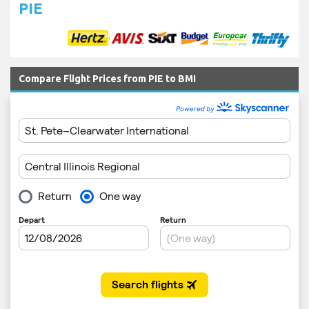
PIE
Compare Flight Prices from PIE to BMI