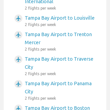
International
2 flights per week
Tampa Bay Airport to Louisville
airplanemode_active
2 flights per week
Tampa Bay Airport to Trenton
airplanemode_active
Mercer
2 flights per week
Tampa Bay Airport to Traverse
airplanemode_active
City
2 flights per week
Tampa Bay Airport to Panama
airplanemode_active
City
2 flights per week
Tampa Bay Airport to Boston
airplanemode_active