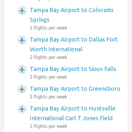
Tampa Bay Airport to Colorado
airplanemode_active
Springs
2 flights per week
Tampa Bay Airport to Dallas Fort
airplanemode_active
Worth International
2 flights per week
Tampa Bay Airport to Sioux Falls
airplanemode_active
2 flights per week
Tampa Bay Airport to Greensboro
airplanemode_active
2 flights per week
Tampa Bay Airport to Huntsville
airplanemode_active
International Carl T Jones Field
2 flights per week