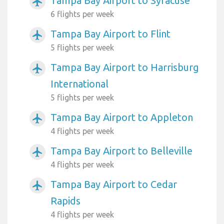
Tampa Bay Airport to Syracuse
airplanemode_active
6 flights per week
Tampa Bay Airport to Flint
airplanemode_active
5 flights per week
Tampa Bay Airport to Harrisburg
airplanemode_active
International
5 flights per week
Tampa Bay Airport to Appleton
airplanemode_active
4 flights per week
Tampa Bay Airport to Belleville
airplanemode_active
4 flights per week
Tampa Bay Airport to Cedar
airplanemode_active
Rapids
4 flights per week