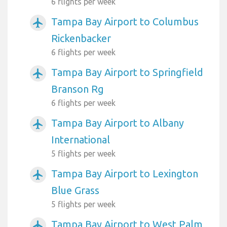
6 flights per week
Tampa Bay Airport to Columbus
airplanemode_active
Rickenbacker
6 flights per week
Tampa Bay Airport to Springfield
airplanemode_active
Branson Rg
6 flights per week
Tampa Bay Airport to Albany
airplanemode_active
International
5 flights per week
Tampa Bay Airport to Lexington
airplanemode_active
Blue Grass
5 flights per week
Tampa Bay Airport to West Palm
airplanemode_active