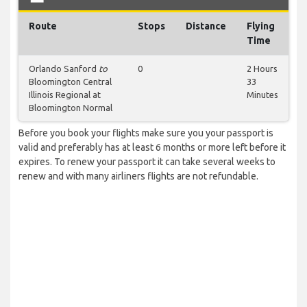
Route
Stops
Distance
Flying
Time
Orlando Sanford
to
0
2 Hours
Bloomington Central
33
Illinois Regional at
Minutes
Bloomington Normal
Before you book your flights make sure you your passport is
valid and preferably has at least 6 months or more left before it
expires. To renew your passport it can take several weeks to
renew and with many airliners flights are not refundable.