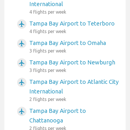
International
4 flights per week
Tampa Bay Airport to Teterboro
airplanemode_active
4 flights per week
Tampa Bay Airport to Omaha
airplanemode_active
3 flights per week
Tampa Bay Airport to Newburgh
airplanemode_active
3 flights per week
Tampa Bay Airport to Atlantic City
airplanemode_active
International
2 flights per week
Tampa Bay Airport to
airplanemode_active
Chattanooga
2 flights per week