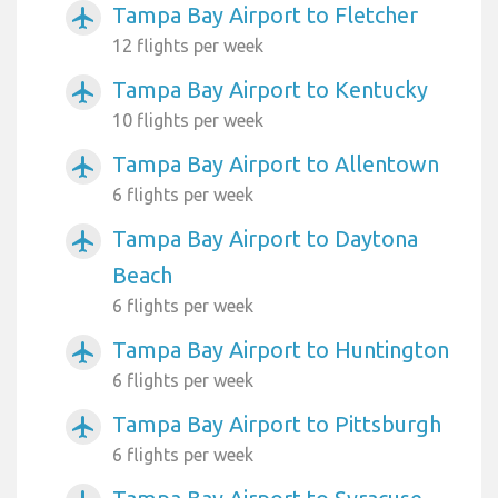
Tampa Bay Airport to Fletcher
airplanemode_active
12 flights per week
Tampa Bay Airport to Kentucky
airplanemode_active
10 flights per week
Tampa Bay Airport to Allentown
airplanemode_active
6 flights per week
Tampa Bay Airport to Daytona
airplanemode_active
Beach
6 flights per week
Tampa Bay Airport to Huntington
airplanemode_active
6 flights per week
Tampa Bay Airport to Pittsburgh
airplanemode_active
6 flights per week