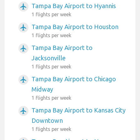
Tampa Bay Airport to Hyannis
airplanemode_active
1 flights per week
Tampa Bay Airport to Houston
airplanemode_active
1 flights per week
Tampa Bay Airport to
airplanemode_active
Jacksonville
1 flights per week
Tampa Bay Airport to Chicago
airplanemode_active
Midway
1 flights per week
Tampa Bay Airport to Kansas City
airplanemode_active
Downtown
1 flights per week