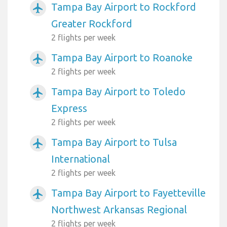
Tampa Bay Airport to Rockford
airplanemode_active
Greater Rockford
2 flights per week
Tampa Bay Airport to Roanoke
airplanemode_active
2 flights per week
Tampa Bay Airport to Toledo
airplanemode_active
Express
2 flights per week
Tampa Bay Airport to Tulsa
airplanemode_active
International
2 flights per week
Tampa Bay Airport to Fayetteville
airplanemode_active
Northwest Arkansas Regional
2 flights per week