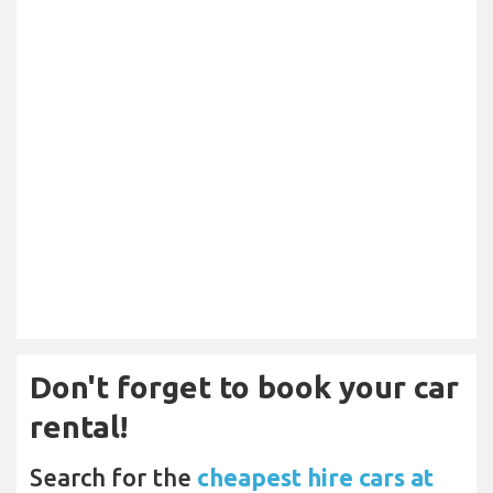
Don't forget to book your car
rental!
Search for the
cheapest hire cars at