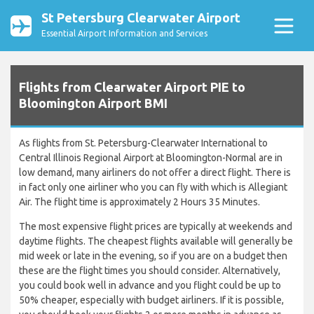
St Petersburg Clearwater Airport
Essential Airport Information and Services
Flights from Clearwater Airport PIE to
Bloomington Airport BMI
As flights from St. Petersburg-Clearwater International to
Central Illinois Regional Airport at Bloomington-Normal are in
low demand, many airliners do not offer a direct flight. There is
in fact only one airliner who you can fly with which is Allegiant
Air. The flight time is approximately 2 Hours 35 Minutes.
The most expensive flight prices are typically at weekends and
daytime flights. The cheapest flights available will generally be
mid week or late in the evening, so if you are on a budget then
these are the flight times you should consider. Alternatively,
you could book well in advance and you flight could be up to
50% cheaper, especially with budget airliners. If it is possible,