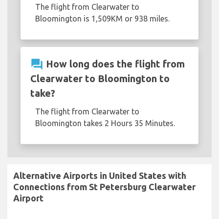
The flight from Clearwater to
Bloomington is 1,509KM or 938 miles.
question_answer
How long does the flight from
Clearwater to Bloomington to
take?
The flight from Clearwater to
Bloomington takes 2 Hours 35 Minutes.
Alternative Airports in United States with
Connections from St Petersburg Clearwater
Airport