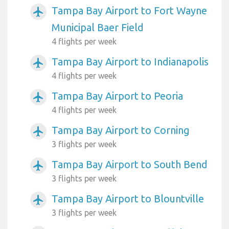
Tampa Bay Airport to Fort Wayne
airplanemode_active
Municipal Baer Field
4 flights per week
Tampa Bay Airport to Indianapolis
airplanemode_active
4 flights per week
Tampa Bay Airport to Peoria
airplanemode_active
4 flights per week
Tampa Bay Airport to Corning
airplanemode_active
3 flights per week
Tampa Bay Airport to South Bend
airplanemode_active
3 flights per week
Tampa Bay Airport to Blountville
airplanemode_active
3 flights per week