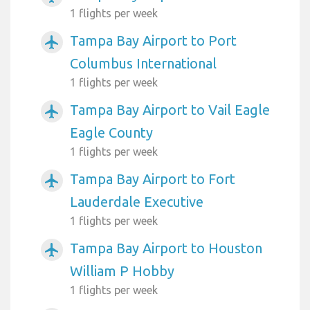
1 flights per week
Tampa Bay Airport to Port
airplanemode_active
Columbus International
1 flights per week
Tampa Bay Airport to Vail Eagle
airplanemode_active
Eagle County
1 flights per week
Tampa Bay Airport to Fort
airplanemode_active
Lauderdale Executive
1 flights per week
Tampa Bay Airport to Houston
airplanemode_active
William P Hobby
1 flights per week