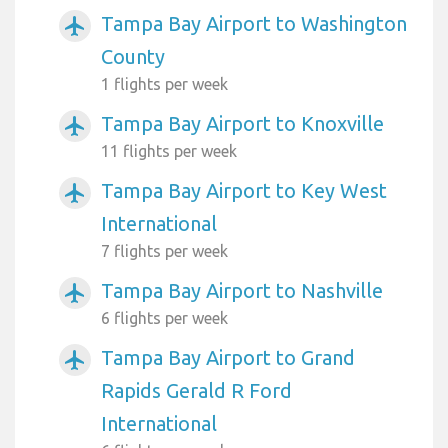
Tampa Bay Airport to Washington
airplanemode_active
County
1 flights per week
Tampa Bay Airport to Knoxville
airplanemode_active
11 flights per week
Tampa Bay Airport to Key West
airplanemode_active
International
7 flights per week
Tampa Bay Airport to Nashville
airplanemode_active
6 flights per week
Tampa Bay Airport to Grand
airplanemode_active
Rapids Gerald R Ford
International