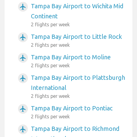
Tampa Bay Airport to Wichita Mid
airplanemode_active
Continent
2 flights per week
Tampa Bay Airport to Little Rock
airplanemode_active
2 flights per week
Tampa Bay Airport to Moline
airplanemode_active
2 flights per week
Tampa Bay Airport to Plattsburgh
airplanemode_active
International
2 flights per week
Tampa Bay Airport to Pontiac
airplanemode_active
2 flights per week
Tampa Bay Airport to Richmond
airplanemode_active