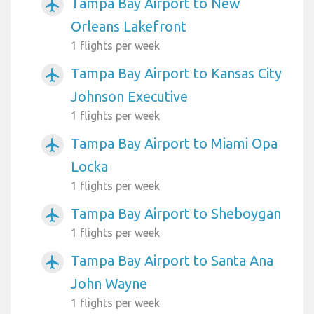
Tampa Bay Airport to New
airplanemode_active
Orleans Lakefront
1 flights per week
Tampa Bay Airport to Kansas City
airplanemode_active
Johnson Executive
1 flights per week
Tampa Bay Airport to Miami Opa
airplanemode_active
Locka
1 flights per week
Tampa Bay Airport to Sheboygan
airplanemode_active
1 flights per week
Tampa Bay Airport to Santa Ana
airplanemode_active
John Wayne
1 flights per week