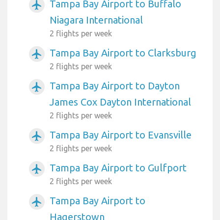
Tampa Bay Airport to Buffalo
airplanemode_active
Niagara International
2 flights per week
Tampa Bay Airport to Clarksburg
airplanemode_active
2 flights per week
Tampa Bay Airport to Dayton
airplanemode_active
James Cox Dayton International
2 flights per week
Tampa Bay Airport to Evansville
airplanemode_active
2 flights per week
Tampa Bay Airport to Gulfport
airplanemode_active
2 flights per week
Tampa Bay Airport to
airplanemode_active
Hagerstown