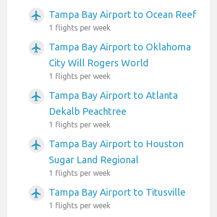
Tampa Bay Airport to Ocean Reef
airplanemode_active
1 flights per week
Tampa Bay Airport to Oklahoma
airplanemode_active
City Will Rogers World
1 flights per week
Tampa Bay Airport to Atlanta
airplanemode_active
Dekalb Peachtree
1 flights per week
Tampa Bay Airport to Houston
airplanemode_active
Sugar Land Regional
1 flights per week
Tampa Bay Airport to Titusville
airplanemode_active
1 flights per week