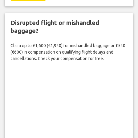
Disrupted flight or mishandled
baggage?
Claim up to £1,600 (€1,920) for mishandled baggage or £520
(€600) in compensation on qualifying flight delays and
cancellations. Check your compensation for free.