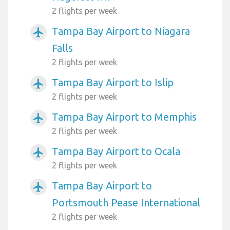
2 flights per week
Tampa Bay Airport to Niagara
airplanemode_active
Falls
2 flights per week
Tampa Bay Airport to Islip
airplanemode_active
2 flights per week
Tampa Bay Airport to Memphis
airplanemode_active
2 flights per week
Tampa Bay Airport to Ocala
airplanemode_active
2 flights per week
Tampa Bay Airport to
airplanemode_active
Portsmouth Pease International
2 flights per week