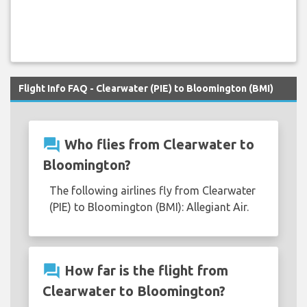
Flight Info FAQ - Clearwater (PIE) to Bloomington (BMI)
question_answer
Who flies from Clearwater to
Bloomington?
The following airlines fly from Clearwater
(PIE) to Bloomington (BMI): Allegiant Air.
question_answer
How far is the flight from
Clearwater to Bloomington?