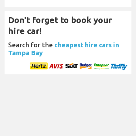
Don't forget to book your
hire car!
Search for the
cheapest hire cars in
Tampa Bay