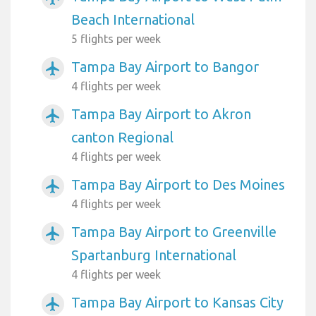
Beach International
5 flights per week
Tampa Bay Airport to Bangor
airplanemode_active
4 flights per week
Tampa Bay Airport to Akron
airplanemode_active
canton Regional
4 flights per week
Tampa Bay Airport to Des Moines
airplanemode_active
4 flights per week
Tampa Bay Airport to Greenville
airplanemode_active
Spartanburg International
4 flights per week
Tampa Bay Airport to Kansas City
airplanemode_active