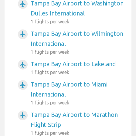
Tampa Bay Airport to Washington
airplanemode_active
Dulles International
1 flights per week
Tampa Bay Airport to Wilmington
airplanemode_active
International
1 flights per week
Tampa Bay Airport to Lakeland
airplanemode_active
1 flights per week
Tampa Bay Airport to Miami
airplanemode_active
International
1 flights per week
Tampa Bay Airport to Marathon
airplanemode_active
Flight Strip
1 flights per week