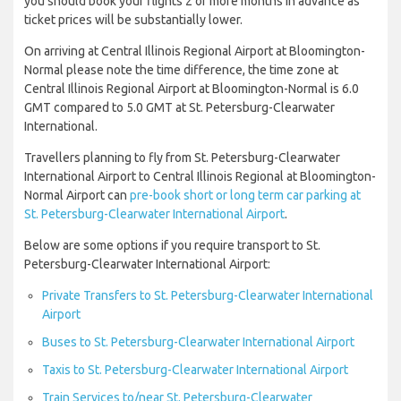
you should book your flights 2 or more months in advance as
ticket prices will be substantially lower.
On arriving at Central Illinois Regional Airport at Bloomington-
Normal please note the time difference, the time zone at
Central Illinois Regional Airport at Bloomington-Normal is 6.0
GMT compared to 5.0 GMT at St. Petersburg-Clearwater
International.
Travellers planning to fly from St. Petersburg-Clearwater
International Airport to Central Illinois Regional at Bloomington-
Normal Airport can
pre-book short or long term car parking at
St. Petersburg-Clearwater International Airport
.
Below are some options if you require transport to St.
Petersburg-Clearwater International Airport:
Private Transfers to St. Petersburg-Clearwater International
Airport
Buses to St. Petersburg-Clearwater International Airport
Taxis to St. Petersburg-Clearwater International Airport
Train Services to/near St. Petersburg-Clearwater