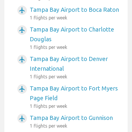
Tampa Bay Airport to Boca Raton
airplanemode_active
1 flights per week
Tampa Bay Airport to Charlotte
airplanemode_active
Douglas
1 flights per week
Tampa Bay Airport to Denver
airplanemode_active
International
1 flights per week
Tampa Bay Airport to Fort Myers
airplanemode_active
Page Field
1 flights per week
Tampa Bay Airport to Gunnison
airplanemode_active
1 flights per week