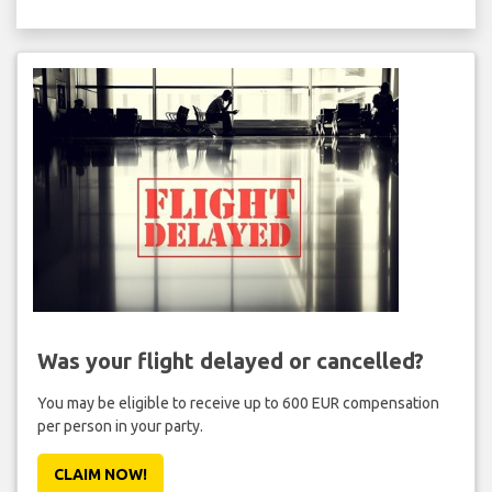
Was your flight delayed or cancelled?
You may be eligible to receive up to 600 EUR compensation
per person in your party.
CLAIM NOW!