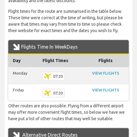
availability and the latest discounts.
Flight times for the route are summarised in the table below.
These time were correct at the time of writing, but please be
aware that times may vary from time to time so please check
their website for exact times and the dates you wish to fly.
Flights Time In WeekDays
Day
Flight Times
Flights
Monday
VIEW FLIGHTS
07:20
Friday
VIEW FLIGHTS
07:20
Other routes are also possible. Flying from a different airport
may offer more convenient flight times, so below we have we
have put a list of other routes that may well be suitable.
Alternative Direct Routes