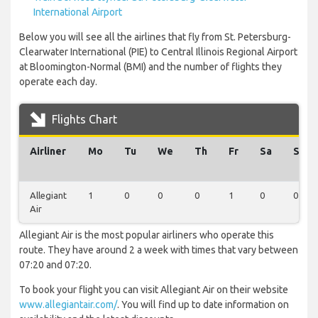
International Airport
Below you will see all the airlines that fly from St. Petersburg-
Clearwater International (PIE) to Central Illinois Regional Airport
at Bloomington-Normal (BMI) and the number of flights they
operate each day.
Flights Chart
Airliner
Mo
Tu
We
Th
Fr
Sa
Su
Allegiant
1
0
0
0
1
0
0
Air
Allegiant Air is the most popular airliners who operate this
route. They have around 2 a week with times that vary between
07:20 and 07:20.
To book your flight you can visit Allegiant Air on their website
www.allegiantair.com/
. You will find up to date information on