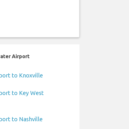
ater Airport
ort to Knoxville
port to Key West
ort to Nashville