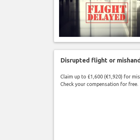
Disrupted flight or misha
Claim up to £1,600 (€1,920) for mi
Check your compensation for free.