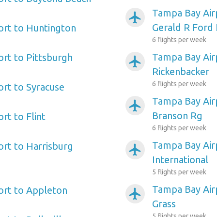
Tampa Bay Air
airplanemode_active
Gerald R Ford 
ort to Huntington
6 flights per week
Tampa Bay Air
rt to Pittsburgh
airplanemode_active
Rickenbacker
6 flights per week
rt to Syracuse
Tampa Bay Airp
airplanemode_active
Branson Rg
rt to Flint
6 flights per week
Tampa Bay Air
rt to Harrisburg
airplanemode_active
International
5 flights per week
Tampa Bay Air
ort to Appleton
airplanemode_active
Grass
5 flights per week