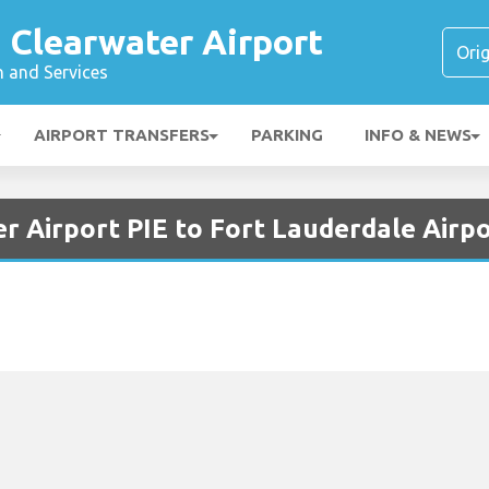
 Clearwater Airport
n and Services
AIRPORT TRANSFERS
PARKING
INFO & NEWS
r Airport PIE to Fort Lauderdale Airp