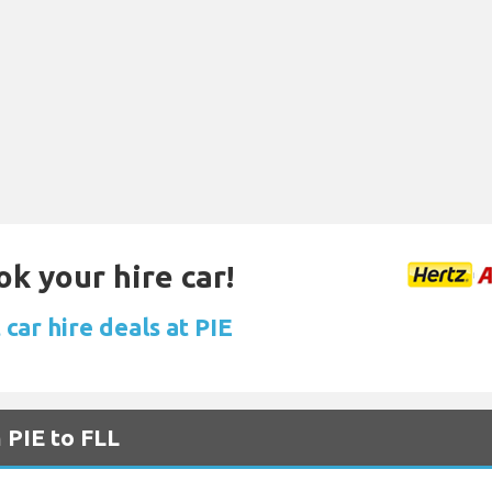
ok your hire car!
car hire deals at PIE
 PIE to FLL