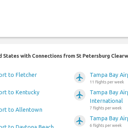
ed States with Connections from St Petersburg Clearw
rt to Fletcher
Tampa Bay Airp
airplanemode_active
11 flights per week
ort to Kentucky
Tampa Bay Air
airplanemode_active
International
7 flights per week
ort to Allentown
Tampa Bay Airp
airplanemode_active
6 flights per week
ort to Daytona Beach