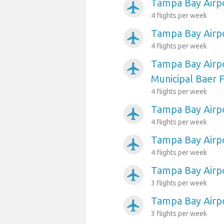
Tampa Bay Airpo
airplanemode_active
4 flights per week
Tampa Bay Airpo
airplanemode_active
4 flights per week
Tampa Bay Airp
airplanemode_active
Municipal Baer F
4 flights per week
Tampa Bay Airpo
airplanemode_active
4 flights per week
Tampa Bay Airpo
airplanemode_active
4 flights per week
Tampa Bay Airpo
airplanemode_active
3 flights per week
Tampa Bay Airp
airplanemode_active
3 flights per week