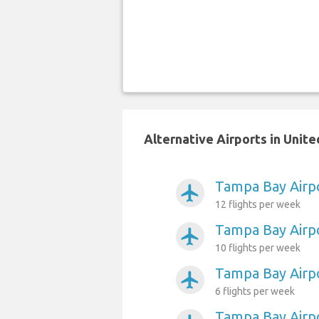
Alternative Airports in Unit
Tampa Bay Airpo
airplanemode_active
12 flights per week
Tampa Bay Airp
airplanemode_active
10 flights per week
Tampa Bay Airp
airplanemode_active
6 flights per week
Tampa Bay Airp