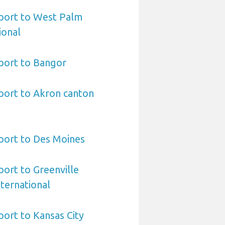
port to West Palm
ional
port to Bangor
port to Akron canton
port to Des Moines
ort to Greenville
ternational
ort to Kansas City