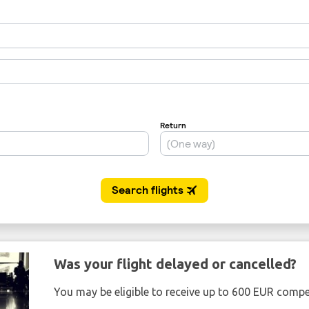
Was your flight delayed or cancelled?
You may be eligible to receive up to 600 EUR compe