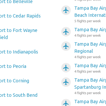
rt to Belleville
Tampa Bay Air
airplanemode_active
Beach Internat
rt to Cedar Rapids
5 flights per week
Tampa Bay Air
ort to Fort Wayne
airplanemode_active
4 flights per week
ield
Tampa Bay Air
airplanemode_active
Regional
rt to Indianapolis
4 flights per week
Tampa Bay Air
rt to Peoria
airplanemode_active
4 flights per week
Tampa Bay Airp
rt to Corning
airplanemode_active
Spartanburg In
4 flights per week
ort to South Bend
Tampa Bay Airp
airplanemode_active