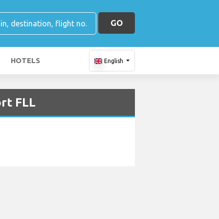
GO
HOTELS
English
ort FLL