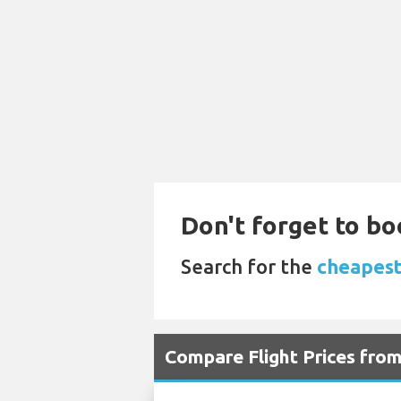
Don't forget to bo
Search for the
cheapest 
Compare Flight Prices from