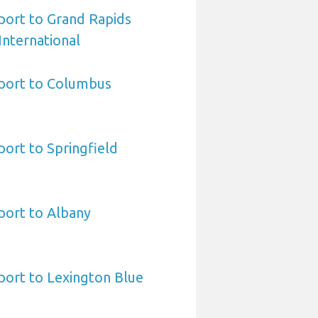
port to Grand Rapids
International
port to Columbus
ort to Springfield
port to Albany
port to Lexington Blue