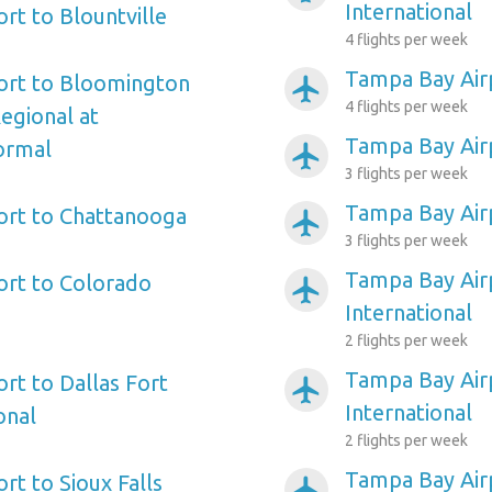
International
rt to Blountville
4 flights per week
Tampa Bay Air
ort to Bloomington
airplanemode_active
4 flights per week
Regional at
Tampa Bay Air
ormal
airplanemode_active
3 flights per week
Tampa Bay Air
ort to Chattanooga
airplanemode_active
3 flights per week
Tampa Bay Airp
ort to Colorado
airplanemode_active
International
2 flights per week
Tampa Bay Airp
rt to Dallas Fort
airplanemode_active
International
onal
2 flights per week
Tampa Bay Air
rt to Sioux Falls
airplanemode_active