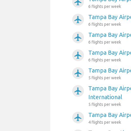
airplanemode_active
6 flights per week
Tampa Bay Airp
airplanemode_active
6 flights per week
Tampa Bay Airpo
airplanemode_active
6 flights per week
Tampa Bay Airpo
airplanemode_active
6 flights per week
Tampa Bay Airpo
airplanemode_active
5 flights per week
Tampa Bay Airpo
airplanemode_active
International
5 flights per week
Tampa Bay Airp
airplanemode_active
4 flights per week