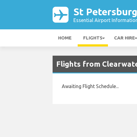
St Petersburg
Essential Airport Informatio
HOME
FLIGHTS
CAR HIRE
Flights from Clearwate
Awaiting Flight Schedule...