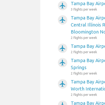
Tampa Bay Airpo
airplanemode_active
3 flights per week
Tampa Bay Airp
airplanemode_active
Central Illinois 
Bloomington N
2 flights per week
Tampa Bay Airp
airplanemode_active
2 flights per week
Tampa Bay Airp
airplanemode_active
Springs
2 flights per week
Tampa Bay Airpo
airplanemode_active
Worth Internati
2 flights per week
Tampa Bay Airpo