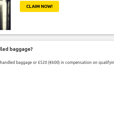
CLAIM NOW!
ndled baggage?
shandled baggage or £520 (€600) in compensation on qualifying