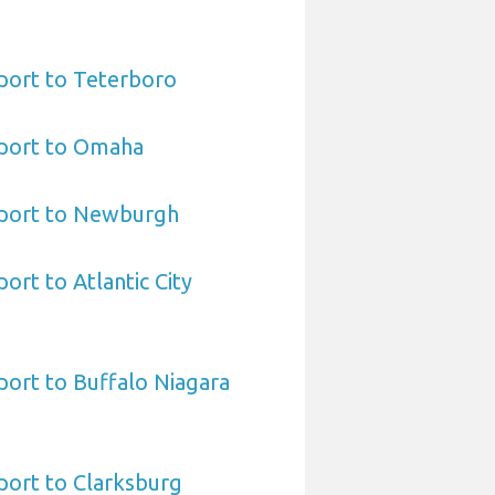
port to Teterboro
port to Omaha
port to Newburgh
ort to Atlantic City
ort to Buffalo Niagara
port to Clarksburg