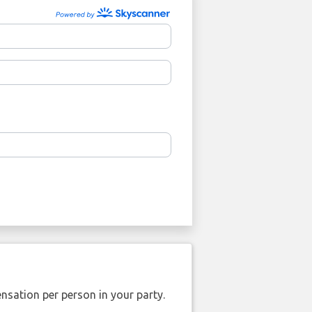
nsation per person in your party.