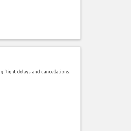
 flight delays and cancellations.