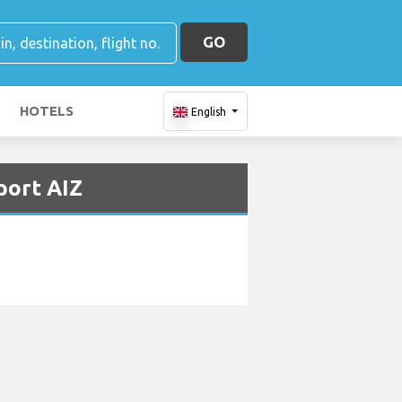
GO
HOTELS
English
port AIZ