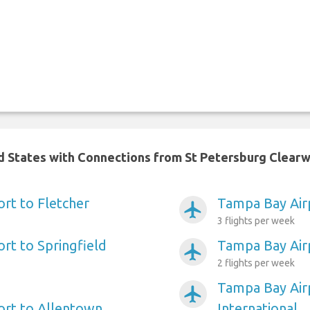
ed States with Connections from St Petersburg Clearw
rt to Fletcher
Tampa Bay Air
airplanemode_active
3 flights per week
rt to Springfield
Tampa Bay Airp
airplanemode_active
2 flights per week
Tampa Bay Airp
airplanemode_active
ort to Allentown
International