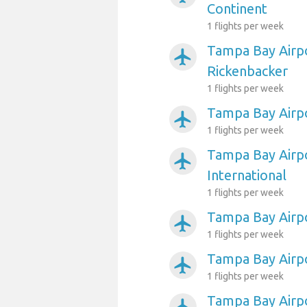
Continent
1 flights per week
Tampa Bay Airp
airplanemode_active
Rickenbacker
1 flights per week
Tampa Bay Airpo
airplanemode_active
1 flights per week
Tampa Bay Airpo
airplanemode_active
International
1 flights per week
Tampa Bay Airp
airplanemode_active
1 flights per week
Tampa Bay Airpo
airplanemode_active
1 flights per week
Tampa Bay Airp