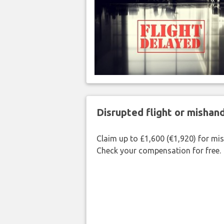
Disrupted flight or misha
Claim up to £1,600 (€1,920) for mi
Check your compensation for free.