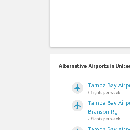
Alternative Airports in Unit
Tampa Bay Airpo
airplanemode_active
3 flights per week
Tampa Bay Airpo
airplanemode_active
Branson Rg
2 flights per week
Tampa Bay Airp