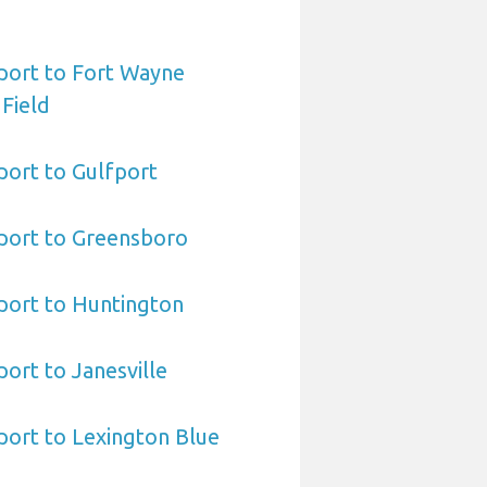
port to Fort Wayne
 Field
port to Gulfport
port to Greensboro
port to Huntington
ort to Janesville
port to Lexington Blue