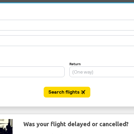
Was your flight delayed or cancelled?