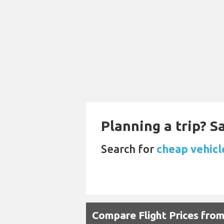
Planning a trip? 
Search for
cheap vehicle
Compare Flight Prices from