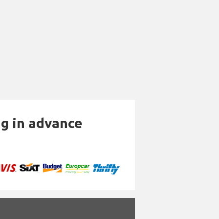
ng in advance