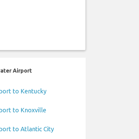
ater Airport
port to Kentucky
ort to Knoxville
ort to Atlantic City