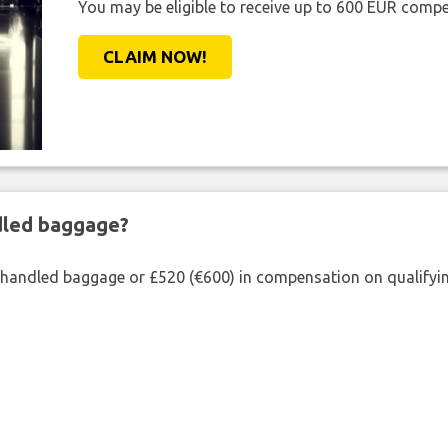
You may be eligible to receive up to 600 EUR compe
CLAIM NOW!
ndled baggage?
shandled baggage or £520 (€600) in compensation on qualifying