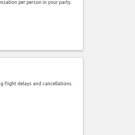
nsation per person in your party.
 flight delays and cancellations.