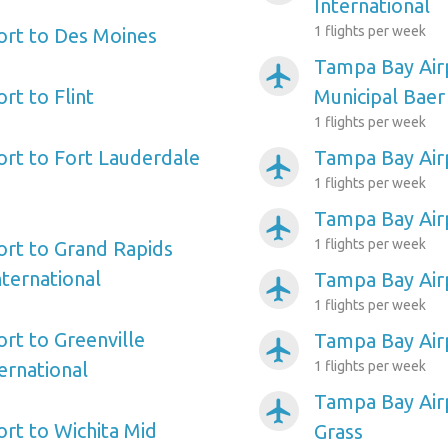
International
1 flights per week
ort to Des Moines
Tampa Bay Air
airplanemode_active
rt to Flint
Municipal Baer
1 flights per week
rt to Fort Lauderdale
Tampa Bay Air
airplanemode_active
1 flights per week
Tampa Bay Air
airplanemode_active
1 flights per week
rt to Grand Rapids
nternational
Tampa Bay Air
airplanemode_active
1 flights per week
rt to Greenville
Tampa Bay Airp
airplanemode_active
ernational
1 flights per week
Tampa Bay Air
airplanemode_active
rt to Wichita Mid
Grass