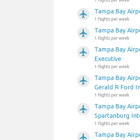
1 flights per week
Tampa Bay Airp
airplanemode_active
1 flights per week
Tampa Bay Airpo
airplanemode_active
1 flights per week
Tampa Bay Airpo
airplanemode_active
Executive
1 flights per week
Tampa Bay Airpo
airplanemode_active
Gerald R Ford I
1 flights per week
Tampa Bay Airpo
airplanemode_active
Spartanburg Int
1 flights per week
Tampa Bay Airpo
airplanemode_active