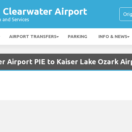
 Clearwater Airport
n and Services
AIRPORT TRANSFERS
PARKING
INFO & NEWS
r Airport PIE to Kaiser Lake Ozark Air