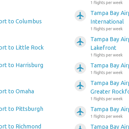
1 flights per week
Tampa Bay Airp
airplanemode_active
ort to Columbus
International
1 flights per week
Tampa Bay Air
airplanemode_active
rt to Little Rock
Lakefront
1 flights per week
rt to Harrisburg
Tampa Bay Airp
airplanemode_active
1 flights per week
Tampa Bay Air
airplanemode_active
ort to Omaha
Greater Rockf
1 flights per week
rt to Pittsburgh
Tampa Bay Air
airplanemode_active
1 flights per week
ort to Richmond
Tampa Bay Airp