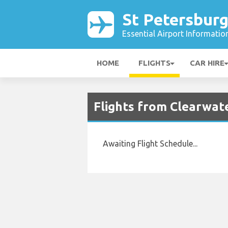
St Petersburg
Essential Airport Informatio
HOME
FLIGHTS
CAR HIRE
Flights from Clearwate
Awaiting Flight Schedule...