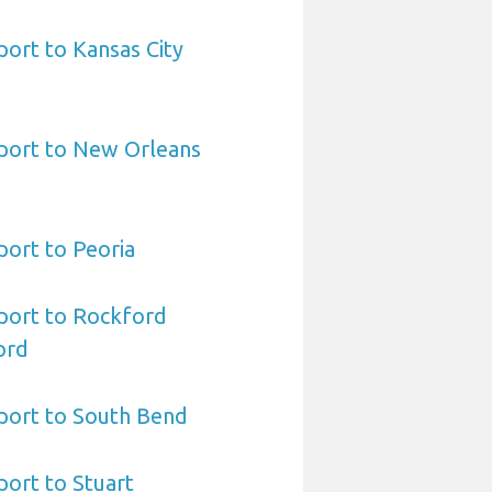
ort to Kansas City
port to New Orleans
ort to Peoria
port to Rockford
ord
port to South Bend
ort to Stuart