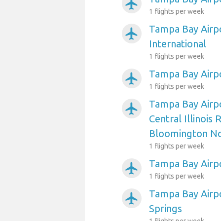
airplanemode_active
1 flights per week
Tampa Bay Airpo
airplanemode_active
International
1 flights per week
Tampa Bay Airp
airplanemode_active
1 flights per week
Tampa Bay Airp
airplanemode_active
Central Illinois 
Bloomington N
1 flights per week
Tampa Bay Airpo
airplanemode_active
1 flights per week
Tampa Bay Airp
airplanemode_active
Springs