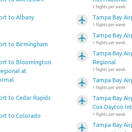
1 flights per week
rt to Albany
Tampa Bay Air
airplanemode_active
1 flights per week
Tampa Bay Airp
airplanemode_active
1 flights per week
ort to Birmingham
Tampa Bay Air
airplanemode_active
ort to Bloomington
Regional
1 flights per week
Regional at
ormal
Tampa Bay Air
airplanemode_active
1 flights per week
rt to Cedar Rapids
Tampa Bay Air
airplanemode_active
Cox Dayton Int
1 flights per week
ort to Colorado
Tampa Bay Air
airplanemode_active