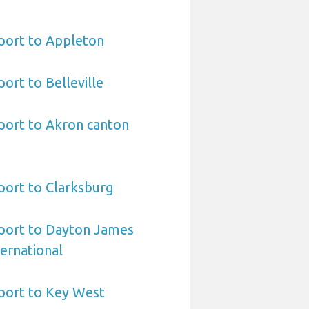
port to Appleton
ort to Belleville
port to Akron canton
port to Clarksburg
port to Dayton James
ernational
port to Key West