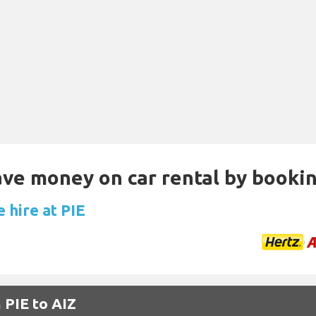
Save money on car rental by booki
 hire at PIE
 PIE to AIZ