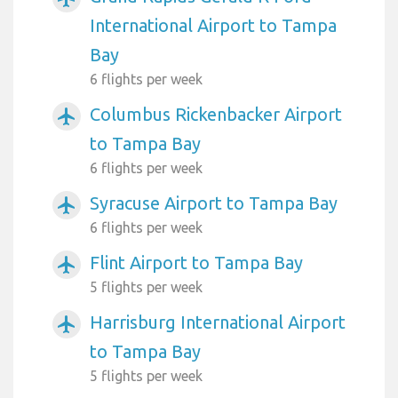
International Airport to Tampa
Bay
6 flights per week
Columbus Rickenbacker Airport
airplanemode_active
to Tampa Bay
6 flights per week
Syracuse Airport to Tampa Bay
airplanemode_active
6 flights per week
Flint Airport to Tampa Bay
airplanemode_active
5 flights per week
Harrisburg International Airport
airplanemode_active
to Tampa Bay
5 flights per week