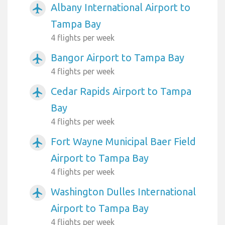
Albany International Airport to
airplanemode_active
Tampa Bay
4 flights per week
Bangor Airport to Tampa Bay
airplanemode_active
4 flights per week
Cedar Rapids Airport to Tampa
airplanemode_active
Bay
4 flights per week
Fort Wayne Municipal Baer Field
airplanemode_active
Airport to Tampa Bay
4 flights per week
Washington Dulles International
airplanemode_active
Airport to Tampa Bay
4 flights per week