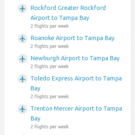
Rockford Greater Rockford
airplanemode_active
Airport to Tampa Bay
2 flights per week
Roanoke Airport to Tampa Bay
airplanemode_active
2 flights per week
Newburgh Airport to Tampa Bay
airplanemode_active
2 flights per week
Toledo Express Airport to Tampa
airplanemode_active
Bay
2 flights per week
Trenton Mercer Airport to Tampa
airplanemode_active
Bay
2 flights per week