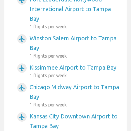
airplanemode_active
International Airport to Tampa
Bay
1 flights per week
Winston Salem Airport to Tampa
airplanemode_active
Bay
1 flights per week
Kissimmee Airport to Tampa Bay
airplanemode_active
1 flights per week
Chicago Midway Airport to Tampa
airplanemode_active
Bay
1 flights per week
Kansas City Downtown Airport to
airplanemode_active
Tampa Bay