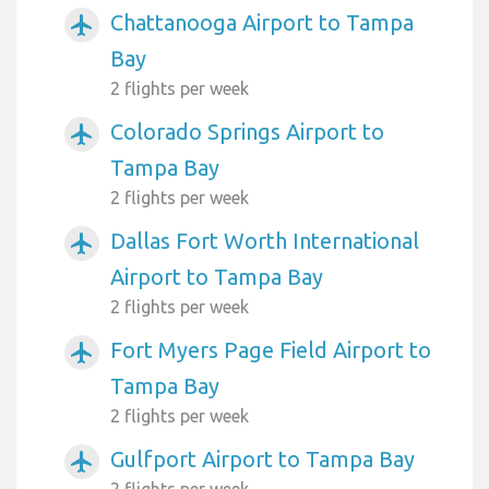
Chattanooga Airport to Tampa
airplanemode_active
Bay
2 flights per week
Colorado Springs Airport to
airplanemode_active
Tampa Bay
2 flights per week
Dallas Fort Worth International
airplanemode_active
Airport to Tampa Bay
2 flights per week
Fort Myers Page Field Airport to
airplanemode_active
Tampa Bay
2 flights per week
Gulfport Airport to Tampa Bay
airplanemode_active