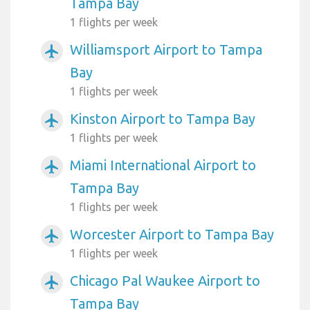
Tampa Bay
1 flights per week
Williamsport Airport to Tampa
airplanemode_active
Bay
1 flights per week
Kinston Airport to Tampa Bay
airplanemode_active
1 flights per week
Miami International Airport to
airplanemode_active
Tampa Bay
1 flights per week
Worcester Airport to Tampa Bay
airplanemode_active
1 flights per week
Chicago Pal Waukee Airport to
airplanemode_active
Tampa Bay