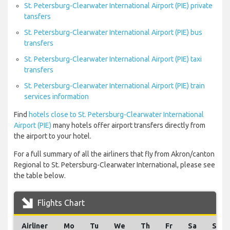
St. Petersburg-Clearwater International Airport (PIE) private
tansfers
St. Petersburg-Clearwater International Airport (PIE) bus
transfers
St. Petersburg-Clearwater International Airport (PIE) taxi
transfers
St. Petersburg-Clearwater International Airport (PIE) train
services information
Find
hotels close to St. Petersburg-Clearwater International
Airport (PIE)
many hotels offer airport transfers directly from
the airport to your hotel.
For a full summary of all the airliners that fly from Akron/canton
Regional to St. Petersburg-Clearwater International, please see
the table below.
Flights Chart
Airliner
Mo
Tu
We
Th
Fr
Sa
Su