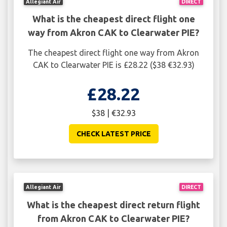
Allegiant Air
DIRECT
What is the cheapest direct flight one
way from Akron CAK to Clearwater PIE?
The cheapest direct flight one way from Akron
CAK to Clearwater PIE is £28.22 ($38 €32.93)
£28.22
$38 | €32.93
CHECK LATEST PRICE
Allegiant Air
DIRECT
What is the cheapest direct return flight
from Akron CAK to Clearwater PIE?