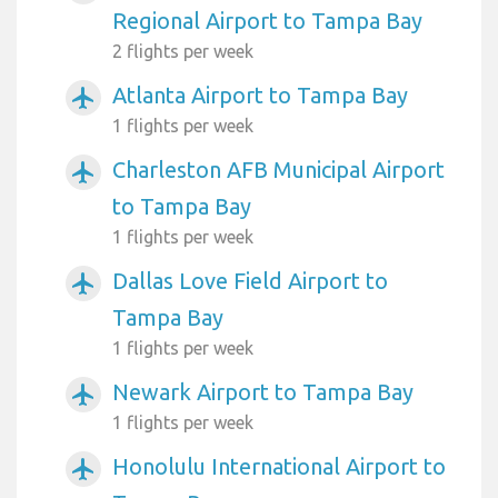
Regional Airport to Tampa Bay
2 flights per week
Atlanta Airport to Tampa Bay
airplanemode_active
1 flights per week
Charleston AFB Municipal Airport
airplanemode_active
to Tampa Bay
1 flights per week
Dallas Love Field Airport to
airplanemode_active
Tampa Bay
1 flights per week
Newark Airport to Tampa Bay
airplanemode_active
1 flights per week
Honolulu International Airport to
airplanemode_active