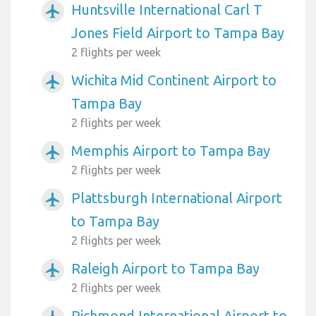
Huntsville International Carl T
airplanemode_active
Jones Field Airport to Tampa Bay
2 flights per week
Wichita Mid Continent Airport to
airplanemode_active
Tampa Bay
2 flights per week
Memphis Airport to Tampa Bay
airplanemode_active
2 flights per week
Plattsburgh International Airport
airplanemode_active
to Tampa Bay
2 flights per week
Raleigh Airport to Tampa Bay
airplanemode_active
2 flights per week
Richmond International Airport to