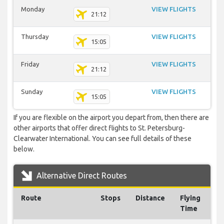
Monday
VIEW FLIGHTS
21:12
Thursday
VIEW FLIGHTS
15:05
Friday
VIEW FLIGHTS
21:12
Sunday
VIEW FLIGHTS
15:05
If you are flexible on the airport you depart from, then there are
other airports that offer direct flights to St. Petersburg-
Clearwater International. You can see full details of these
below.
Alternative Direct Routes
Route
Stops
Distance
Flying
Time