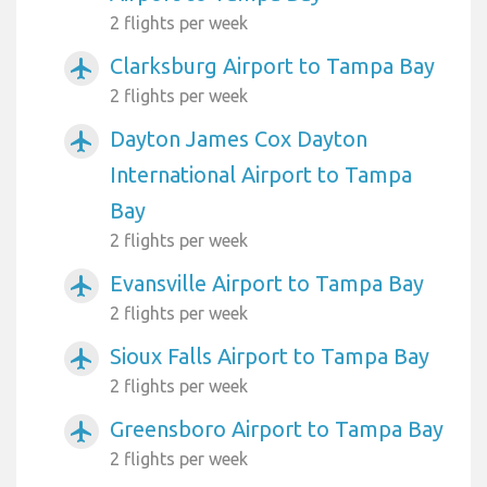
2 flights per week
Clarksburg Airport to Tampa Bay
airplanemode_active
2 flights per week
Dayton James Cox Dayton
airplanemode_active
International Airport to Tampa
Bay
2 flights per week
Evansville Airport to Tampa Bay
airplanemode_active
2 flights per week
Sioux Falls Airport to Tampa Bay
airplanemode_active
2 flights per week
Greensboro Airport to Tampa Bay
airplanemode_active
2 flights per week