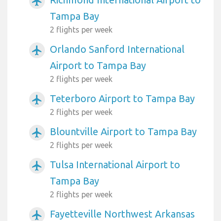
airplanemode_active
Tampa Bay
2 flights per week
Orlando Sanford International
airplanemode_active
Airport to Tampa Bay
2 flights per week
Teterboro Airport to Tampa Bay
airplanemode_active
2 flights per week
Blountville Airport to Tampa Bay
airplanemode_active
2 flights per week
Tulsa International Airport to
airplanemode_active
Tampa Bay
2 flights per week
Fayetteville Northwest Arkansas
airplanemode_active