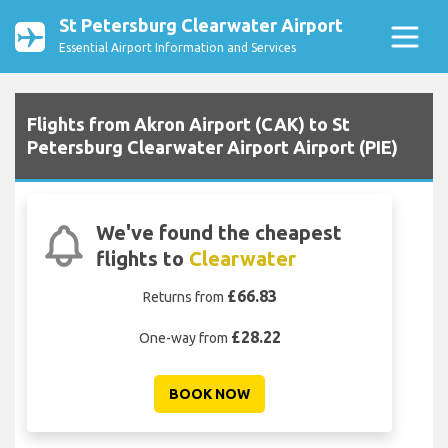
St Petersburg Clearwater Airport
Essential Airport Information and Services
Flights from Akron Airport (CAK) to St
Petersburg Clearwater Airport Airport (PIE)
We've found the cheapest
flights to
Clearwater
£66.83
Returns from
£28.22
One-way from
BOOK NOW