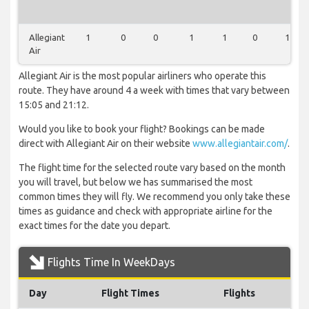
Allegiant
1
0
0
1
1
0
1
Air
Allegiant Air is the most popular airliners who operate this
route. They have around 4 a week with times that vary between
15:05 and 21:12.
Would you like to book your flight? Bookings can be made
direct with Allegiant Air on their website
www.allegiantair.com/
.
The flight time for the selected route vary based on the month
you will travel, but below we has summarised the most
common times they will fly. We recommend you only take these
times as guidance and check with appropriate airline for the
exact times for the date you depart.
Flights Time In WeekDays
Day
Flight Times
Flights