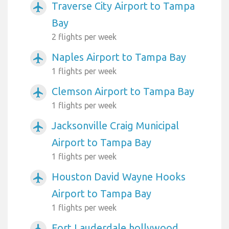
Traverse City Airport to Tampa
airplanemode_active
Bay
2 flights per week
Naples Airport to Tampa Bay
airplanemode_active
1 flights per week
Clemson Airport to Tampa Bay
airplanemode_active
1 flights per week
Jacksonville Craig Municipal
airplanemode_active
Airport to Tampa Bay
1 flights per week
Houston David Wayne Hooks
airplanemode_active
Airport to Tampa Bay
1 flights per week
Fort Lauderdale hollywood