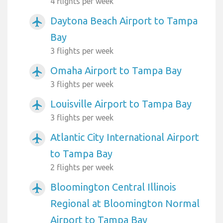
4 flights per week
Daytona Beach Airport to Tampa
airplanemode_active
Bay
3 flights per week
Omaha Airport to Tampa Bay
airplanemode_active
3 flights per week
Louisville Airport to Tampa Bay
airplanemode_active
3 flights per week
Atlantic City International Airport
airplanemode_active
to Tampa Bay
2 flights per week
Bloomington Central Illinois
airplanemode_active
Regional at Bloomington Normal
Airport to Tampa Bay