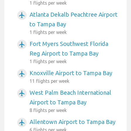
1 flights per week
Atlanta Dekalb Peachtree Airport
airplanemode_active
to Tampa Bay
1 flights per week
Fort Myers Southwest Florida
airplanemode_active
Reg Airport to Tampa Bay
1 flights per week
Knoxville Airport to Tampa Bay
airplanemode_active
11 flights per week
West Palm Beach International
airplanemode_active
Airport to Tampa Bay
8 flights per week
Allentown Airport to Tampa Bay
airplanemode_active
6 flights per week