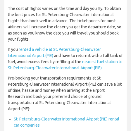
The cost of flights varies on the time and day you fly. To obtain
the best prices for St. Petersburg-Clearwater International
flights than book well in advance. The ticket prices for most
airliners will increase the closer you get the departure date, so
as soon as you know the date you will travel you should book
your flights.
If you
rented a vehicle at St. Petersburg-Clearwater
International Airport (PIE)
and have to return it with a full tank of
fuel, avoid excess fees by refilling at the
nearest fuel station to
St. Petersburg-Clearwater International Airport (PIE)
.
Pre-booking your transportation requirements at St.
Petersburg-Clearwater International Airport (PIE) can save a lot
of time, hassle and money when arriving at the airport.
Research and book your preferred choice of ground
transportation at St. Petersburg-Clearwater International
Airport (PIE):
St. Petersburg-Clearwater International Airport (PIE) rental
car companies