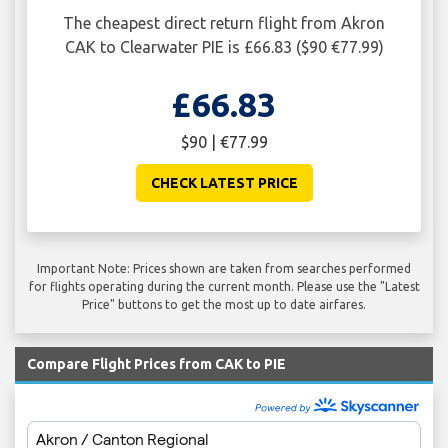
The cheapest direct return flight from Akron
CAK to Clearwater PIE is £66.83 ($90 €77.99)
£66.83
$90 | €77.99
CHECK LATEST PRICE
Important Note: Prices shown are taken from searches performed
for flights operating during the current month. Please use the "Latest
Price" buttons to get the most up to date airfares.
Compare Flight Prices from CAK to PIE