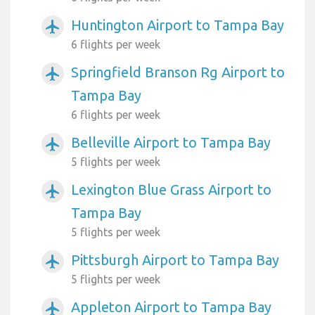
Huntington Airport to Tampa Bay
airplanemode_active
6 flights per week
Springfield Branson Rg Airport to
airplanemode_active
Tampa Bay
6 flights per week
Belleville Airport to Tampa Bay
airplanemode_active
5 flights per week
Lexington Blue Grass Airport to
airplanemode_active
Tampa Bay
5 flights per week
Pittsburgh Airport to Tampa Bay
airplanemode_active
5 flights per week
Appleton Airport to Tampa Bay
airplanemode_active