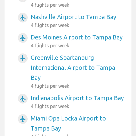
4 flights per week
Nashville Airport to Tampa Bay
airplanemode_active
4 flights per week
Des Moines Airport to Tampa Bay
airplanemode_active
4 flights per week
Greenville Spartanburg
airplanemode_active
International Airport to Tampa
Bay
4 flights per week
Indianapolis Airport to Tampa Bay
airplanemode_active
4 flights per week
Miami Opa Locka Airport to
airplanemode_active
Tampa Bay