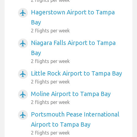
2 flights per week
Hagerstown Airport to Tampa
airplanemode_active
Bay
2 flights per week
Niagara Falls Airport to Tampa
airplanemode_active
Bay
2 flights per week
Little Rock Airport to Tampa Bay
airplanemode_active
2 flights per week
Moline Airport to Tampa Bay
airplanemode_active
2 flights per week
Portsmouth Pease International
airplanemode_active
Airport to Tampa Bay
2 flights per week