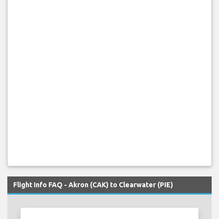
Flight Info FAQ - Akron (CAK) to Clearwater (PIE)