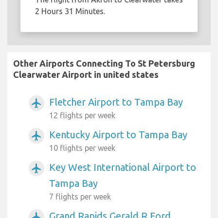
2 Hours 31 Minutes.
Other Airports Connecting To St Petersburg
Clearwater Airport in united states
Fletcher Airport to Tampa Bay
airplanemode_active
12 flights per week
Kentucky Airport to Tampa Bay
airplanemode_active
10 flights per week
Key West International Airport to
airplanemode_active
Tampa Bay
7 flights per week
Grand Rapids Gerald R Ford
airplanemode_active