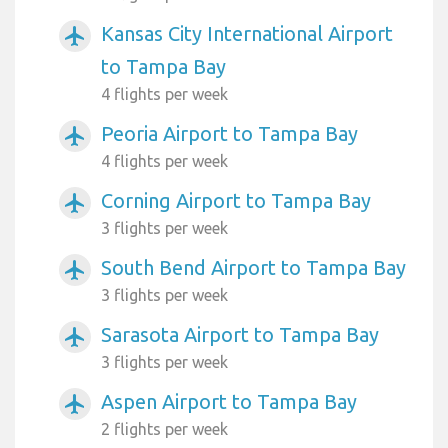
Kansas City International Airport
airplanemode_active
to Tampa Bay
4 flights per week
Peoria Airport to Tampa Bay
airplanemode_active
4 flights per week
Corning Airport to Tampa Bay
airplanemode_active
3 flights per week
South Bend Airport to Tampa Bay
airplanemode_active
3 flights per week
Sarasota Airport to Tampa Bay
airplanemode_active
3 flights per week
Aspen Airport to Tampa Bay
airplanemode_active
2 flights per week