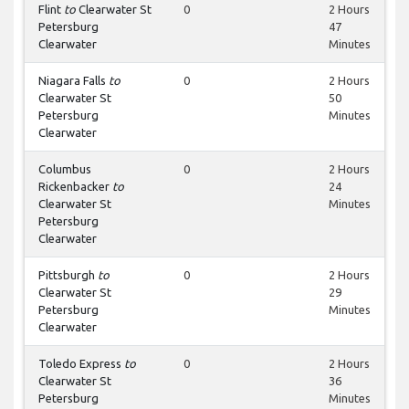
Flint
to
Clearwater St
0
2 Hours
Petersburg
47
Clearwater
Minutes
Niagara Falls
to
0
2 Hours
Clearwater St
50
Petersburg
Minutes
Clearwater
Columbus
0
2 Hours
Rickenbacker
to
24
Clearwater St
Minutes
Petersburg
Clearwater
Pittsburgh
to
0
2 Hours
Clearwater St
29
Petersburg
Minutes
Clearwater
Toledo Express
to
0
2 Hours
Clearwater St
36
Petersburg
Minutes