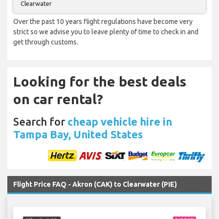
Clearwater
Over the past 10 years flight regulations have become very
strict so we advise you to leave plenty of time to check in and
get through customs.
Looking for the best deals
on car rental?
Search for
cheap vehicle hire in
Tampa Bay, United States
Flight Price FAQ - Akron (CAK) to Clearwater (PIE)