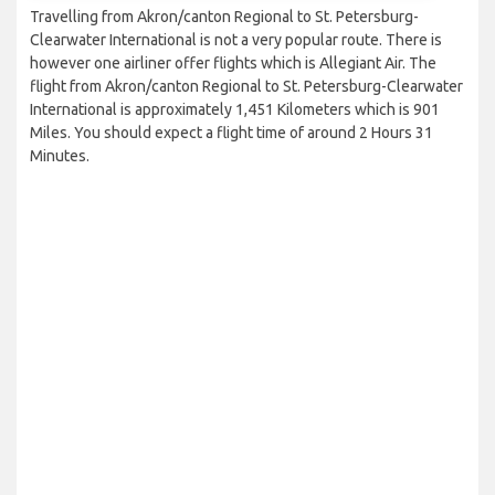
Travelling from Akron/canton Regional to St. Petersburg-
Clearwater International is not a very popular route. There is
however one airliner offer flights which is Allegiant Air. The
flight from Akron/canton Regional to St. Petersburg-Clearwater
International is approximately 1,451 Kilometers which is 901
Miles. You should expect a flight time of around 2 Hours 31
Minutes.