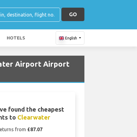
GO
HOTELS
English
ater Airport Airport
ve found the cheapest
ghts to
Clearwater
eturns from
£87.07