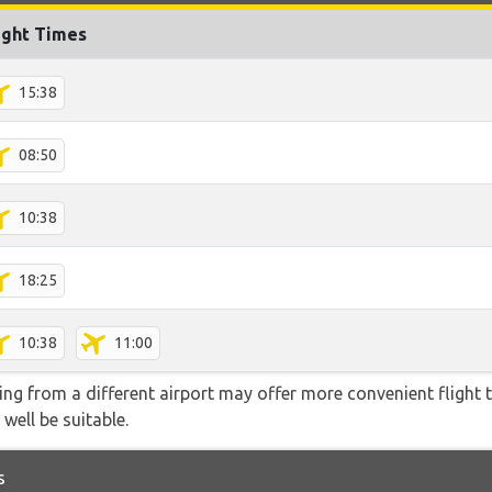
ight Times
15:38
08:50
10:38
18:25
10:38
11:00
ying from a different airport may offer more convenient flight
 well be suitable.
s