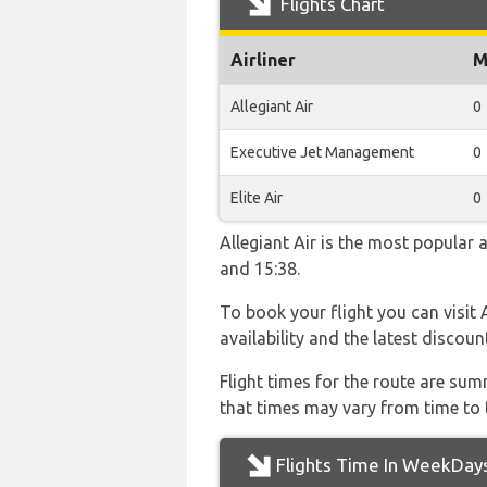
Flights Chart
Airliner
M
Allegiant Air
0
Executive Jet Management
0
Elite Air
0
Allegiant Air is the most popular 
and 15:38.
To book your flight you can visit 
availability and the latest discoun
Flight times for the route are sum
that times may vary from time to t
Flights Time In WeekDay