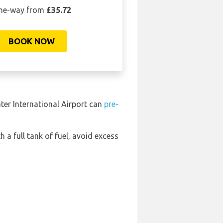
ne-way from
£35.72
BOOK NOW
ter International Airport can
pre-
h a full tank of fuel, avoid excess