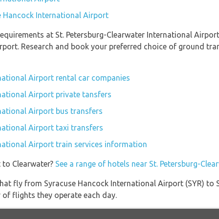
e Hancock International Airport
quirements at St. Petersburg-Clearwater International Airport 
rport. Research and book your preferred choice of ground tran
national Airport rental car companies
national Airport private tansfers
national Airport bus transfers
ational Airport taxi transfers
national Airport train services information
t to Clearwater?
See a range of hotels near St. Petersburg-Clea
s that fly from Syracuse Hancock International Airport (SYR) to 
 of flights they operate each day.