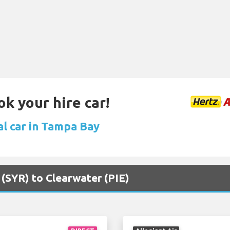
ok your hire car!
al car in Tampa Bay
 (SYR) to Clearwater (PIE)