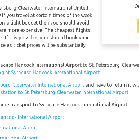
O
etersburg-Clearwater International United
 if you travel at certain times of the week
 on a tight budget then you should avoid
 are more expensive. The cheapest flights
. If it is possible, you should book your
e as ticket prices will be substantially
racuse Hancock International Airport to St. Petersburg-Clearwa
ng at Syracuse Hancock International Airport
.
rsburg-Clearwater International Airport
and have to return it wit
 station to St. Petersburg-Clearwater International Airport
.
uire transport to Syracuse Hancock International Airport:
Hancock International Airport
rnational Airport
rnational Airport