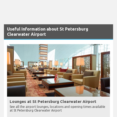
Useful Information about St Petersburg
Clearwater Airport
Lounges at St Petersburg Clearwater Airport
See all the airport lounges, locations and opening times available
at St Petersburg Clearwater Airport