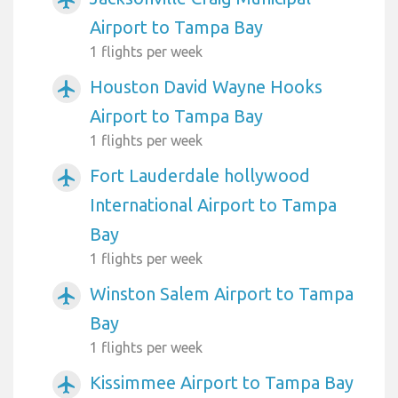
Airport to Tampa Bay
1 flights per week
Houston David Wayne Hooks
airplanemode_active
Airport to Tampa Bay
1 flights per week
Fort Lauderdale hollywood
airplanemode_active
International Airport to Tampa
Bay
1 flights per week
Winston Salem Airport to Tampa
airplanemode_active
Bay
1 flights per week
Kissimmee Airport to Tampa Bay
airplanemode_active