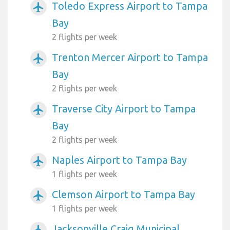
Toledo Express Airport to Tampa
airplanemode_active
Bay
2 flights per week
Trenton Mercer Airport to Tampa
airplanemode_active
Bay
2 flights per week
Traverse City Airport to Tampa
airplanemode_active
Bay
2 flights per week
Naples Airport to Tampa Bay
airplanemode_active
1 flights per week
Clemson Airport to Tampa Bay
airplanemode_active
1 flights per week
Jacksonville Craig Municipal
airplanemode_active