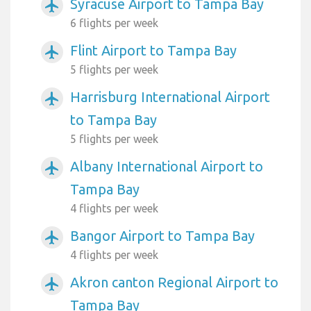
Syracuse Airport to Tampa Bay
airplanemode_active
6 flights per week
Flint Airport to Tampa Bay
airplanemode_active
5 flights per week
Harrisburg International Airport
airplanemode_active
to Tampa Bay
5 flights per week
Albany International Airport to
airplanemode_active
Tampa Bay
4 flights per week
Bangor Airport to Tampa Bay
airplanemode_active
4 flights per week
Akron canton Regional Airport to
airplanemode_active
Tampa Bay