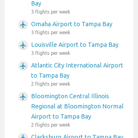
Bay
3 flights per week
Omaha Airport to Tampa Bay
airplanemode_active
3 flights per week
Louisville Airport to Tampa Bay
airplanemode_active
3 flights per week
Atlantic City International Airport
airplanemode_active
to Tampa Bay
2 flights per week
Bloomington Central Illinois
airplanemode_active
Regional at Bloomington Normal
Airport to Tampa Bay
2 flights per week
Clarksburg Airport to Tampa Bay
airplanemode_active