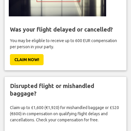
Was your flight delayed or cancelled?
You may be eligible to receive up to 600 EUR compensation
per person in your party.
CLAIM NOW!
Disrupted flight or mishandled
baggage?
Claim up to £1,600 (€1,920) for mishandled baggage or £520
(€600) in compensation on qualifying flight delays and
cancellations. Check your compensation for free.