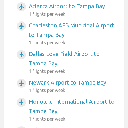
Atlanta Airport to Tampa Bay
airplanemode_active
1 flights per week
Charleston AFB Municipal Airport
airplanemode_active
to Tampa Bay
1 flights per week
Dallas Love Field Airport to
airplanemode_active
Tampa Bay
1 flights per week
Newark Airport to Tampa Bay
airplanemode_active
1 flights per week
Honolulu International Airport to
airplanemode_active
Tampa Bay
1 flights per week