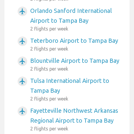
Orlando Sanford International
airplanemode_active
Airport to Tampa Bay
2 flights per week
Teterboro Airport to Tampa Bay
airplanemode_active
2 flights per week
Blountville Airport to Tampa Bay
airplanemode_active
2 flights per week
Tulsa International Airport to
airplanemode_active
Tampa Bay
2 flights per week
Fayetteville Northwest Arkansas
airplanemode_active
Regional Airport to Tampa Bay
2 flights per week