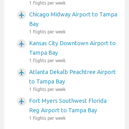
1 flights per week
Chicago Midway Airport to Tampa
airplanemode_active
Bay
1 flights per week
Kansas City Downtown Airport to
airplanemode_active
Tampa Bay
1 flights per week
Atlanta Dekalb Peachtree Airport
airplanemode_active
to Tampa Bay
1 flights per week
Fort Myers Southwest Florida
airplanemode_active
Reg Airport to Tampa Bay
1 flights per week