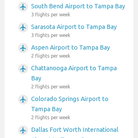
South Bend Airport to Tampa Bay
airplanemode_active
3 flights per week
Sarasota Airport to Tampa Bay
airplanemode_active
3 flights per week
Aspen Airport to Tampa Bay
airplanemode_active
2 flights per week
Chattanooga Airport to Tampa
airplanemode_active
Bay
2 flights per week
Colorado Springs Airport to
airplanemode_active
Tampa Bay
2 flights per week
Dallas Fort Worth International
airplanemode_active