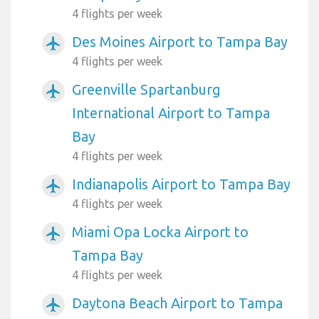
4 flights per week
Des Moines Airport to Tampa Bay
airplanemode_active
4 flights per week
Greenville Spartanburg
airplanemode_active
International Airport to Tampa
Bay
4 flights per week
Indianapolis Airport to Tampa Bay
airplanemode_active
4 flights per week
Miami Opa Locka Airport to
airplanemode_active
Tampa Bay
4 flights per week
Daytona Beach Airport to Tampa
airplanemode_active