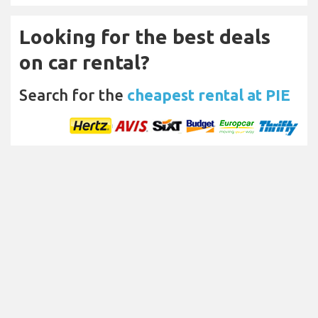
Looking for the best deals
on car rental?
Search for the
cheapest rental at PIE