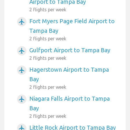
Airport to Tampa Bay
2 flights per week
Fort Myers Page Field Airport to
airplanemode_active
Tampa Bay
2 flights per week
Gulfport Airport to Tampa Bay
airplanemode_active
2 flights per week
Hagerstown Airport to Tampa
airplanemode_active
Bay
2 flights per week
Niagara Falls Airport to Tampa
airplanemode_active
Bay
2 flights per week
Little Rock Airport to Tampa Bay
airplanemode_active