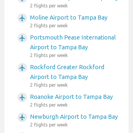
2 flights per week
Moline Airport to Tampa Bay
airplanemode_active
2 flights per week
Portsmouth Pease International
airplanemode_active
Airport to Tampa Bay
2 flights per week
Rockford Greater Rockford
airplanemode_active
Airport to Tampa Bay
2 flights per week
Roanoke Airport to Tampa Bay
airplanemode_active
2 flights per week
Newburgh Airport to Tampa Bay
airplanemode_active
2 flights per week