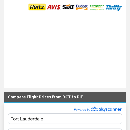
Compare Flight Prices from BCT to PIE