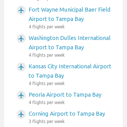
Fort Wayne Municipal Baer Field
airplanemode_active
Airport to Tampa Bay
4 flights per week
Washington Dulles International
airplanemode_active
Airport to Tampa Bay
4 flights per week
Kansas City International Airport
airplanemode_active
to Tampa Bay
4 flights per week
Peoria Airport to Tampa Bay
airplanemode_active
4 flights per week
Corning Airport to Tampa Bay
airplanemode_active
3 flights per week