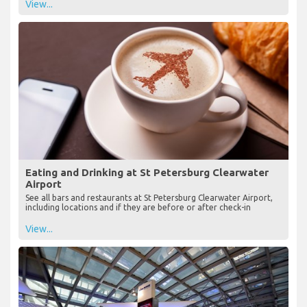
View...
Eating and Drinking at St Petersburg Clearwater
Airport
See all bars and restaurants at St Petersburg Clearwater Airport,
including locations and if they are before or after check-in
View...