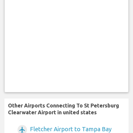
Other Airports Connecting To St Petersburg
Clearwater Airport in united states
Fletcher Airport to Tampa Bay
airplanemode_active