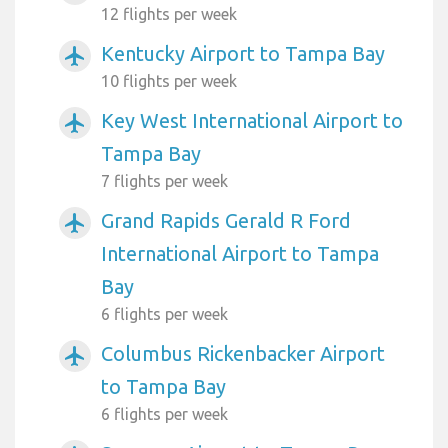
12 flights per week
Kentucky Airport to Tampa Bay
airplanemode_active
10 flights per week
Key West International Airport to
airplanemode_active
Tampa Bay
7 flights per week
Grand Rapids Gerald R Ford
airplanemode_active
International Airport to Tampa
Bay
6 flights per week
Columbus Rickenbacker Airport
airplanemode_active
to Tampa Bay
6 flights per week