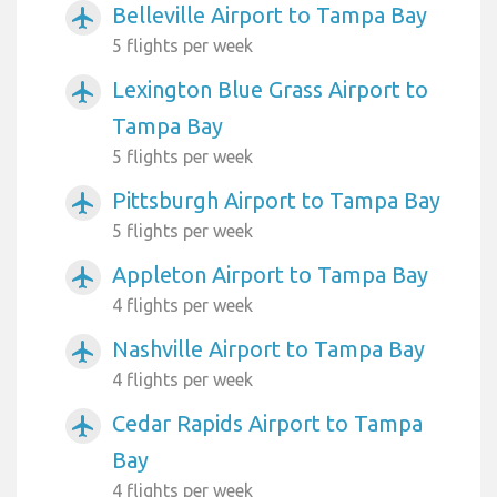
Belleville Airport to Tampa Bay
airplanemode_active
5 flights per week
Lexington Blue Grass Airport to
airplanemode_active
Tampa Bay
5 flights per week
Pittsburgh Airport to Tampa Bay
airplanemode_active
5 flights per week
Appleton Airport to Tampa Bay
airplanemode_active
4 flights per week
Nashville Airport to Tampa Bay
airplanemode_active
4 flights per week
Cedar Rapids Airport to Tampa
airplanemode_active
Bay
4 flights per week