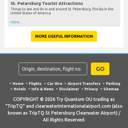
St. Petersburg Tourist Attractions
Things to see and do in and around St. Petersburg, Florida in the
United States of America
View...
MORE USEFUL INFORMATION
GO
Home
Flights
Car Hire
Airport Transfers
Parking
Hotels
Info & News
Disclaimer
Privacy
Sitemap
COPYRIGHT © 2026 Try Quantum OU trading as
"TripTQ" and clearwaterinternationalairport.com (also
known as TripTQ St Petersburg Clearwater Airport) /
All Rights Reserved.