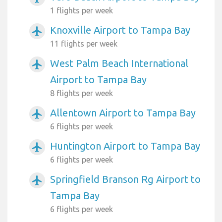
1 flights per week
Knoxville Airport to Tampa Bay
airplanemode_active
11 flights per week
West Palm Beach International
airplanemode_active
Airport to Tampa Bay
8 flights per week
Allentown Airport to Tampa Bay
airplanemode_active
6 flights per week
Huntington Airport to Tampa Bay
airplanemode_active
6 flights per week
Springfield Branson Rg Airport to
airplanemode_active
Tampa Bay
6 flights per week