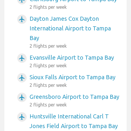
2 flights per week
Dayton James Cox Dayton
airplanemode_active
International Airport to Tampa
Bay
2 flights per week
Evansville Airport to Tampa Bay
airplanemode_active
2 flights per week
Sioux Falls Airport to Tampa Bay
airplanemode_active
2 flights per week
Greensboro Airport to Tampa Bay
airplanemode_active
2 flights per week
Huntsville International Carl T
airplanemode_active
Jones Field Airport to Tampa Bay