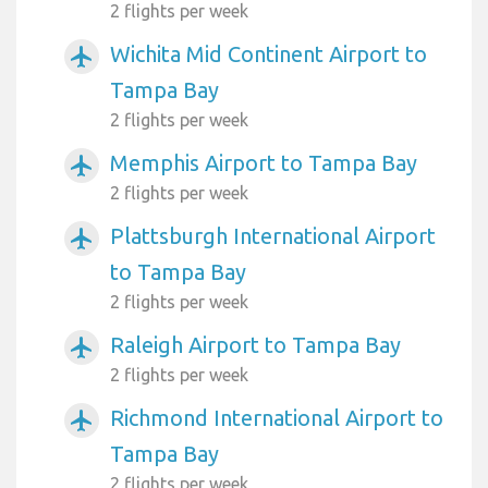
2 flights per week
Wichita Mid Continent Airport to
airplanemode_active
Tampa Bay
2 flights per week
Memphis Airport to Tampa Bay
airplanemode_active
2 flights per week
Plattsburgh International Airport
airplanemode_active
to Tampa Bay
2 flights per week
Raleigh Airport to Tampa Bay
airplanemode_active
2 flights per week
Richmond International Airport to
airplanemode_active
Tampa Bay
2 flights per week