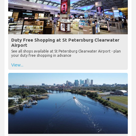
Duty Free Shopping at St Petersburg Clearwater
Airport
See all shops available at St Petersburg Clearwater Airport - plan
your duty free shopping in advance
View...