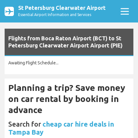
St Petersburg Clearwater Airport
Essential Airport Information and Services
Flights from Boca Raton Airport (BCT) to St
Petersburg Clearwater Airport Airport (PIE)
Awaiting Flight Schedule...
Planning a trip? Save money
on car rental by booking in
advance
Search for
cheap car hire deals in
Tampa Bay