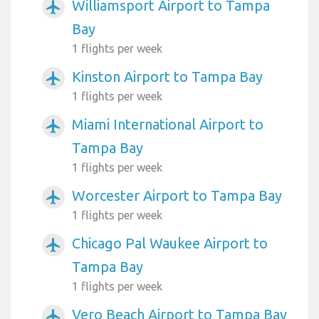
Williamsport Airport to Tampa
airplanemode_active
Bay
1 flights per week
Kinston Airport to Tampa Bay
airplanemode_active
1 flights per week
Miami International Airport to
airplanemode_active
Tampa Bay
1 flights per week
Worcester Airport to Tampa Bay
airplanemode_active
1 flights per week
Chicago Pal Waukee Airport to
airplanemode_active
Tampa Bay
1 flights per week
Vero Beach Airport to Tampa Bay
airplanemode_active