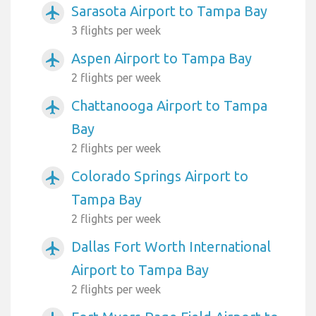
Sarasota Airport to Tampa Bay
airplanemode_active
3 flights per week
Aspen Airport to Tampa Bay
airplanemode_active
2 flights per week
Chattanooga Airport to Tampa
airplanemode_active
Bay
2 flights per week
Colorado Springs Airport to
airplanemode_active
Tampa Bay
2 flights per week
Dallas Fort Worth International
airplanemode_active
Airport to Tampa Bay
2 flights per week