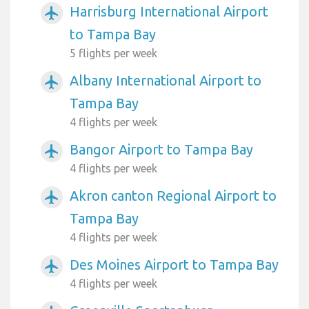
Harrisburg International Airport
airplanemode_active
to Tampa Bay
5 flights per week
Albany International Airport to
airplanemode_active
Tampa Bay
4 flights per week
Bangor Airport to Tampa Bay
airplanemode_active
4 flights per week
Akron canton Regional Airport to
airplanemode_active
Tampa Bay
4 flights per week
Des Moines Airport to Tampa Bay
airplanemode_active
4 flights per week