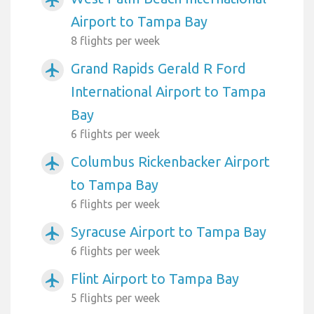
airplanemode_active
Airport to Tampa Bay
8 flights per week
Grand Rapids Gerald R Ford
airplanemode_active
International Airport to Tampa
Bay
6 flights per week
Columbus Rickenbacker Airport
airplanemode_active
to Tampa Bay
6 flights per week
Syracuse Airport to Tampa Bay
airplanemode_active
6 flights per week
Flint Airport to Tampa Bay
airplanemode_active
5 flights per week