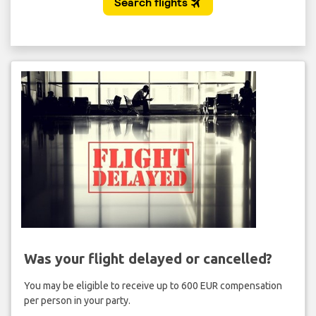
Was your flight delayed or cancelled?
You may be eligible to receive up to 600 EUR compensation
per person in your party.