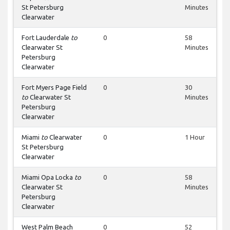
St Petersburg
Minutes
Clearwater
Fort Lauderdale
to
0
58
Clearwater St
Minutes
Petersburg
Clearwater
Fort Myers Page Field
0
30
to
Clearwater St
Minutes
Petersburg
Clearwater
Miami
to
Clearwater
0
1 Hour
St Petersburg
Clearwater
Miami Opa Locka
to
0
58
Clearwater St
Minutes
Petersburg
Clearwater
West Palm Beach
0
52