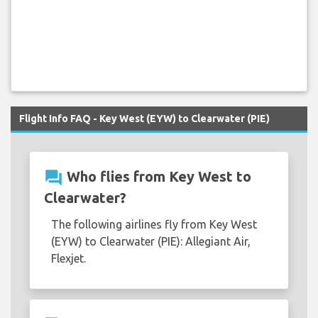
Flight Info FAQ - Key West (EYW) to Clearwater (PIE)
question_answer
Who flies from Key West to
Clearwater?
The following airlines fly from Key West
(EYW) to Clearwater (PIE): Allegiant Air,
Flexjet.