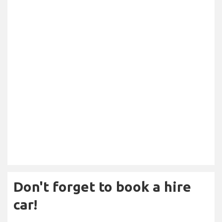
Don't forget to book a hire
car!