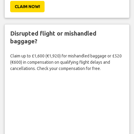
CLAIM NOW!
Disrupted flight or mishandled
baggage?
Claim up to £1,600 (€1,920) for mishandled baggage or £520
(€600) in compensation on qualifying flight delays and
cancellations. Check your compensation for free.