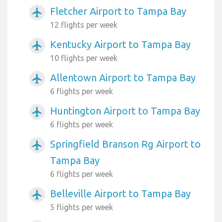
Fletcher Airport to Tampa Bay
airplanemode_active
12 flights per week
Kentucky Airport to Tampa Bay
airplanemode_active
10 flights per week
Allentown Airport to Tampa Bay
airplanemode_active
6 flights per week
Huntington Airport to Tampa Bay
airplanemode_active
6 flights per week
Springfield Branson Rg Airport to
airplanemode_active
Tampa Bay
6 flights per week
Belleville Airport to Tampa Bay
airplanemode_active
5 flights per week