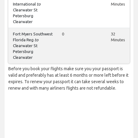
International
to
Minutes
Clearwater St
Petersburg
Clearwater
Fort Myers Southwest
0
32
Florida Reg
to
Minutes
Clearwater St
Petersburg
Clearwater
Before you book your flights make sure you your passport is
valid and preferably has at least 6 months or more left before it
expires. To renew your passport it can take several weeks to
renew and with many airliners flights are not refundable.