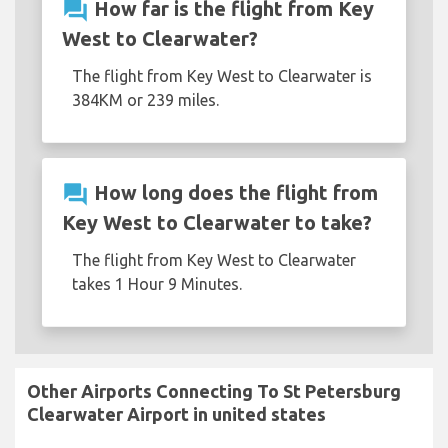
question_answer
How far is the flight from Key
West to Clearwater?
The flight from Key West to Clearwater is
384KM or 239 miles.
question_answer
How long does the flight from
Key West to Clearwater to take?
The flight from Key West to Clearwater
takes 1 Hour 9 Minutes.
Other Airports Connecting To St Petersburg
Clearwater Airport in united states