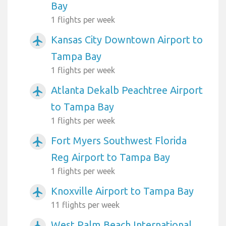
Bay
1 flights per week
Kansas City Downtown Airport to
airplanemode_active
Tampa Bay
1 flights per week
Atlanta Dekalb Peachtree Airport
airplanemode_active
to Tampa Bay
1 flights per week
Fort Myers Southwest Florida
airplanemode_active
Reg Airport to Tampa Bay
1 flights per week
Knoxville Airport to Tampa Bay
airplanemode_active
11 flights per week
West Palm Beach International