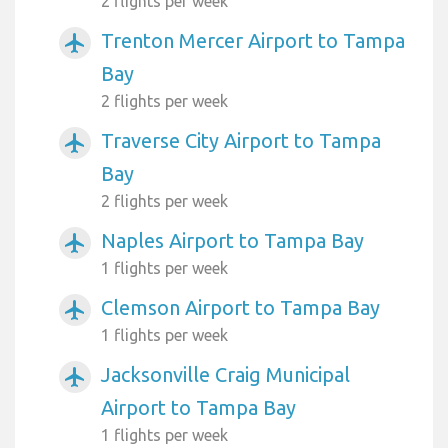
2 flights per week
Trenton Mercer Airport to Tampa
airplanemode_active
Bay
2 flights per week
Traverse City Airport to Tampa
airplanemode_active
Bay
2 flights per week
Naples Airport to Tampa Bay
airplanemode_active
1 flights per week
Clemson Airport to Tampa Bay
airplanemode_active
1 flights per week
Jacksonville Craig Municipal
airplanemode_active
Airport to Tampa Bay
1 flights per week