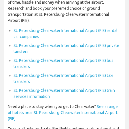
of time, hassle and money when arriving at the airport.
Research and book your preferred choice of ground
transportation at St. Petersburg-Clearwater International
Airport (PIE):
St. Petersburg-Clearwater International Airport (PIE) rental
car companies
St. Petersburg-Clearwater International Airport (PIE) private
tansfers
St. Petersburg-Clearwater International Airport (PIE) bus
transfers
St. Petersburg-Clearwater International Airport (PIE) taxi
transfers
St. Petersburg-Clearwater International Airport (PIE) train
services information
Need a place to stay when you get to Clearwater?
See a range
of hotels near St. Petersburg-Clearwater International Airport
(PIE)
To see all airliners that offer flights between International and