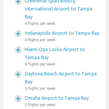
Greenville Spartanburg
airplanemode_active
International Airport to Tampa
Bay
4 flights per week
Indianapolis Airport to Tampa Bay
airplanemode_active
4 flights per week
Miami Opa Locka Airport to
airplanemode_active
Tampa Bay
4 flights per week
Daytona Beach Airport to Tampa
airplanemode_active
Bay
3 flights per week
Omaha Airport to Tampa Bay
airplanemode_active
3 flights per week