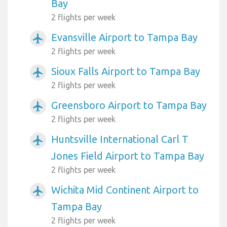
Bay
2 flights per week
Evansville Airport to Tampa Bay
airplanemode_active
2 flights per week
Sioux Falls Airport to Tampa Bay
airplanemode_active
2 flights per week
Greensboro Airport to Tampa Bay
airplanemode_active
2 flights per week
Huntsville International Carl T
airplanemode_active
Jones Field Airport to Tampa Bay
2 flights per week
Wichita Mid Continent Airport to
airplanemode_active
Tampa Bay
2 flights per week