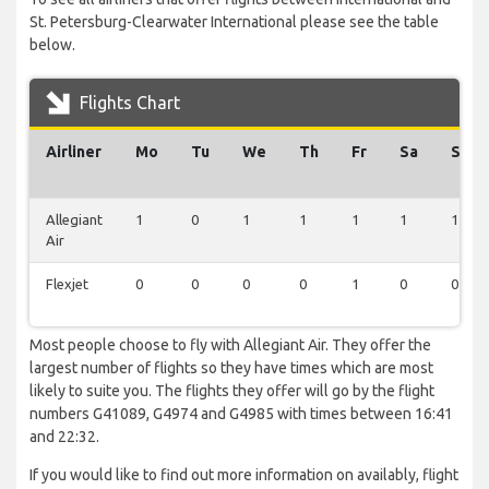
St. Petersburg-Clearwater International please see the table
below.
Flights Chart
Airliner
Mo
Tu
We
Th
Fr
Sa
Su
Allegiant
1
0
1
1
1
1
1
Air
Flexjet
0
0
0
0
1
0
0
Most people choose to fly with Allegiant Air. They offer the
largest number of flights so they have times which are most
likely to suite you. The flights they offer will go by the flight
numbers G41089, G4974 and G4985 with times between 16:41
and 22:32.
If you would like to find out more information on availably, flight