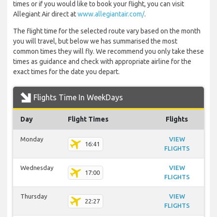
times or if you would like to book your flight, you can visit
Allegiant Air direct at
www.allegiantair.com/
.
The flight time for the selected route vary based on the month
you will travel, but below we has summarised the most
common times they will fly. We recommend you only take these
times as guidance and check with appropriate airline for the
exact times for the date you depart.
Flights Time In WeekDays
Day
Flight Times
Flights
Monday
VIEW
16:41
FLIGHTS
Wednesday
VIEW
17:00
FLIGHTS
Thursday
VIEW
22:27
FLIGHTS