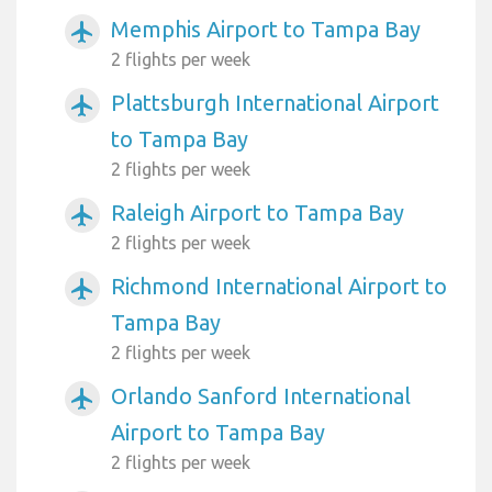
Memphis Airport to Tampa Bay
airplanemode_active
2 flights per week
Plattsburgh International Airport
airplanemode_active
to Tampa Bay
2 flights per week
Raleigh Airport to Tampa Bay
airplanemode_active
2 flights per week
Richmond International Airport to
airplanemode_active
Tampa Bay
2 flights per week
Orlando Sanford International
airplanemode_active
Airport to Tampa Bay
2 flights per week