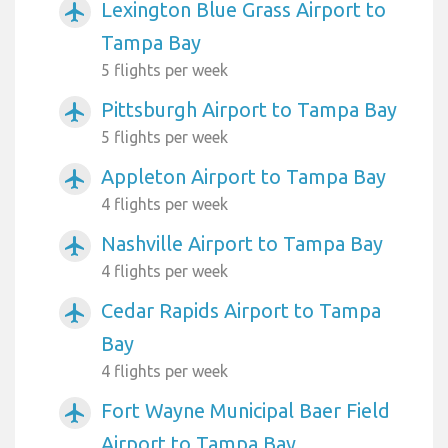
Lexington Blue Grass Airport to
airplanemode_active
Tampa Bay
5 flights per week
Pittsburgh Airport to Tampa Bay
airplanemode_active
5 flights per week
Appleton Airport to Tampa Bay
airplanemode_active
4 flights per week
Nashville Airport to Tampa Bay
airplanemode_active
4 flights per week
Cedar Rapids Airport to Tampa
airplanemode_active
Bay
4 flights per week
Fort Wayne Municipal Baer Field
airplanemode_active
Airport to Tampa Bay