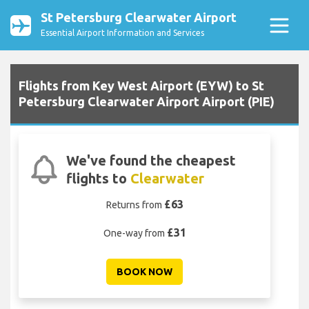
St Petersburg Clearwater Airport
Essential Airport Information and Services
Flights from Key West Airport (EYW) to St
Petersburg Clearwater Airport Airport (PIE)
We've found the cheapest
flights to
Clearwater
£63
Returns from
£31
One-way from
BOOK NOW