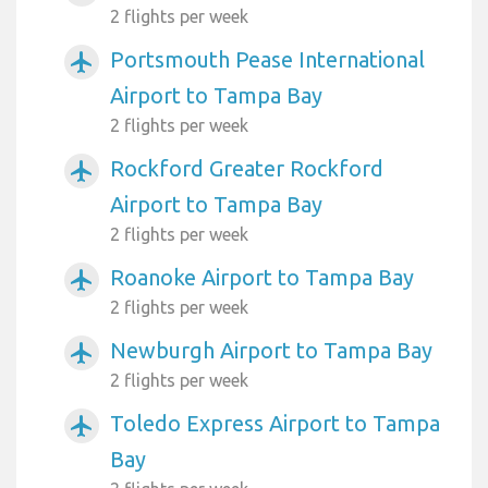
2 flights per week
Portsmouth Pease International
airplanemode_active
Airport to Tampa Bay
2 flights per week
Rockford Greater Rockford
airplanemode_active
Airport to Tampa Bay
2 flights per week
Roanoke Airport to Tampa Bay
airplanemode_active
2 flights per week
Newburgh Airport to Tampa Bay
airplanemode_active
2 flights per week
Toledo Express Airport to Tampa
airplanemode_active
Bay