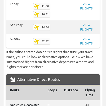
Friday
VIEW
11:00
FLIGHTS
16:41
Saturday
VIEW
14:44
FLIGHTS
Sunday
VIEW
22:32
FLIGHTS
If the airlines stated don’t offer flights that suite your travel
times, you could look at alternative options. Below we have
summarised flights from alternative departures airports and
flights that are not direct.
Alternative Direct Routes
Route
Stops
Distance
Flying
Time
Naples
to
Clearwater
0
38