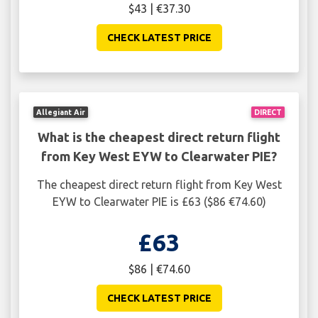
$43 | €37.30
CHECK LATEST PRICE
Allegiant Air
DIRECT
What is the cheapest direct return flight
from Key West EYW to Clearwater PIE?
The cheapest direct return flight from Key West
EYW to Clearwater PIE is £63 ($86 €74.60)
£63
$86 | €74.60
CHECK LATEST PRICE