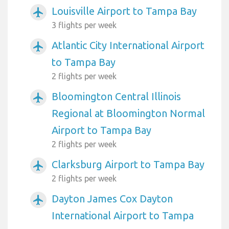
Louisville Airport to Tampa Bay
airplanemode_active
3 flights per week
Atlantic City International Airport
airplanemode_active
to Tampa Bay
2 flights per week
Bloomington Central Illinois
airplanemode_active
Regional at Bloomington Normal
Airport to Tampa Bay
2 flights per week
Clarksburg Airport to Tampa Bay
airplanemode_active
2 flights per week
Dayton James Cox Dayton
airplanemode_active
International Airport to Tampa