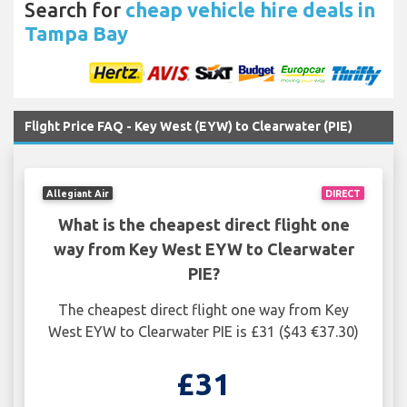
Search for
cheap vehicle hire deals in
Tampa Bay
Flight Price FAQ - Key West (EYW) to Clearwater (PIE)
Allegiant Air
DIRECT
What is the cheapest direct flight one
way from Key West EYW to Clearwater
PIE?
The cheapest direct flight one way from Key
West EYW to Clearwater PIE is £31 ($43 €37.30)
£31