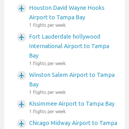
Houston David Wayne Hooks
airplanemode_active
Airport to Tampa Bay
1 flights per week
Fort Lauderdale hollywood
airplanemode_active
International Airport to Tampa
Bay
1 flights per week
Winston Salem Airport to Tampa
airplanemode_active
Bay
1 flights per week
Kissimmee Airport to Tampa Bay
airplanemode_active
1 flights per week
Chicago Midway Airport to Tampa
airplanemode_active