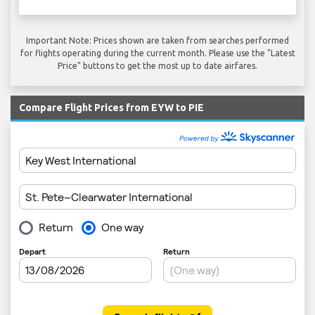
Important Note: Prices shown are taken from searches performed
for flights operating during the current month. Please use the "Latest
Price" buttons to get the most up to date airfares.
Compare Flight Prices from EYW to PIE