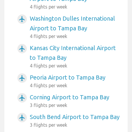
4 flights per week
Washington Dulles International
airplanemode_active
Airport to Tampa Bay
4 flights per week
Kansas City International Airport
airplanemode_active
to Tampa Bay
4 flights per week
Peoria Airport to Tampa Bay
airplanemode_active
4 flights per week
Corning Airport to Tampa Bay
airplanemode_active
3 flights per week
South Bend Airport to Tampa Bay
airplanemode_active
3 flights per week