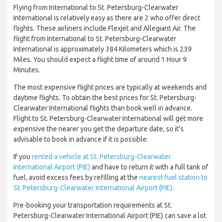
Flying from International to St. Petersburg-Clearwater
International is relatively easy as there are 2 who offer direct
flights. These airliners include Flexjet and Allegiant Air. The
flight from International to St. Petersburg-Clearwater
International is approximately 384 Kilometers which is 239
Miles. You should expect a flight time of around 1 Hour 9
Minutes.
The most expensive flight prices are typically at weekends and
daytime flights. To obtain the best prices for St. Petersburg-
Clearwater International flights than book well in advance.
Flight to St. Petersburg-Clearwater International will get more
expensive the nearer you get the departure date, so it’s
advisable to book in advance if it is possible.
If you
rented a vehicle at St. Petersburg-Clearwater
International Airport (PIE)
and have to return it with a full tank of
fuel, avoid excess fees by refilling at the
nearest fuel station to
St. Petersburg-Clearwater International Airport (PIE)
.
Pre-booking your transportation requirements at St.
Petersburg-Clearwater International Airport (PIE) can save a lot