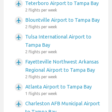
Teterboro Airport to Tampa Bay
airplanemode_active
2 flights per week
Blountville Airport to Tampa Bay
airplanemode_active
2 flights per week
Tulsa International Airport to
airplanemode_active
Tampa Bay
2 flights per week
Fayetteville Northwest Arkansas
airplanemode_active
Regional Airport to Tampa Bay
2 flights per week
Atlanta Airport to Tampa Bay
airplanemode_active
1 flights per week
Charleston AFB Municipal Airport
airplanemode_active
to Tampa Bay