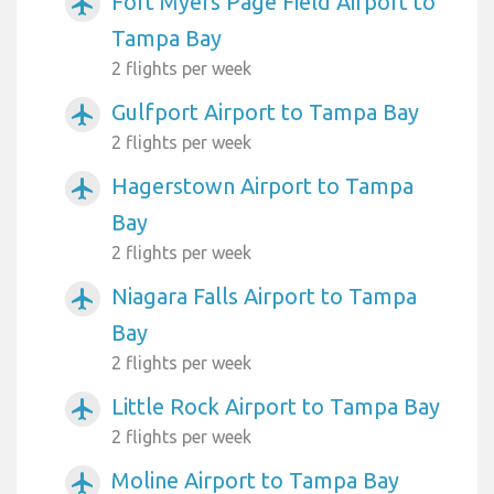
Fort Myers Page Field Airport to
airplanemode_active
Tampa Bay
2 flights per week
Gulfport Airport to Tampa Bay
airplanemode_active
2 flights per week
Hagerstown Airport to Tampa
airplanemode_active
Bay
2 flights per week
Niagara Falls Airport to Tampa
airplanemode_active
Bay
2 flights per week
Little Rock Airport to Tampa Bay
airplanemode_active
2 flights per week
Moline Airport to Tampa Bay
airplanemode_active