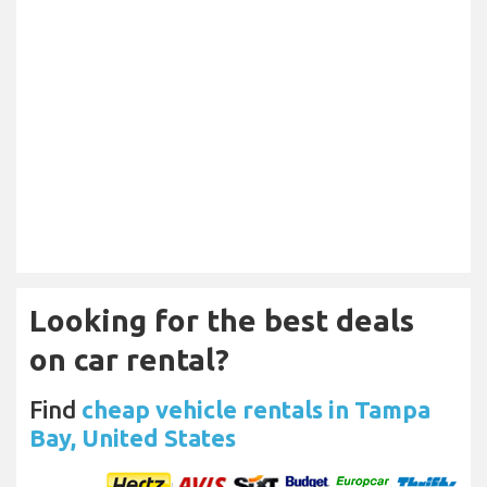
Looking for the best deals
on car rental?
Find
cheap vehicle rentals in Tampa
Bay, United States