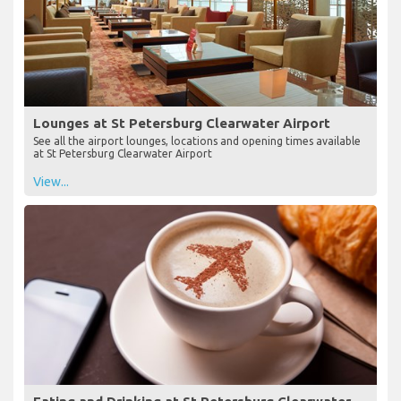
Lounges at St Petersburg Clearwater Airport
See all the airport lounges, locations and opening times available
at St Petersburg Clearwater Airport
View...