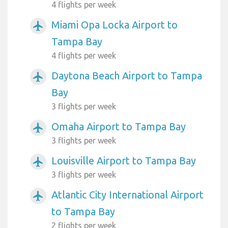
4 flights per week
Miami Opa Locka Airport to
airplanemode_active
Tampa Bay
4 flights per week
Daytona Beach Airport to Tampa
airplanemode_active
Bay
3 flights per week
Omaha Airport to Tampa Bay
airplanemode_active
3 flights per week
Louisville Airport to Tampa Bay
airplanemode_active
3 flights per week
Atlantic City International Airport
airplanemode_active
to Tampa Bay
2 flights per week