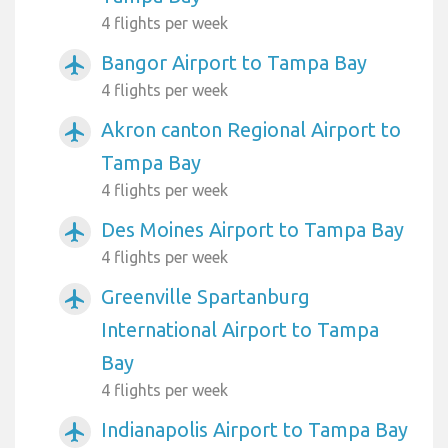
4 flights per week
Bangor Airport to Tampa Bay
airplanemode_active
4 flights per week
Akron canton Regional Airport to
airplanemode_active
Tampa Bay
4 flights per week
Des Moines Airport to Tampa Bay
airplanemode_active
4 flights per week
Greenville Spartanburg
airplanemode_active
International Airport to Tampa
Bay
4 flights per week
Indianapolis Airport to Tampa Bay
airplanemode_active