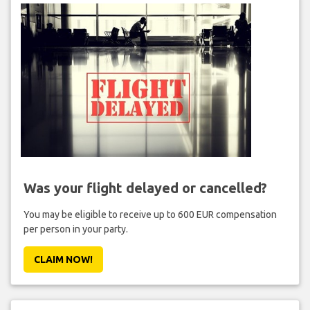
Was your flight delayed or cancelled?
You may be eligible to receive up to 600 EUR compensation
per person in your party.
CLAIM NOW!