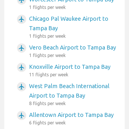
1 flights per week
Chicago Pal Waukee Airport to
airplanemode_active
Tampa Bay
1 flights per week
Vero Beach Airport to Tampa Bay
airplanemode_active
1 flights per week
Knoxville Airport to Tampa Bay
airplanemode_active
11 flights per week
West Palm Beach International
airplanemode_active
Airport to Tampa Bay
8 flights per week
Allentown Airport to Tampa Bay
airplanemode_active
6 flights per week