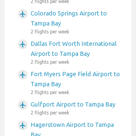
2 flights per week
Colorado Springs Airport to
airplanemode_active
Tampa Bay
2 flights per week
Dallas Fort Worth International
airplanemode_active
Airport to Tampa Bay
2 flights per week
Fort Myers Page Field Airport to
airplanemode_active
Tampa Bay
2 flights per week
Gulfport Airport to Tampa Bay
airplanemode_active
2 flights per week
Hagerstown Airport to Tampa
airplanemode_active
Bay