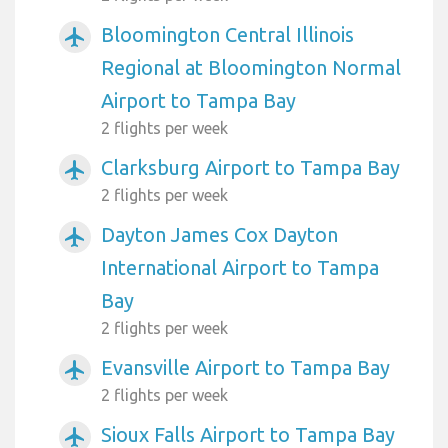
Bloomington Central Illinois
airplanemode_active
Regional at Bloomington Normal
Airport to Tampa Bay
2 flights per week
Clarksburg Airport to Tampa Bay
airplanemode_active
2 flights per week
Dayton James Cox Dayton
airplanemode_active
International Airport to Tampa
Bay
2 flights per week
Evansville Airport to Tampa Bay
airplanemode_active
2 flights per week
Sioux Falls Airport to Tampa Bay
airplanemode_active