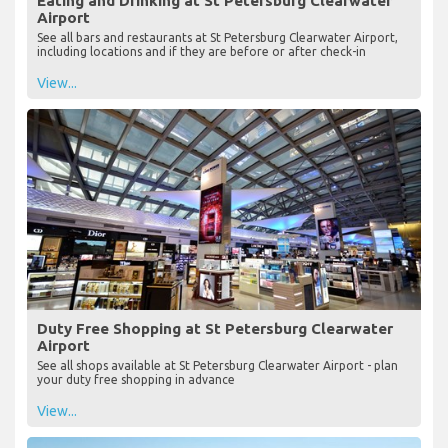
Eating and Drinking at St Petersburg Clearwater
Airport
See all bars and restaurants at St Petersburg Clearwater Airport,
including locations and if they are before or after check-in
View...
Duty Free Shopping at St Petersburg Clearwater
Airport
See all shops available at St Petersburg Clearwater Airport - plan
your duty free shopping in advance
View...