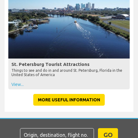
St. Petersburg Tourist Attractions
Things to see and do in and around St. Petersburg, Florida in the
United States of America
View...
MORE USEFUL INFORMATION
GO