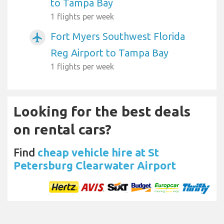
to Tampa Bay
1 flights per week
Fort Myers Southwest Florida
airplanemode_active
Reg Airport to Tampa Bay
1 flights per week
Looking for the best deals
on rental cars?
Find
cheap vehicle hire at St
Petersburg Clearwater Airport