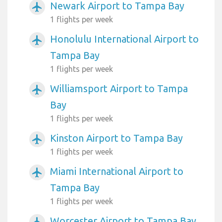
Newark Airport to Tampa Bay
airplanemode_active
1 flights per week
Honolulu International Airport to
airplanemode_active
Tampa Bay
1 flights per week
Williamsport Airport to Tampa
airplanemode_active
Bay
1 flights per week
Kinston Airport to Tampa Bay
airplanemode_active
1 flights per week
Miami International Airport to
airplanemode_active
Tampa Bay
1 flights per week
Worcester Airport to Tampa Bay
airplanemode_active