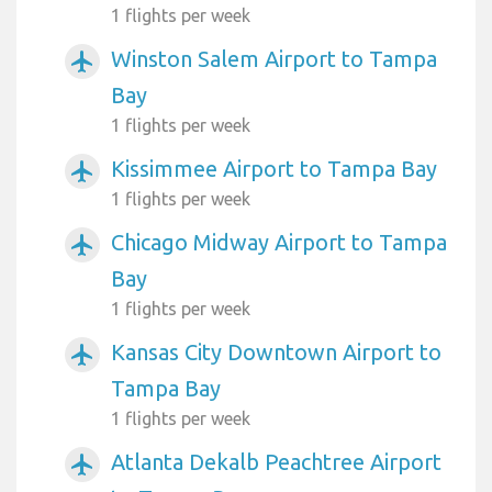
1 flights per week
Winston Salem Airport to Tampa
airplanemode_active
Bay
1 flights per week
Kissimmee Airport to Tampa Bay
airplanemode_active
1 flights per week
Chicago Midway Airport to Tampa
airplanemode_active
Bay
1 flights per week
Kansas City Downtown Airport to
airplanemode_active
Tampa Bay
1 flights per week
Atlanta Dekalb Peachtree Airport
airplanemode_active