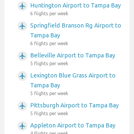
Huntington Airport to Tampa Bay
airplanemode_active
6 flights per week
Springfield Branson Rg Airport to
airplanemode_active
Tampa Bay
6 flights per week
Belleville Airport to Tampa Bay
airplanemode_active
5 flights per week
Lexington Blue Grass Airport to
airplanemode_active
Tampa Bay
5 flights per week
Pittsburgh Airport to Tampa Bay
airplanemode_active
5 flights per week
Appleton Airport to Tampa Bay
airplanemode_active
4 flights per week