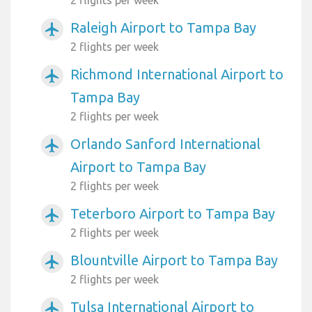
Raleigh Airport to Tampa Bay
airplanemode_active
2 flights per week
Richmond International Airport to
airplanemode_active
Tampa Bay
2 flights per week
Orlando Sanford International
airplanemode_active
Airport to Tampa Bay
2 flights per week
Teterboro Airport to Tampa Bay
airplanemode_active
2 flights per week
Blountville Airport to Tampa Bay
airplanemode_active
2 flights per week
Tulsa International Airport to
airplanemode_active