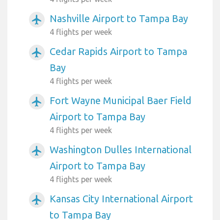
Nashville Airport to Tampa Bay
airplanemode_active
4 flights per week
Cedar Rapids Airport to Tampa
airplanemode_active
Bay
4 flights per week
Fort Wayne Municipal Baer Field
airplanemode_active
Airport to Tampa Bay
4 flights per week
Washington Dulles International
airplanemode_active
Airport to Tampa Bay
4 flights per week
Kansas City International Airport
airplanemode_active
to Tampa Bay