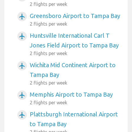
2 flights per week
Greensboro Airport to Tampa Bay
airplanemode_active
2 flights per week
Huntsville International Carl T
airplanemode_active
Jones Field Airport to Tampa Bay
2 flights per week
Wichita Mid Continent Airport to
airplanemode_active
Tampa Bay
2 flights per week
Memphis Airport to Tampa Bay
airplanemode_active
2 flights per week
Plattsburgh International Airport
airplanemode_active
to Tampa Bay
2 flights per week