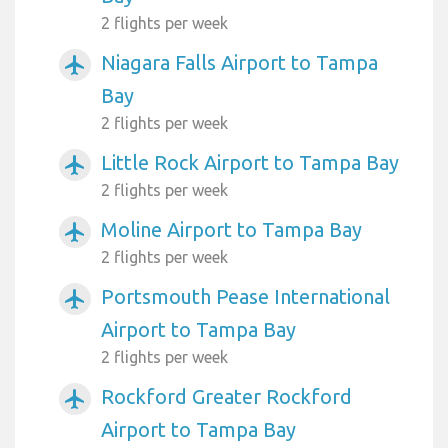
2 flights per week
Niagara Falls Airport to Tampa
airplanemode_active
Bay
2 flights per week
Little Rock Airport to Tampa Bay
airplanemode_active
2 flights per week
Moline Airport to Tampa Bay
airplanemode_active
2 flights per week
Portsmouth Pease International
airplanemode_active
Airport to Tampa Bay
2 flights per week
Rockford Greater Rockford
airplanemode_active
Airport to Tampa Bay