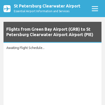
St Petersburg Clearwater Airport
Essential Airport Information and Services
Flights from Green Bay Airport (GRB) to St
Petersburg Clearwater Airport Airport (PIE)
Awaiting Flight Schedule...