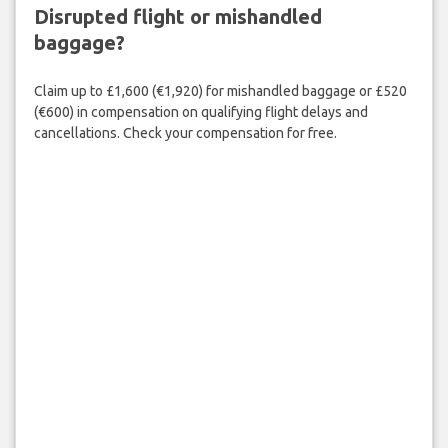
Disrupted flight or mishandled
baggage?
Claim up to £1,600 (€1,920) for mishandled baggage or £520
(€600) in compensation on qualifying flight delays and
cancellations. Check your compensation for free.