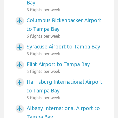
Bay
6 flights per week
Columbus Rickenbacker Airport
airplanemode_active
to Tampa Bay
6 flights per week
Syracuse Airport to Tampa Bay
airplanemode_active
6 flights per week
Flint Airport to Tampa Bay
airplanemode_active
5 flights per week
Harrisburg International Airport
airplanemode_active
to Tampa Bay
5 flights per week
Albany International Airport to
airplanemode_active
Tampa Bay