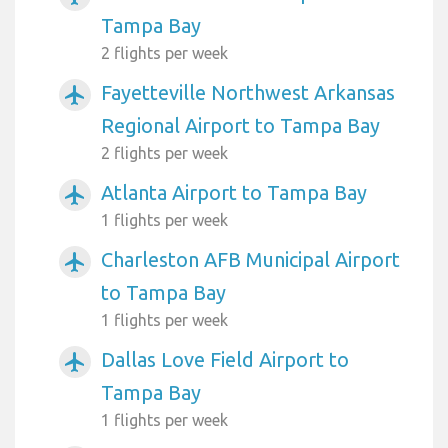
Tampa Bay
2 flights per week
Fayetteville Northwest Arkansas
airplanemode_active
Regional Airport to Tampa Bay
2 flights per week
Atlanta Airport to Tampa Bay
airplanemode_active
1 flights per week
Charleston AFB Municipal Airport
airplanemode_active
to Tampa Bay
1 flights per week
Dallas Love Field Airport to
airplanemode_active
Tampa Bay
1 flights per week