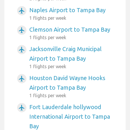
Naples Airport to Tampa Bay
airplanemode_active
1 flights per week
Clemson Airport to Tampa Bay
airplanemode_active
1 flights per week
Jacksonville Craig Municipal
airplanemode_active
Airport to Tampa Bay
1 flights per week
Houston David Wayne Hooks
airplanemode_active
Airport to Tampa Bay
1 flights per week
Fort Lauderdale hollywood
airplanemode_active
International Airport to Tampa
Bay