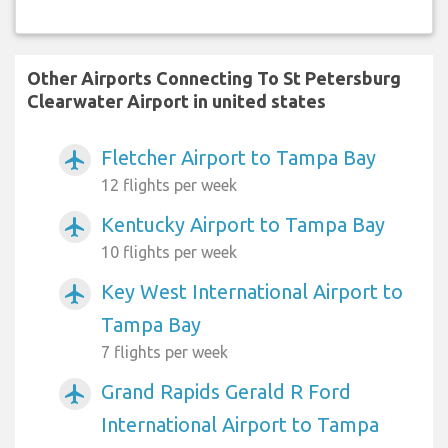
Other Airports Connecting To St Petersburg
Clearwater Airport in united states
Fletcher Airport to Tampa Bay
airplanemode_active
12 flights per week
Kentucky Airport to Tampa Bay
airplanemode_active
10 flights per week
Key West International Airport to
airplanemode_active
Tampa Bay
7 flights per week
Grand Rapids Gerald R Ford
airplanemode_active
International Airport to Tampa