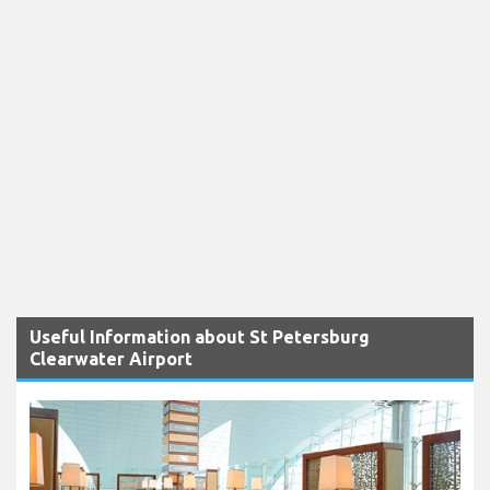
Useful Information about St Petersburg
Clearwater Airport