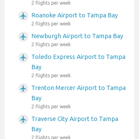
2 flights per week
Roanoke Airport to Tampa Bay
airplanemode_active
2 flights per week
Newburgh Airport to Tampa Bay
airplanemode_active
2 flights per week
Toledo Express Airport to Tampa
airplanemode_active
Bay
2 flights per week
Trenton Mercer Airport to Tampa
airplanemode_active
Bay
2 flights per week
Traverse City Airport to Tampa
airplanemode_active
Bay
2 flights per week