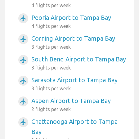
4 flights per week
Peoria Airport to Tampa Bay
airplanemode_active
4 flights per week
Corning Airport to Tampa Bay
airplanemode_active
3 flights per week
South Bend Airport to Tampa Bay
airplanemode_active
3 flights per week
Sarasota Airport to Tampa Bay
airplanemode_active
3 flights per week
Aspen Airport to Tampa Bay
airplanemode_active
2 flights per week
Chattanooga Airport to Tampa
airplanemode_active
Bay