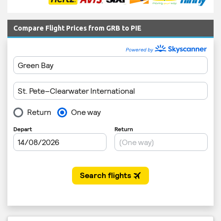
Compare Flight Prices from GRB to PIE