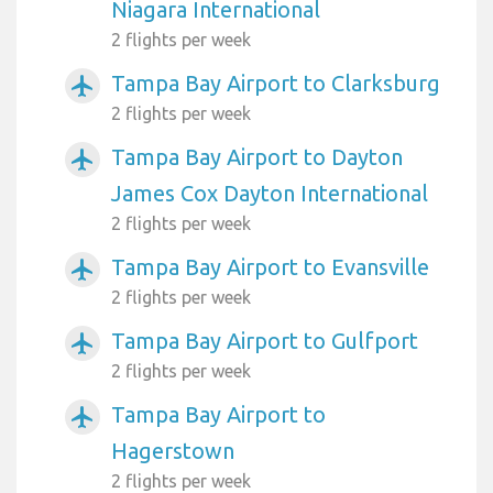
Niagara International
2 flights per week
Tampa Bay Airport to Clarksburg
airplanemode_active
2 flights per week
Tampa Bay Airport to Dayton
airplanemode_active
James Cox Dayton International
2 flights per week
Tampa Bay Airport to Evansville
airplanemode_active
2 flights per week
Tampa Bay Airport to Gulfport
airplanemode_active
2 flights per week
Tampa Bay Airport to
airplanemode_active
Hagerstown
2 flights per week