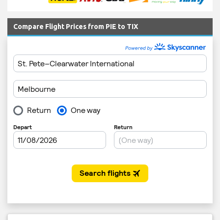
Compare Flight Prices from PIE to TIX