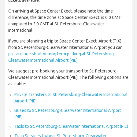
tickets available.
On arriving at Space Center Exect. please note the time
difference, the time zone at Space Center Exect. is 0.0 GMT
compared to 5.0 GMT at St. Petersburg-Clearwater
International.
If you are planning a trip to Space Center Exect. Airport (TIX)
from St. Petersburg-Clearwater International Airport you can
pre-arrange short or long term parking at St. Petersburg-
Clearwater International Airport (PIE)
.
We suggest pre-booking your transport to St. Petersburg-
Clearwater International Airport (PIE). The following options are
available:
Private Transfers to St. Petersburg-Clearwater International
Airport (PIE)
Buses to St. Petersburg-Clearwater International Airport
(PIE)
Taxis to St. Petersburg-Clearwater International Airport (PIE)
Train Services to/near St. Petersburg-Clearwater