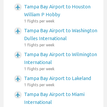
Tampa Bay Airport to Houston
airplanemode_active
William P Hobby
1 flights per week
Tampa Bay Airport to Washington
airplanemode_active
Dulles International
1 flights per week
Tampa Bay Airport to Wilmington
airplanemode_active
International
1 flights per week
Tampa Bay Airport to Lakeland
airplanemode_active
1 flights per week
Tampa Bay Airport to Miami
airplanemode_active
International