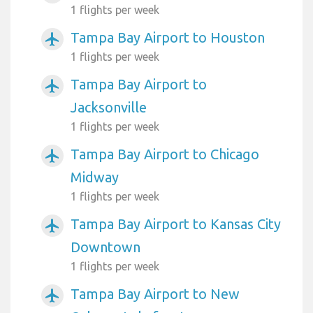
1 flights per week
Tampa Bay Airport to Houston
airplanemode_active
1 flights per week
Tampa Bay Airport to
airplanemode_active
Jacksonville
1 flights per week
Tampa Bay Airport to Chicago
airplanemode_active
Midway
1 flights per week
Tampa Bay Airport to Kansas City
airplanemode_active
Downtown
1 flights per week
Tampa Bay Airport to New
airplanemode_active