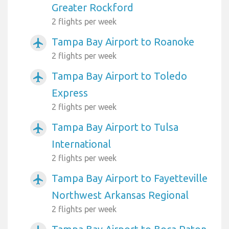
Greater Rockford
2 flights per week
Tampa Bay Airport to Roanoke
airplanemode_active
2 flights per week
Tampa Bay Airport to Toledo
airplanemode_active
Express
2 flights per week
Tampa Bay Airport to Tulsa
airplanemode_active
International
2 flights per week
Tampa Bay Airport to Fayetteville
airplanemode_active
Northwest Arkansas Regional
2 flights per week