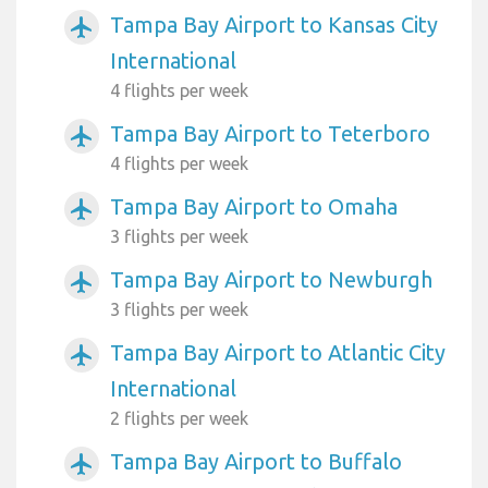
Tampa Bay Airport to Kansas City
airplanemode_active
International
4 flights per week
Tampa Bay Airport to Teterboro
airplanemode_active
4 flights per week
Tampa Bay Airport to Omaha
airplanemode_active
3 flights per week
Tampa Bay Airport to Newburgh
airplanemode_active
3 flights per week
Tampa Bay Airport to Atlantic City
airplanemode_active
International
2 flights per week
Tampa Bay Airport to Buffalo
airplanemode_active