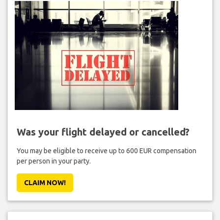
Was your flight delayed or cancelled?
You may be eligible to receive up to 600 EUR compensation
per person in your party.
CLAIM NOW!