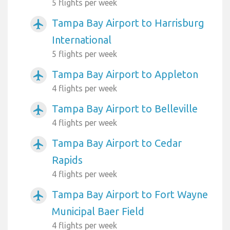
5 flights per week
Tampa Bay Airport to Harrisburg
airplanemode_active
International
5 flights per week
Tampa Bay Airport to Appleton
airplanemode_active
4 flights per week
Tampa Bay Airport to Belleville
airplanemode_active
4 flights per week
Tampa Bay Airport to Cedar
airplanemode_active
Rapids
4 flights per week
Tampa Bay Airport to Fort Wayne
airplanemode_active
Municipal Baer Field
4 flights per week