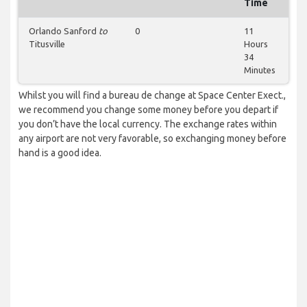
Time
Orlando Sanford
to
0
11
Titusville
Hours
34
Minutes
Whilst you will find a bureau de change at Space Center Exect.,
we recommend you change some money before you depart if
you don’t have the local currency. The exchange rates within
any airport are not very favorable, so exchanging money before
hand is a good idea.