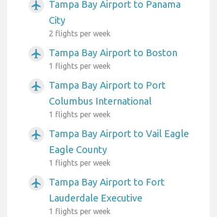
Tampa Bay Airport to Panama
airplanemode_active
City
2 flights per week
Tampa Bay Airport to Boston
airplanemode_active
1 flights per week
Tampa Bay Airport to Port
airplanemode_active
Columbus International
1 flights per week
Tampa Bay Airport to Vail Eagle
airplanemode_active
Eagle County
1 flights per week
Tampa Bay Airport to Fort
airplanemode_active
Lauderdale Executive
1 flights per week