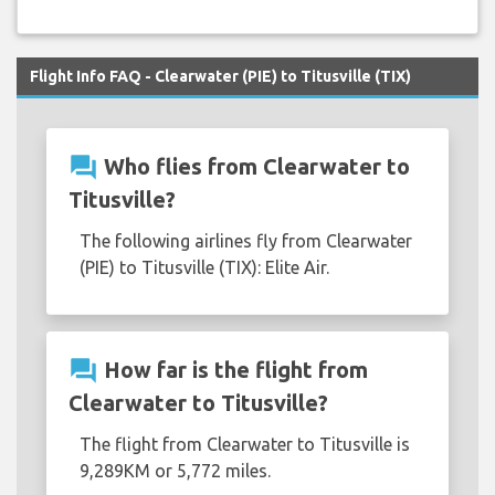
Flight Info FAQ - Clearwater (PIE) to Titusville (TIX)
question_answer
Who flies from Clearwater to
Titusville?
The following airlines fly from Clearwater
(PIE) to Titusville (TIX): Elite Air.
question_answer
How far is the flight from
Clearwater to Titusville?
The flight from Clearwater to Titusville is
9,289KM or 5,772 miles.