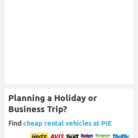
Planning a Holiday or
Business Trip?
Find
cheap rental vehicles at PIE