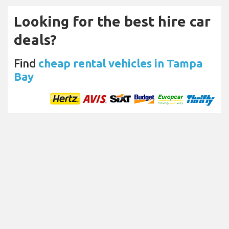
Looking for the best hire car
deals?
Find
cheap rental vehicles in Tampa
Bay