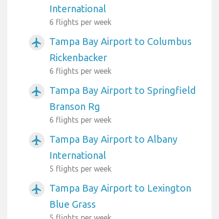
International
6 flights per week
Tampa Bay Airport to Columbus
airplanemode_active
Rickenbacker
6 flights per week
Tampa Bay Airport to Springfield
airplanemode_active
Branson Rg
6 flights per week
Tampa Bay Airport to Albany
airplanemode_active
International
5 flights per week
Tampa Bay Airport to Lexington
airplanemode_active
Blue Grass
5 flights per week