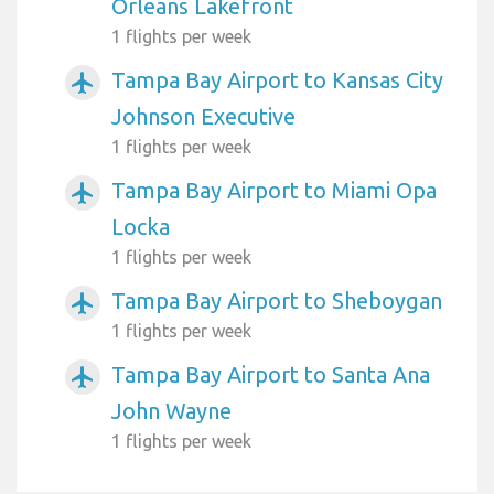
Orleans Lakefront
1 flights per week
Tampa Bay Airport to Kansas City
airplanemode_active
Johnson Executive
1 flights per week
Tampa Bay Airport to Miami Opa
airplanemode_active
Locka
1 flights per week
Tampa Bay Airport to Sheboygan
airplanemode_active
1 flights per week
Tampa Bay Airport to Santa Ana
airplanemode_active
John Wayne
1 flights per week