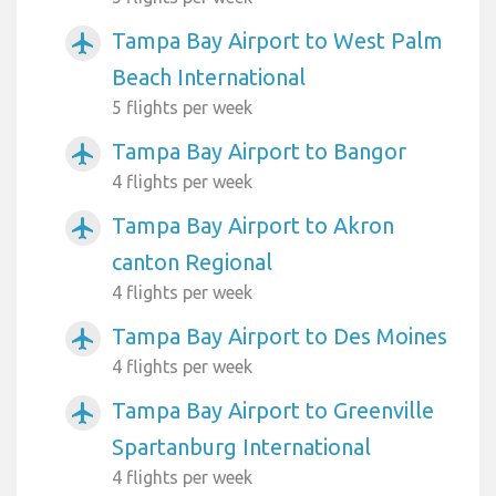
Tampa Bay Airport to West Palm
airplanemode_active
Beach International
5 flights per week
Tampa Bay Airport to Bangor
airplanemode_active
4 flights per week
Tampa Bay Airport to Akron
airplanemode_active
canton Regional
4 flights per week
Tampa Bay Airport to Des Moines
airplanemode_active
4 flights per week
Tampa Bay Airport to Greenville
airplanemode_active
Spartanburg International
4 flights per week