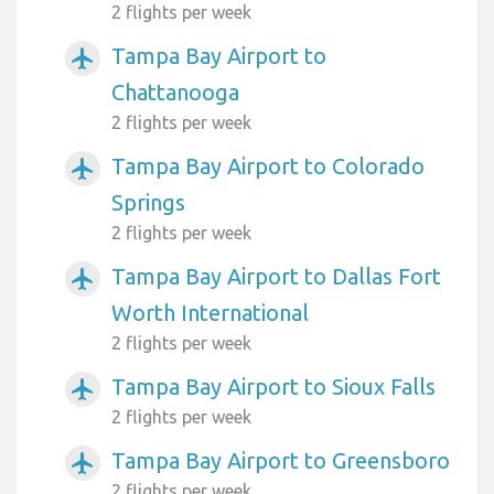
2 flights per week
Tampa Bay Airport to
airplanemode_active
Chattanooga
2 flights per week
Tampa Bay Airport to Colorado
airplanemode_active
Springs
2 flights per week
Tampa Bay Airport to Dallas Fort
airplanemode_active
Worth International
2 flights per week
Tampa Bay Airport to Sioux Falls
airplanemode_active
2 flights per week
Tampa Bay Airport to Greensboro
airplanemode_active
2 flights per week