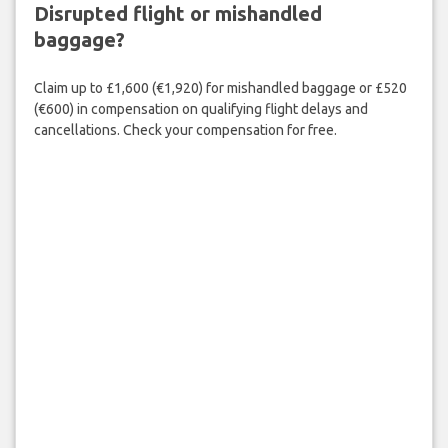
Disrupted flight or mishandled
baggage?
Claim up to £1,600 (€1,920) for mishandled baggage or £520
(€600) in compensation on qualifying flight delays and
cancellations. Check your compensation for free.