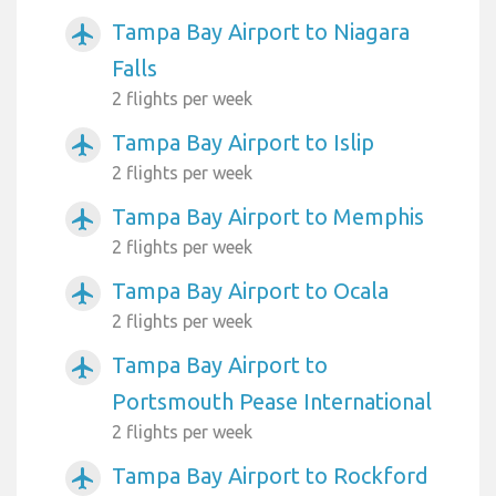
Tampa Bay Airport to Niagara
airplanemode_active
Falls
2 flights per week
Tampa Bay Airport to Islip
airplanemode_active
2 flights per week
Tampa Bay Airport to Memphis
airplanemode_active
2 flights per week
Tampa Bay Airport to Ocala
airplanemode_active
2 flights per week
Tampa Bay Airport to
airplanemode_active
Portsmouth Pease International
2 flights per week
Tampa Bay Airport to Rockford
airplanemode_active