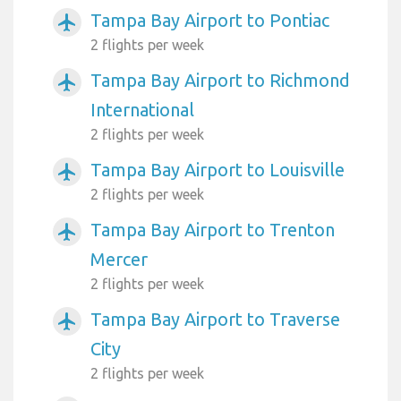
Tampa Bay Airport to Pontiac
airplanemode_active
2 flights per week
Tampa Bay Airport to Richmond
airplanemode_active
International
2 flights per week
Tampa Bay Airport to Louisville
airplanemode_active
2 flights per week
Tampa Bay Airport to Trenton
airplanemode_active
Mercer
2 flights per week
Tampa Bay Airport to Traverse
airplanemode_active
City
2 flights per week