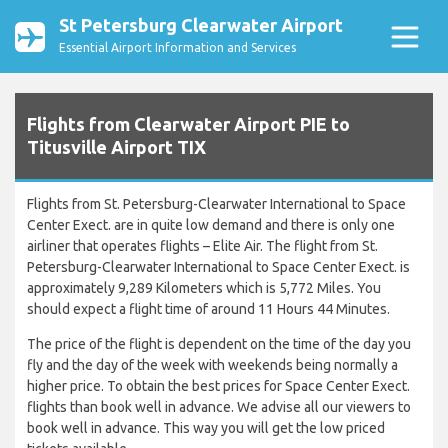
St Petersburg Clearwater Airport
Essential Airport Information and Services
Flights from Clearwater Airport PIE to
Titusville Airport TIX
Flights from St. Petersburg-Clearwater International to Space
Center Exect. are in quite low demand and there is only one
airliner that operates flights – Elite Air. The flight from St.
Petersburg-Clearwater International to Space Center Exect. is
approximately 9,289 Kilometers which is 5,772 Miles. You
should expect a flight time of around 11 Hours 44 Minutes.
The price of the flight is dependent on the time of the day you
fly and the day of the week with weekends being normally a
higher price. To obtain the best prices for Space Center Exect.
flights than book well in advance. We advise all our viewers to
book well in advance. This way you will get the low priced