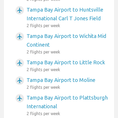
Tampa Bay Airport to Huntsville
airplanemode_active
International Carl T Jones Field
2 flights per week
Tampa Bay Airport to Wichita Mid
airplanemode_active
Continent
2 flights per week
Tampa Bay Airport to Little Rock
airplanemode_active
2 flights per week
Tampa Bay Airport to Moline
airplanemode_active
2 flights per week
Tampa Bay Airport to Plattsburgh
airplanemode_active
International
2 flights per week