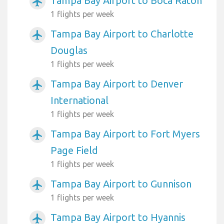
Tampa Bay Airport to Boca Raton
airplanemode_active
1 flights per week
Tampa Bay Airport to Charlotte
airplanemode_active
Douglas
1 flights per week
Tampa Bay Airport to Denver
airplanemode_active
International
1 flights per week
Tampa Bay Airport to Fort Myers
airplanemode_active
Page Field
1 flights per week
Tampa Bay Airport to Gunnison
airplanemode_active
1 flights per week
Tampa Bay Airport to Hyannis
airplanemode_active