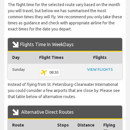
The flight time for the selected route vary based on the month
you will travel, but below we has summarised the most
common times they will fly. We recommend you only take these
times as guidance and check with appropriate airline for the
exact times for the date you depart.
Flights Time In WeekDays
Day
Flight Times
Flights
Sunday
VIEW FLIGHTS
08:30
Instead of flying from St. Petersburg-Clearwater International
you could consider a few airports that are close by. Please see
that table below of alternative routes.
Alternative Direct Routes
Route
Stops
Distance
Flying