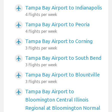
Tampa Bay Airport to Indianapolis
airplanemode_active
4 flights per week
Tampa Bay Airport to Peoria
airplanemode_active
4 flights per week
Tampa Bay Airport to Corning
airplanemode_active
3 flights per week
Tampa Bay Airport to South Bend
airplanemode_active
3 flights per week
Tampa Bay Airport to Blountville
airplanemode_active
3 flights per week
Tampa Bay Airport to
airplanemode_active
Bloomington Central Illinois
Regional at Bloomington Normal