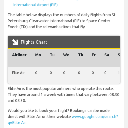
International Airport (PIE)
The table below displays the numbers of daily flights from St.
Petersburg-Clearwater International (PIE) to Space Center
Exect. (TIX) and the relevant airlines that fly.
Flights Chart
Airliner
Mo
Tu
We
Th
Fr
Sa
Su
Elite Air
0
0
0
0
0
0
1
Elite Air is the most popular airliners who operate this route.
They have around 1 a week with times that vary between 08:30
and 08:30.
Would you like to book your flight? Bookings can be made
direct with Elite Air on their website
www.google.com/search?
q=Elite Air
.