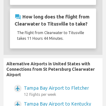
question_answer
How long does the flight from
Clearwater to Titusville to take?
The flight from Clearwater to Titusville
takes 11 Hours 44 Minutes.
Alternative Airports in United States with
Connections from St Petersburg Clearwater
Airport
Tampa Bay Airport to Fletcher
airplanemode_active
12 flights per week
Tampa Bay Airport to Kentucky
airplanemode_active