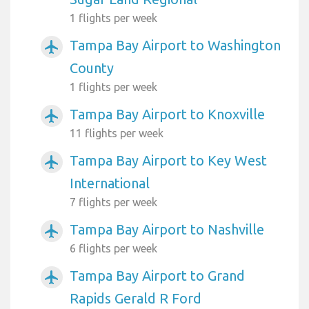
1 flights per week
Tampa Bay Airport to Washington
airplanemode_active
County
1 flights per week
Tampa Bay Airport to Knoxville
airplanemode_active
11 flights per week
Tampa Bay Airport to Key West
airplanemode_active
International
7 flights per week
Tampa Bay Airport to Nashville
airplanemode_active
6 flights per week
Tampa Bay Airport to Grand
airplanemode_active
Rapids Gerald R Ford