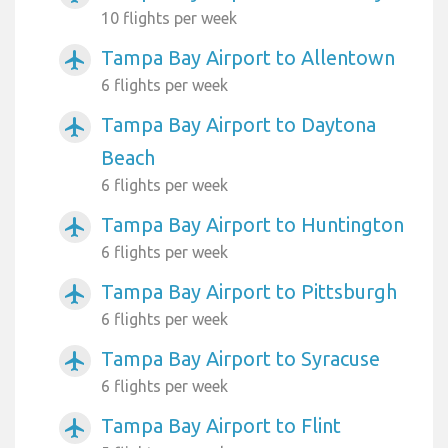
10 flights per week
Tampa Bay Airport to Allentown
airplanemode_active
6 flights per week
Tampa Bay Airport to Daytona
airplanemode_active
Beach
6 flights per week
Tampa Bay Airport to Huntington
airplanemode_active
6 flights per week
Tampa Bay Airport to Pittsburgh
airplanemode_active
6 flights per week
Tampa Bay Airport to Syracuse
airplanemode_active
6 flights per week
Tampa Bay Airport to Flint
airplanemode_active