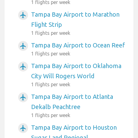
1 flights per week
Tampa Bay Airport to Marathon
airplanemode_active
Flight Strip
1 flights per week
Tampa Bay Airport to Ocean Reef
airplanemode_active
1 flights per week
Tampa Bay Airport to Oklahoma
airplanemode_active
City Will Rogers World
1 flights per week
Tampa Bay Airport to Atlanta
airplanemode_active
Dekalb Peachtree
1 flights per week
Tampa Bay Airport to Houston
airplanemode_active
Sugar Land Regional