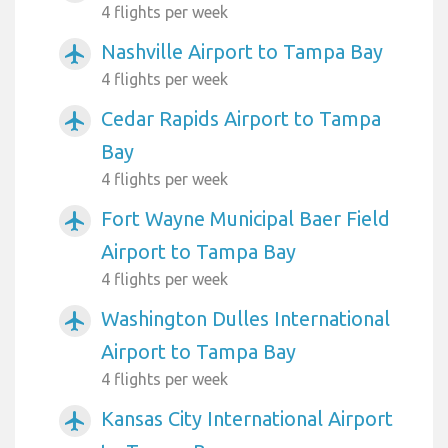
4 flights per week
Nashville Airport to Tampa Bay
airplanemode_active
4 flights per week
Cedar Rapids Airport to Tampa
airplanemode_active
Bay
4 flights per week
Fort Wayne Municipal Baer Field
airplanemode_active
Airport to Tampa Bay
4 flights per week
Washington Dulles International
airplanemode_active
Airport to Tampa Bay
4 flights per week
Kansas City International Airport
airplanemode_active