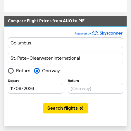
Compare Flight Prices from AUO to PIE