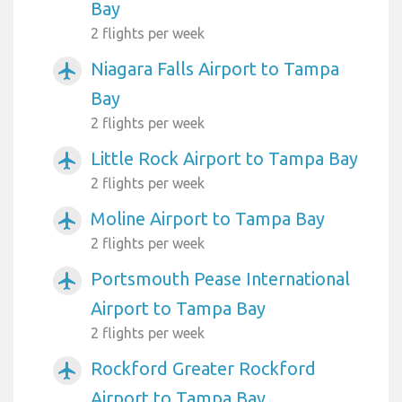
Bay
2 flights per week
Niagara Falls Airport to Tampa
airplanemode_active
Bay
2 flights per week
Little Rock Airport to Tampa Bay
airplanemode_active
2 flights per week
Moline Airport to Tampa Bay
airplanemode_active
2 flights per week
Portsmouth Pease International
airplanemode_active
Airport to Tampa Bay
2 flights per week
Rockford Greater Rockford
airplanemode_active
Airport to Tampa Bay