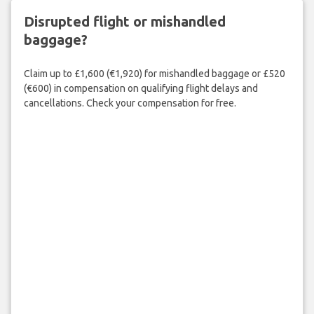
Disrupted flight or mishandled
baggage?
Claim up to £1,600 (€1,920) for mishandled baggage or £520
(€600) in compensation on qualifying flight delays and
cancellations. Check your compensation for free.