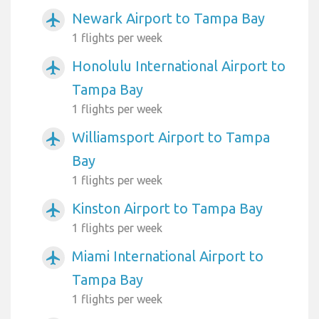
Newark Airport to Tampa Bay
airplanemode_active
1 flights per week
Honolulu International Airport to
airplanemode_active
Tampa Bay
1 flights per week
Williamsport Airport to Tampa
airplanemode_active
Bay
1 flights per week
Kinston Airport to Tampa Bay
airplanemode_active
1 flights per week
Miami International Airport to
airplanemode_active
Tampa Bay
1 flights per week