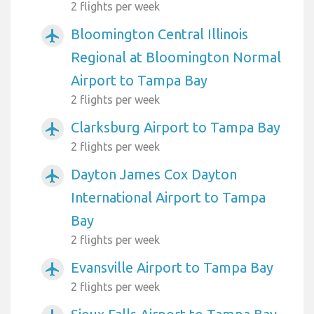
2 flights per week
Bloomington Central Illinois
airplanemode_active
Regional at Bloomington Normal
Airport to Tampa Bay
2 flights per week
Clarksburg Airport to Tampa Bay
airplanemode_active
2 flights per week
Dayton James Cox Dayton
airplanemode_active
International Airport to Tampa
Bay
2 flights per week
Evansville Airport to Tampa Bay
airplanemode_active
2 flights per week