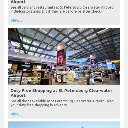
Airport
See all bars and restaurants at St Petersburg Clearwater Airport,
including locations and if they are before or after check-in
View...
Duty Free Shopping at St Petersburg Clearwater
Airport
See all shops available at St Petersburg Clearwater Airport - plan
your duty free shopping in advance
View...