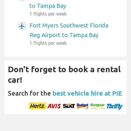
to Tampa Bay
1 flights per week
Fort Myers Southwest Florida
airplanemode_active
Reg Airport to Tampa Bay
1 flights per week
Don't forget to book a rental
car!
Search for the
best vehicle hire at PIE