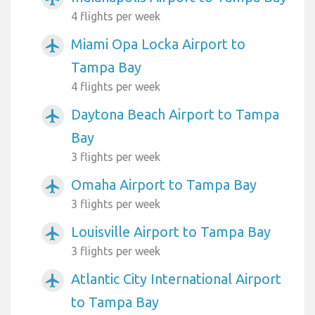
4 flights per week
Miami Opa Locka Airport to
airplanemode_active
Tampa Bay
4 flights per week
Daytona Beach Airport to Tampa
airplanemode_active
Bay
3 flights per week
Omaha Airport to Tampa Bay
airplanemode_active
3 flights per week
Louisville Airport to Tampa Bay
airplanemode_active
3 flights per week
Atlantic City International Airport
airplanemode_active
to Tampa Bay