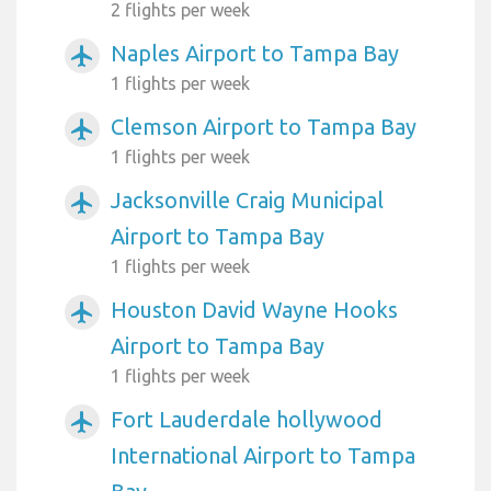
2 flights per week
Naples Airport to Tampa Bay
airplanemode_active
1 flights per week
Clemson Airport to Tampa Bay
airplanemode_active
1 flights per week
Jacksonville Craig Municipal
airplanemode_active
Airport to Tampa Bay
1 flights per week
Houston David Wayne Hooks
airplanemode_active
Airport to Tampa Bay
1 flights per week
Fort Lauderdale hollywood
airplanemode_active
International Airport to Tampa