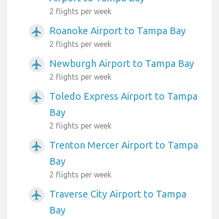
2 flights per week
Roanoke Airport to Tampa Bay
airplanemode_active
2 flights per week
Newburgh Airport to Tampa Bay
airplanemode_active
2 flights per week
Toledo Express Airport to Tampa
airplanemode_active
Bay
2 flights per week
Trenton Mercer Airport to Tampa
airplanemode_active
Bay
2 flights per week
Traverse City Airport to Tampa
airplanemode_active
Bay