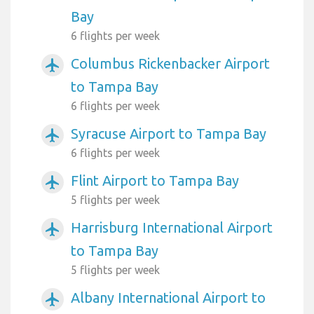
Bay
6 flights per week
Columbus Rickenbacker Airport
airplanemode_active
to Tampa Bay
6 flights per week
Syracuse Airport to Tampa Bay
airplanemode_active
6 flights per week
Flint Airport to Tampa Bay
airplanemode_active
5 flights per week
Harrisburg International Airport
airplanemode_active
to Tampa Bay
5 flights per week
Albany International Airport to
airplanemode_active