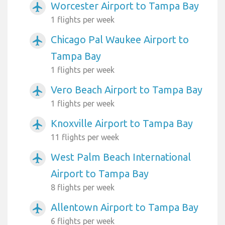
Worcester Airport to Tampa Bay
airplanemode_active
1 flights per week
Chicago Pal Waukee Airport to
airplanemode_active
Tampa Bay
1 flights per week
Vero Beach Airport to Tampa Bay
airplanemode_active
1 flights per week
Knoxville Airport to Tampa Bay
airplanemode_active
11 flights per week
West Palm Beach International
airplanemode_active
Airport to Tampa Bay
8 flights per week
Allentown Airport to Tampa Bay
airplanemode_active
6 flights per week