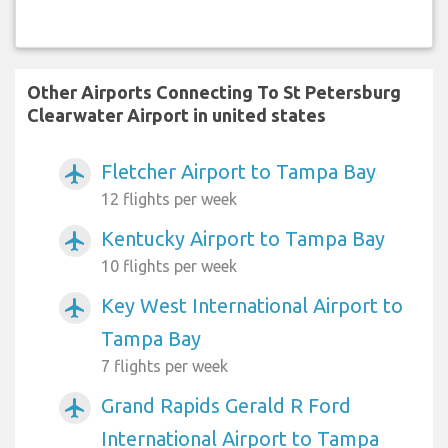
Other Airports Connecting To St Petersburg
Clearwater Airport in united states
Fletcher Airport to Tampa Bay
airplanemode_active
12 flights per week
Kentucky Airport to Tampa Bay
airplanemode_active
10 flights per week
Key West International Airport to
airplanemode_active
Tampa Bay
7 flights per week
Grand Rapids Gerald R Ford
airplanemode_active
International Airport to Tampa