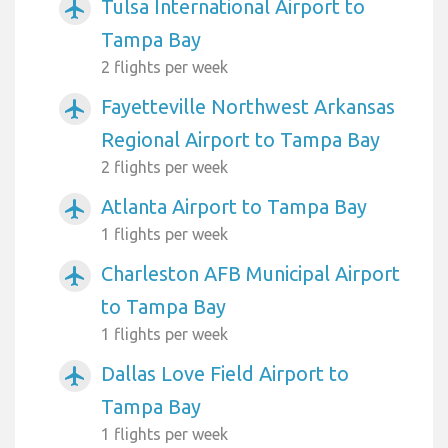
Tulsa International Airport to
airplanemode_active
Tampa Bay
2 flights per week
Fayetteville Northwest Arkansas
airplanemode_active
Regional Airport to Tampa Bay
2 flights per week
Atlanta Airport to Tampa Bay
airplanemode_active
1 flights per week
Charleston AFB Municipal Airport
airplanemode_active
to Tampa Bay
1 flights per week
Dallas Love Field Airport to
airplanemode_active
Tampa Bay
1 flights per week