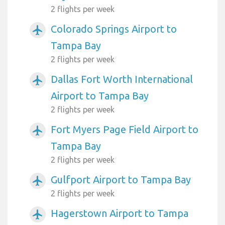
2 flights per week
Colorado Springs Airport to
airplanemode_active
Tampa Bay
2 flights per week
Dallas Fort Worth International
airplanemode_active
Airport to Tampa Bay
2 flights per week
Fort Myers Page Field Airport to
airplanemode_active
Tampa Bay
2 flights per week
Gulfport Airport to Tampa Bay
airplanemode_active
2 flights per week
Hagerstown Airport to Tampa
airplanemode_active