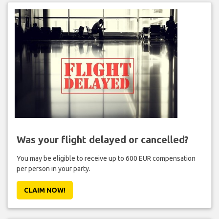
Was your flight delayed or cancelled?
You may be eligible to receive up to 600 EUR compensation
per person in your party.
CLAIM NOW!