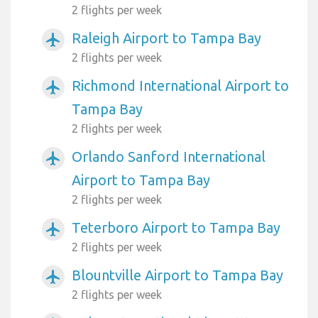
2 flights per week
Raleigh Airport to Tampa Bay
airplanemode_active
2 flights per week
Richmond International Airport to
airplanemode_active
Tampa Bay
2 flights per week
Orlando Sanford International
airplanemode_active
Airport to Tampa Bay
2 flights per week
Teterboro Airport to Tampa Bay
airplanemode_active
2 flights per week
Blountville Airport to Tampa Bay
airplanemode_active
2 flights per week