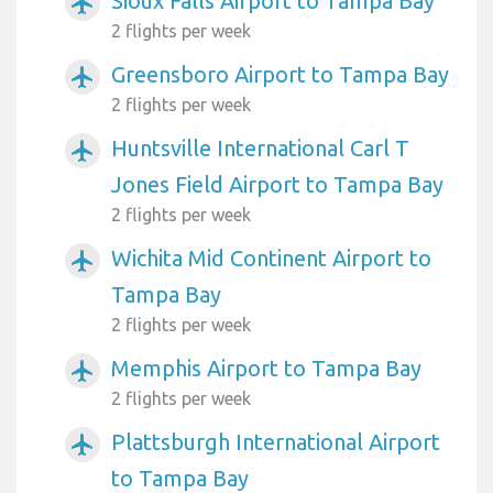
Sioux Falls Airport to Tampa Bay
airplanemode_active
2 flights per week
Greensboro Airport to Tampa Bay
airplanemode_active
2 flights per week
Huntsville International Carl T
airplanemode_active
Jones Field Airport to Tampa Bay
2 flights per week
Wichita Mid Continent Airport to
airplanemode_active
Tampa Bay
2 flights per week
Memphis Airport to Tampa Bay
airplanemode_active
2 flights per week
Plattsburgh International Airport
airplanemode_active
to Tampa Bay