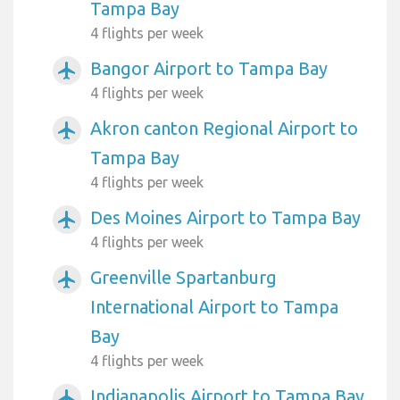
Tampa Bay
4 flights per week
Bangor Airport to Tampa Bay
airplanemode_active
4 flights per week
Akron canton Regional Airport to
airplanemode_active
Tampa Bay
4 flights per week
Des Moines Airport to Tampa Bay
airplanemode_active
4 flights per week
Greenville Spartanburg
airplanemode_active
International Airport to Tampa
Bay
4 flights per week
Indianapolis Airport to Tampa Bay
airplanemode_active