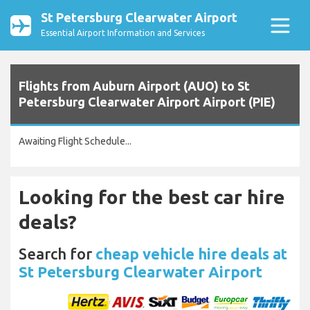
St Petersburg Clearwater Airport
Essential Airport Information and Services
Flights from Auburn Airport (AUO) to St
Petersburg Clearwater Airport Airport (PIE)
Awaiting Flight Schedule...
Looking for the best car hire
deals?
Search for
cheap vehicle hire deals at
St Petersburg Clearwater Airport