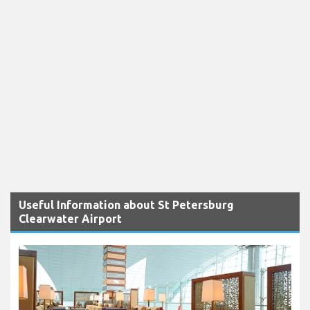
Useful Information about St Petersburg
Clearwater Airport