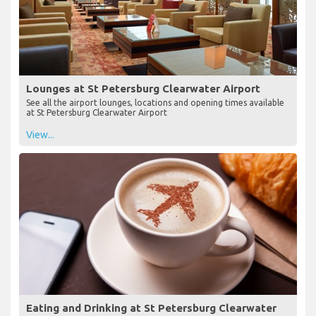
Lounges at St Petersburg Clearwater Airport
See all the airport lounges, locations and opening times available
at St Petersburg Clearwater Airport
View...
Eating and Drinking at St Petersburg Clearwater