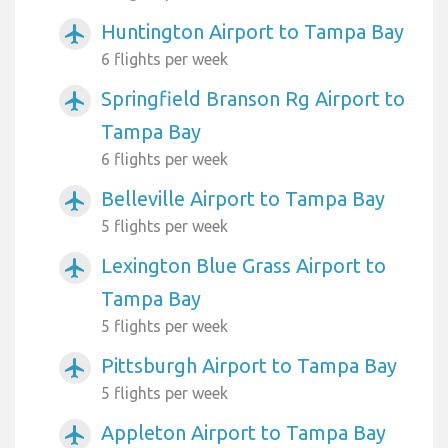
Huntington Airport to Tampa Bay
airplanemode_active
6 flights per week
Springfield Branson Rg Airport to
airplanemode_active
Tampa Bay
6 flights per week
Belleville Airport to Tampa Bay
airplanemode_active
5 flights per week
Lexington Blue Grass Airport to
airplanemode_active
Tampa Bay
5 flights per week
Pittsburgh Airport to Tampa Bay
airplanemode_active
5 flights per week
Appleton Airport to Tampa Bay
airplanemode_active