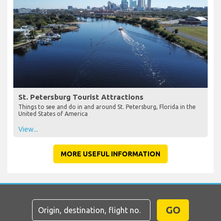
St. Petersburg Tourist Attractions
Things to see and do in and around St. Petersburg, Florida in the
United States of America
View...
MORE USEFUL INFORMATION
GO