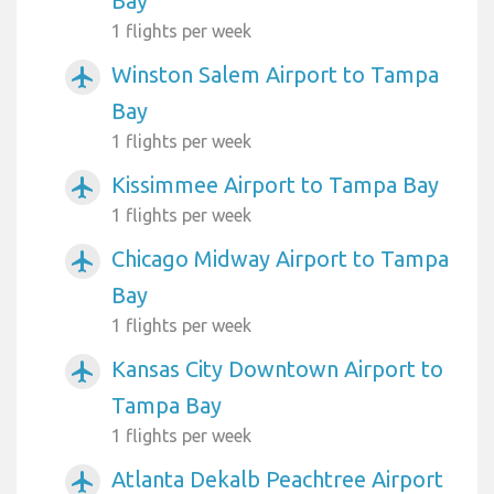
Bay
1 flights per week
Winston Salem Airport to Tampa
airplanemode_active
Bay
1 flights per week
Kissimmee Airport to Tampa Bay
airplanemode_active
1 flights per week
Chicago Midway Airport to Tampa
airplanemode_active
Bay
1 flights per week
Kansas City Downtown Airport to
airplanemode_active
Tampa Bay
1 flights per week
Atlanta Dekalb Peachtree Airport
airplanemode_active