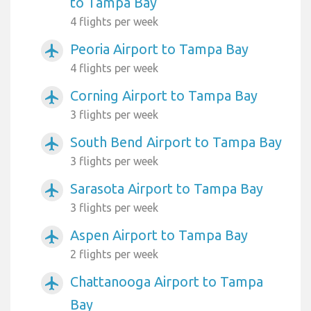
to Tampa Bay
4 flights per week
Peoria Airport to Tampa Bay
airplanemode_active
4 flights per week
Corning Airport to Tampa Bay
airplanemode_active
3 flights per week
South Bend Airport to Tampa Bay
airplanemode_active
3 flights per week
Sarasota Airport to Tampa Bay
airplanemode_active
3 flights per week
Aspen Airport to Tampa Bay
airplanemode_active
2 flights per week
Chattanooga Airport to Tampa
airplanemode_active
Bay