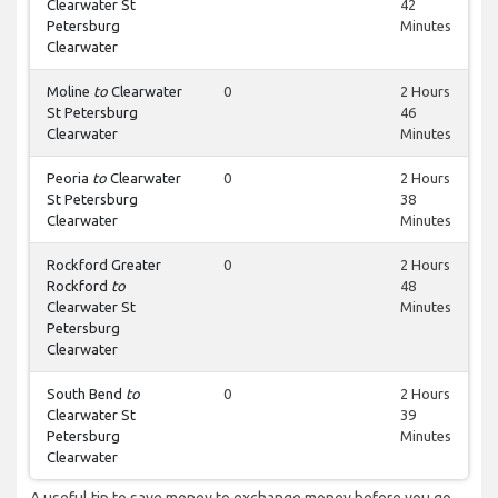
Clearwater St
42
Petersburg
Minutes
Clearwater
Moline
to
Clearwater
0
2 Hours
St Petersburg
46
Clearwater
Minutes
Peoria
to
Clearwater
0
2 Hours
St Petersburg
38
Clearwater
Minutes
Rockford Greater
0
2 Hours
Rockford
to
48
Clearwater St
Minutes
Petersburg
Clearwater
South Bend
to
0
2 Hours
Clearwater St
39
Petersburg
Minutes
Clearwater