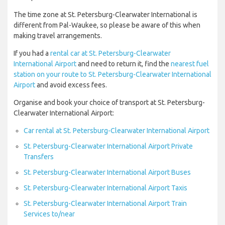
The time zone at St. Petersburg-Clearwater International is
different from Pal-Waukee, so please be aware of this when
making travel arrangements.
If you had a
rental car at St. Petersburg-Clearwater
International Airport
and need to return it, find the
nearest fuel
station on your route to St. Petersburg-Clearwater International
Airport
and avoid excess fees.
Organise and book your choice of transport at St. Petersburg-
Clearwater International Airport:
Car rental at St. Petersburg-Clearwater International Airport
St. Petersburg-Clearwater International Airport Private
Transfers
St. Petersburg-Clearwater International Airport Buses
St. Petersburg-Clearwater International Airport Taxis
St. Petersburg-Clearwater International Airport Train
Services to/near