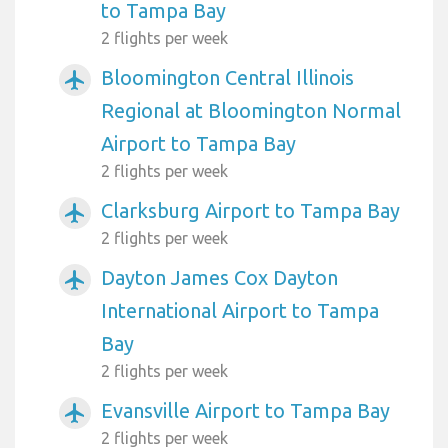
to Tampa Bay
2 flights per week
Bloomington Central Illinois
airplanemode_active
Regional at Bloomington Normal
Airport to Tampa Bay
2 flights per week
Clarksburg Airport to Tampa Bay
airplanemode_active
2 flights per week
Dayton James Cox Dayton
airplanemode_active
International Airport to Tampa
Bay
2 flights per week
Evansville Airport to Tampa Bay
airplanemode_active
2 flights per week