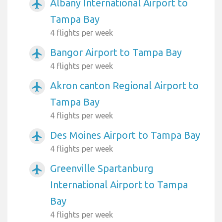
Albany International Airport to
airplanemode_active
Tampa Bay
4 flights per week
Bangor Airport to Tampa Bay
airplanemode_active
4 flights per week
Akron canton Regional Airport to
airplanemode_active
Tampa Bay
4 flights per week
Des Moines Airport to Tampa Bay
airplanemode_active
4 flights per week
Greenville Spartanburg
airplanemode_active
International Airport to Tampa
Bay
4 flights per week