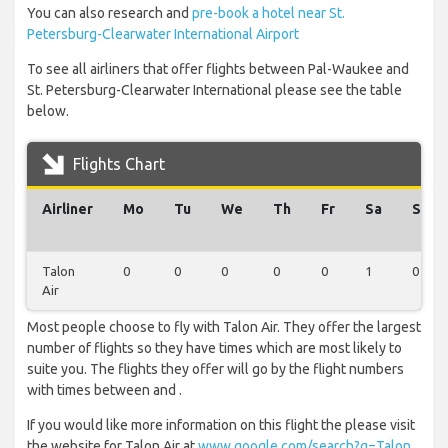
You can also research and
pre-book a hotel near St.
Petersburg-Clearwater International Airport
To see all airliners that offer flights between Pal-Waukee and
St. Petersburg-Clearwater International please see the table
below.
Flights Chart
Airliner
Mo
Tu
We
Th
Fr
Sa
Su
Talon
0
0
0
0
0
1
0
Air
Most people choose to fly with Talon Air. They offer the largest
number of flights so they have times which are most likely to
suite you. The flights they offer will go by the flight numbers
with times between and .
If you would like more information on this flight the please visit
the website for Talon Air at
www.google.com/search?q=Talon