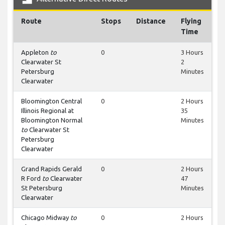
Route
Stops
Distance
Flying
Time
Appleton
to
0
3 Hours
Clearwater St
2
Petersburg
Minutes
Clearwater
Bloomington Central
0
2 Hours
Illinois Regional at
35
Bloomington Normal
Minutes
to
Clearwater St
Petersburg
Clearwater
Grand Rapids Gerald
0
2 Hours
R Ford
to
Clearwater
47
St Petersburg
Minutes
Clearwater
Chicago Midway
to
0
2 Hours