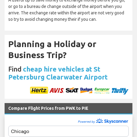
A useful tip to save money to exchange money before you go,
or go to a bureau de change outside of the airport when you
arrive. The exchange rate within the airport are not very good
so try to avoid changing money their if you can.
Planning a Holiday or
Business Trip?
Find
cheap hire vehicles at St
Petersburg Clearwater Airport
Compare Flight Prices from PWK to PIE