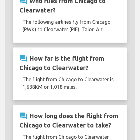
question_answer
Who flies from Chicago to
Clearwater?
The following airlines fly from Chicago
(PWK) to Clearwater (PIE): Talon Air.
question_answer
How far is the flight from
Chicago to Clearwater?
The flight from Chicago to Clearwater is
1,638KM or 1,018 miles.
question_answer
How long does the flight from
Chicago to Clearwater to take?
The flight from Chicago to Clearwater