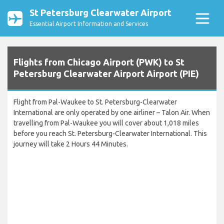
St Petersburg Clearwater Airport
Essential Airport Information and Services
Flights from Chicago Airport (PWK) to St
Petersburg Clearwater Airport Airport (PIE)
Flight from Pal-Waukee to St. Petersburg-Clearwater
International are only operated by one airliner – Talon Air. When
travelling from Pal-Waukee you will cover about 1,018 miles
before you reach St. Petersburg-Clearwater International. This
journey will take 2 Hours 44 Minutes.