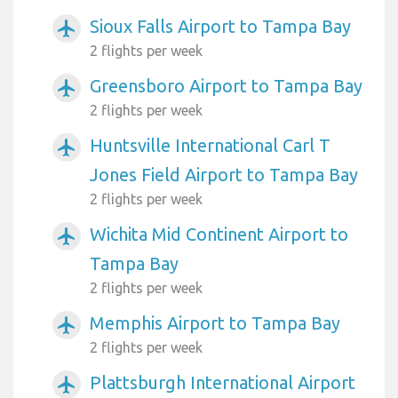
Sioux Falls Airport to Tampa Bay
airplanemode_active
2 flights per week
Greensboro Airport to Tampa Bay
airplanemode_active
2 flights per week
Huntsville International Carl T
airplanemode_active
Jones Field Airport to Tampa Bay
2 flights per week
Wichita Mid Continent Airport to
airplanemode_active
Tampa Bay
2 flights per week
Memphis Airport to Tampa Bay
airplanemode_active
2 flights per week
Plattsburgh International Airport
airplanemode_active