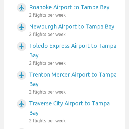
Roanoke Airport to Tampa Bay
airplanemode_active
2 flights per week
Newburgh Airport to Tampa Bay
airplanemode_active
2 flights per week
Toledo Express Airport to Tampa
airplanemode_active
Bay
2 flights per week
Trenton Mercer Airport to Tampa
airplanemode_active
Bay
2 flights per week
Traverse City Airport to Tampa
airplanemode_active
Bay
2 flights per week