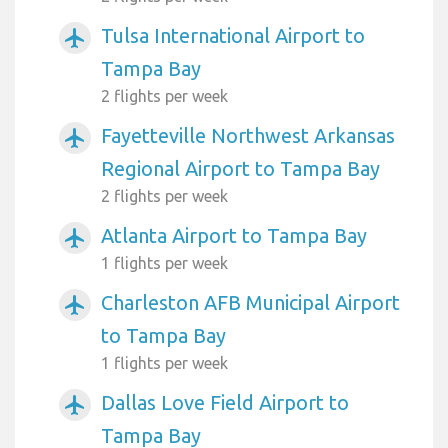
Tulsa International Airport to
airplanemode_active
Tampa Bay
2 flights per week
Fayetteville Northwest Arkansas
airplanemode_active
Regional Airport to Tampa Bay
2 flights per week
Atlanta Airport to Tampa Bay
airplanemode_active
1 flights per week
Charleston AFB Municipal Airport
airplanemode_active
to Tampa Bay
1 flights per week
Dallas Love Field Airport to
airplanemode_active
Tampa Bay