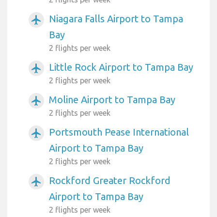
Niagara Falls Airport to Tampa
airplanemode_active
Bay
2 flights per week
Little Rock Airport to Tampa Bay
airplanemode_active
2 flights per week
Moline Airport to Tampa Bay
airplanemode_active
2 flights per week
Portsmouth Pease International
airplanemode_active
Airport to Tampa Bay
2 flights per week
Rockford Greater Rockford
airplanemode_active
Airport to Tampa Bay
2 flights per week