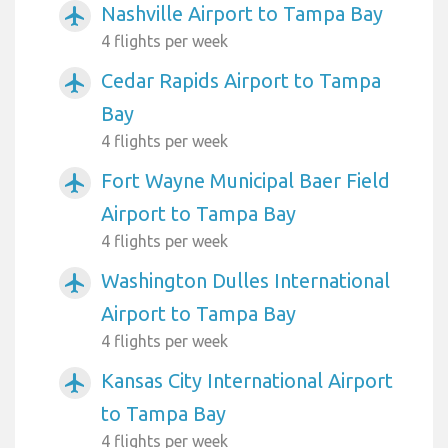
Nashville Airport to Tampa Bay
airplanemode_active
4 flights per week
Cedar Rapids Airport to Tampa
airplanemode_active
Bay
4 flights per week
Fort Wayne Municipal Baer Field
airplanemode_active
Airport to Tampa Bay
4 flights per week
Washington Dulles International
airplanemode_active
Airport to Tampa Bay
4 flights per week
Kansas City International Airport
airplanemode_active
to Tampa Bay
4 flights per week