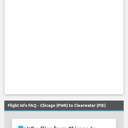
Flight Info FAQ - Chicago (PWK) to Clearwater (PIE)