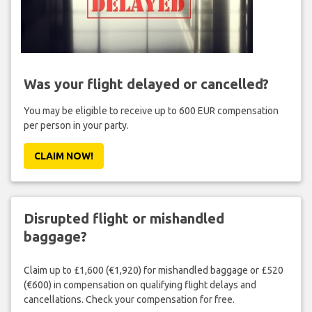
Was your flight delayed or cancelled?
You may be eligible to receive up to 600 EUR compensation
per person in your party.
CLAIM NOW!
Disrupted flight or mishandled
baggage?
Claim up to £1,600 (€1,920) for mishandled baggage or £520
(€600) in compensation on qualifying flight delays and
cancellations. Check your compensation for free.