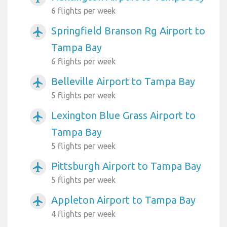
6 flights per week
Springfield Branson Rg Airport to
airplanemode_active
Tampa Bay
6 flights per week
Belleville Airport to Tampa Bay
airplanemode_active
5 flights per week
Lexington Blue Grass Airport to
airplanemode_active
Tampa Bay
5 flights per week
Pittsburgh Airport to Tampa Bay
airplanemode_active
5 flights per week
Appleton Airport to Tampa Bay
airplanemode_active
4 flights per week