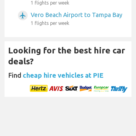
1 flights per week
Vero Beach Airport to Tampa Bay
airplanemode_active
1 flights per week
Looking for the best hire car
deals?
Find
cheap hire vehicles at PIE