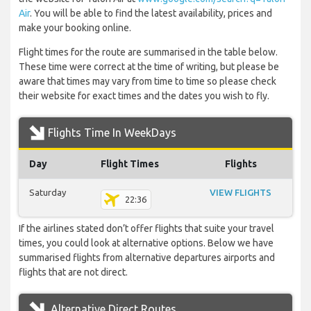
Air
. You will be able to find the latest availability, prices and
make your booking online.
Flight times for the route are summarised in the table below.
These time were correct at the time of writing, but please be
aware that times may vary from time to time so please check
their website for exact times and the dates you wish to fly.
Flights Time In WeekDays
Day
Flight Times
Flights
Saturday
VIEW FLIGHTS
22:36
If the airlines stated don’t offer flights that suite your travel
times, you could look at alternative options. Below we have
summarised flights from alternative departures airports and
flights that are not direct.
Alternative Direct Routes