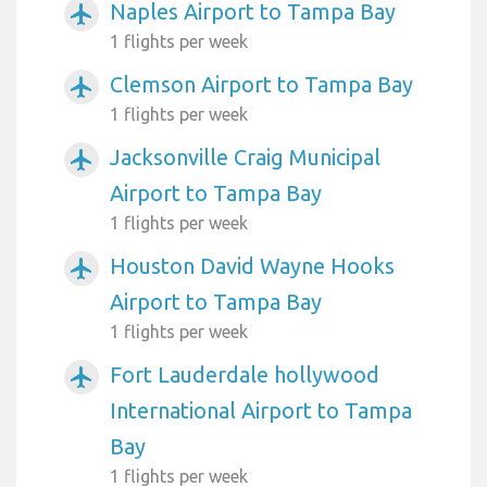
Naples Airport to Tampa Bay
airplanemode_active
1 flights per week
Clemson Airport to Tampa Bay
airplanemode_active
1 flights per week
Jacksonville Craig Municipal
airplanemode_active
Airport to Tampa Bay
1 flights per week
Houston David Wayne Hooks
airplanemode_active
Airport to Tampa Bay
1 flights per week
Fort Lauderdale hollywood
airplanemode_active
International Airport to Tampa
Bay
1 flights per week