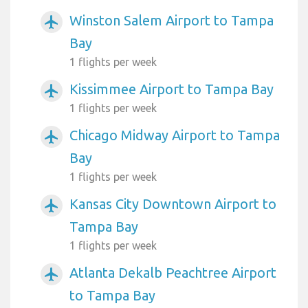
Winston Salem Airport to Tampa
airplanemode_active
Bay
1 flights per week
Kissimmee Airport to Tampa Bay
airplanemode_active
1 flights per week
Chicago Midway Airport to Tampa
airplanemode_active
Bay
1 flights per week
Kansas City Downtown Airport to
airplanemode_active
Tampa Bay
1 flights per week
Atlanta Dekalb Peachtree Airport
airplanemode_active
to Tampa Bay