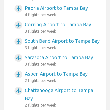
Peoria Airport to Tampa Bay
airplanemode_active
4 flights per week
Corning Airport to Tampa Bay
airplanemode_active
3 flights per week
South Bend Airport to Tampa Bay
airplanemode_active
3 flights per week
Sarasota Airport to Tampa Bay
airplanemode_active
3 flights per week
Aspen Airport to Tampa Bay
airplanemode_active
2 flights per week
Chattanooga Airport to Tampa
airplanemode_active
Bay
2 flights per week