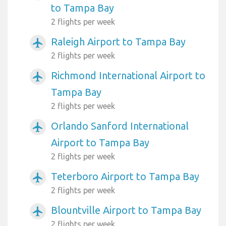
to Tampa Bay
2 flights per week
Raleigh Airport to Tampa Bay
airplanemode_active
2 flights per week
Richmond International Airport to
airplanemode_active
Tampa Bay
2 flights per week
Orlando Sanford International
airplanemode_active
Airport to Tampa Bay
2 flights per week
Teterboro Airport to Tampa Bay
airplanemode_active
2 flights per week
Blountville Airport to Tampa Bay
airplanemode_active
2 flights per week