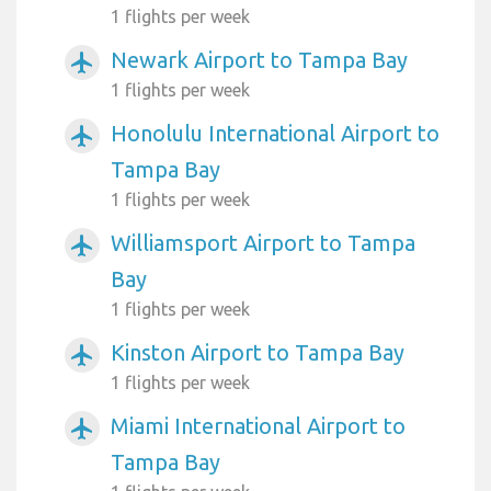
1 flights per week
Newark Airport to Tampa Bay
airplanemode_active
1 flights per week
Honolulu International Airport to
airplanemode_active
Tampa Bay
1 flights per week
Williamsport Airport to Tampa
airplanemode_active
Bay
1 flights per week
Kinston Airport to Tampa Bay
airplanemode_active
1 flights per week
Miami International Airport to
airplanemode_active
Tampa Bay