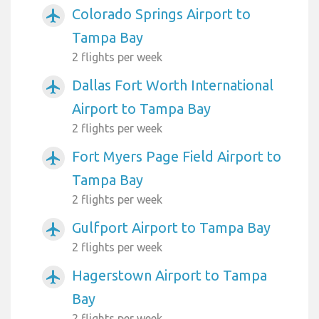
Colorado Springs Airport to
airplanemode_active
Tampa Bay
2 flights per week
Dallas Fort Worth International
airplanemode_active
Airport to Tampa Bay
2 flights per week
Fort Myers Page Field Airport to
airplanemode_active
Tampa Bay
2 flights per week
Gulfport Airport to Tampa Bay
airplanemode_active
2 flights per week
Hagerstown Airport to Tampa
airplanemode_active
Bay
2 flights per week