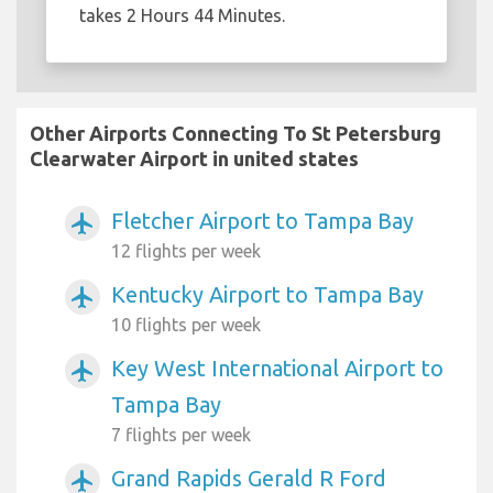
takes 2 Hours 44 Minutes.
Other Airports Connecting To St Petersburg
Clearwater Airport in united states
Fletcher Airport to Tampa Bay
airplanemode_active
12 flights per week
Kentucky Airport to Tampa Bay
airplanemode_active
10 flights per week
Key West International Airport to
airplanemode_active
Tampa Bay
7 flights per week
Grand Rapids Gerald R Ford
airplanemode_active