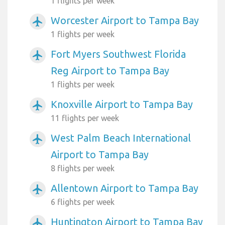
1 flights per week
Worcester Airport to Tampa Bay
airplanemode_active
1 flights per week
Fort Myers Southwest Florida
airplanemode_active
Reg Airport to Tampa Bay
1 flights per week
Knoxville Airport to Tampa Bay
airplanemode_active
11 flights per week
West Palm Beach International
airplanemode_active
Airport to Tampa Bay
8 flights per week
Allentown Airport to Tampa Bay
airplanemode_active
6 flights per week
Huntington Airport to Tampa Bay
airplanemode_active