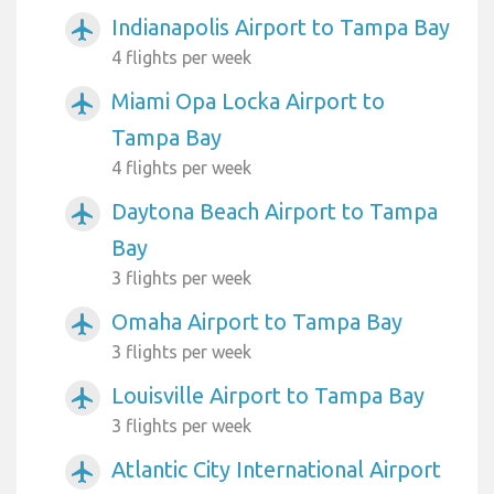
Indianapolis Airport to Tampa Bay
airplanemode_active
4 flights per week
Miami Opa Locka Airport to
airplanemode_active
Tampa Bay
4 flights per week
Daytona Beach Airport to Tampa
airplanemode_active
Bay
3 flights per week
Omaha Airport to Tampa Bay
airplanemode_active
3 flights per week
Louisville Airport to Tampa Bay
airplanemode_active
3 flights per week
Atlantic City International Airport
airplanemode_active