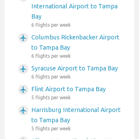
International Airport to Tampa
Bay
6 flights per week
Columbus Rickenbacker Airport
airplanemode_active
to Tampa Bay
6 flights per week
Syracuse Airport to Tampa Bay
airplanemode_active
6 flights per week
Flint Airport to Tampa Bay
airplanemode_active
5 flights per week
Harrisburg International Airport
airplanemode_active
to Tampa Bay
5 flights per week