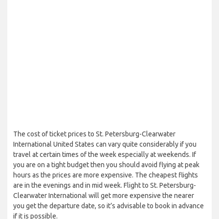
The cost of ticket prices to St. Petersburg-Clearwater
International United States can vary quite considerably if you
travel at certain times of the week especially at weekends. If
you are on a tight budget then you should avoid flying at peak
hours as the prices are more expensive. The cheapest flights
are in the evenings and in mid week. Flight to St. Petersburg-
Clearwater International will get more expensive the nearer
you get the departure date, so it’s advisable to book in advance
if it is possible.