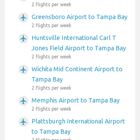
2 flights per week
Greensboro Airport to Tampa Bay
airplanemode_active
2 flights per week
Huntsville International Carl T
airplanemode_active
Jones Field Airport to Tampa Bay
2 flights per week
Wichita Mid Continent Airport to
airplanemode_active
Tampa Bay
2 flights per week
Memphis Airport to Tampa Bay
airplanemode_active
2 flights per week
Plattsburgh International Airport
airplanemode_active
to Tampa Bay
2 flights per week