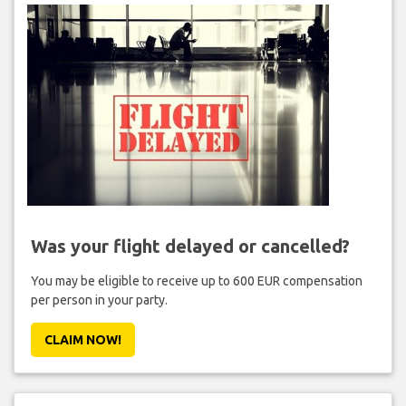
Was your flight delayed or cancelled?
You may be eligible to receive up to 600 EUR compensation
per person in your party.
CLAIM NOW!