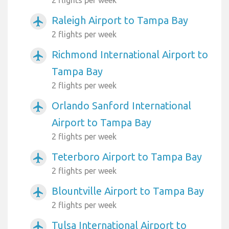
Raleigh Airport to Tampa Bay
airplanemode_active
2 flights per week
Richmond International Airport to
airplanemode_active
Tampa Bay
2 flights per week
Orlando Sanford International
airplanemode_active
Airport to Tampa Bay
2 flights per week
Teterboro Airport to Tampa Bay
airplanemode_active
2 flights per week
Blountville Airport to Tampa Bay
airplanemode_active
2 flights per week
Tulsa International Airport to
airplanemode_active