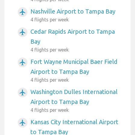
Nashville Airport to Tampa Bay
airplanemode_active
4 flights per week
Cedar Rapids Airport to Tampa
airplanemode_active
Bay
4 flights per week
Fort Wayne Municipal Baer Field
airplanemode_active
Airport to Tampa Bay
4 flights per week
Washington Dulles International
airplanemode_active
Airport to Tampa Bay
4 flights per week
Kansas City International Airport
airplanemode_active
to Tampa Bay