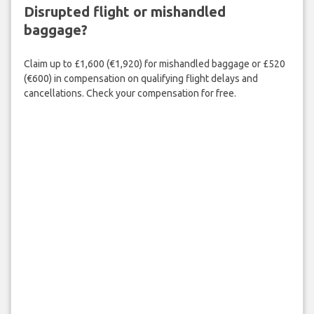
Disrupted flight or mishandled
baggage?
Claim up to £1,600 (€1,920) for mishandled baggage or £520
(€600) in compensation on qualifying flight delays and
cancellations. Check your compensation for free.