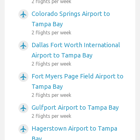
2 flights per week
Colorado Springs Airport to
airplanemode_active
Tampa Bay
2 flights per week
Dallas Fort Worth International
airplanemode_active
Airport to Tampa Bay
2 flights per week
Fort Myers Page Field Airport to
airplanemode_active
Tampa Bay
2 flights per week
Gulfport Airport to Tampa Bay
airplanemode_active
2 flights per week
Hagerstown Airport to Tampa
airplanemode_active
Bay