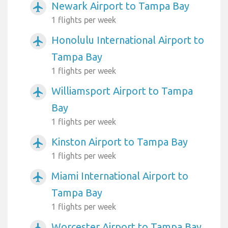
Newark Airport to Tampa Bay
airplanemode_active
1 flights per week
Honolulu International Airport to
airplanemode_active
Tampa Bay
1 flights per week
Williamsport Airport to Tampa
airplanemode_active
Bay
1 flights per week
Kinston Airport to Tampa Bay
airplanemode_active
1 flights per week
Miami International Airport to
airplanemode_active
Tampa Bay
1 flights per week
Worcester Airport to Tampa Bay
airplanemode_active