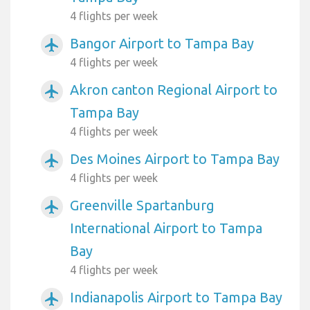
4 flights per week
Bangor Airport to Tampa Bay
airplanemode_active
4 flights per week
Akron canton Regional Airport to
airplanemode_active
Tampa Bay
4 flights per week
Des Moines Airport to Tampa Bay
airplanemode_active
4 flights per week
Greenville Spartanburg
airplanemode_active
International Airport to Tampa
Bay
4 flights per week
Indianapolis Airport to Tampa Bay
airplanemode_active