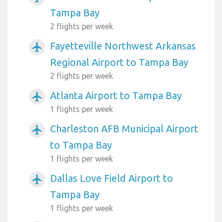
Tampa Bay
2 flights per week
Fayetteville Northwest Arkansas
airplanemode_active
Regional Airport to Tampa Bay
2 flights per week
Atlanta Airport to Tampa Bay
airplanemode_active
1 flights per week
Charleston AFB Municipal Airport
airplanemode_active
to Tampa Bay
1 flights per week
Dallas Love Field Airport to
airplanemode_active
Tampa Bay
1 flights per week