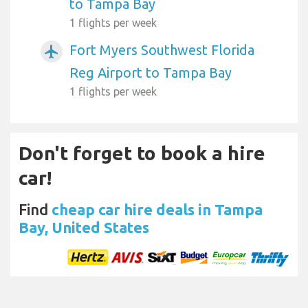
to Tampa Bay
1 flights per week
Fort Myers Southwest Florida
airplanemode_active
Reg Airport to Tampa Bay
1 flights per week
Don't forget to book a hire
car!
Find
cheap car hire deals in Tampa
Bay, United States