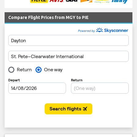
Compare Flight Prices from MGY to PIE