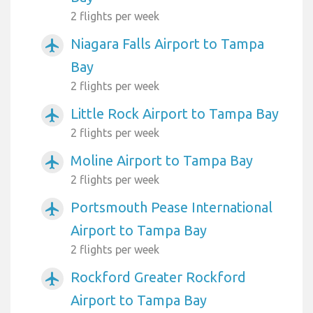
2 flights per week
Niagara Falls Airport to Tampa
airplanemode_active
Bay
2 flights per week
Little Rock Airport to Tampa Bay
airplanemode_active
2 flights per week
Moline Airport to Tampa Bay
airplanemode_active
2 flights per week
Portsmouth Pease International
airplanemode_active
Airport to Tampa Bay
2 flights per week
Rockford Greater Rockford
airplanemode_active
Airport to Tampa Bay