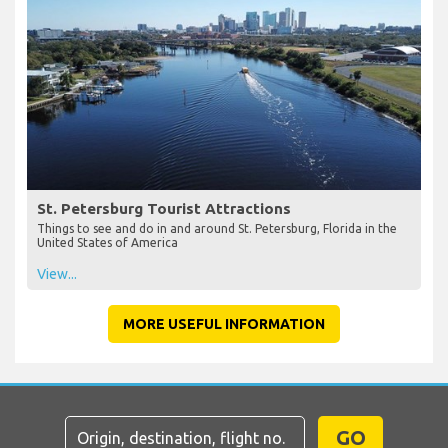
St. Petersburg Tourist Attractions
Things to see and do in and around St. Petersburg, Florida in the
United States of America
View...
MORE USEFUL INFORMATION
GO