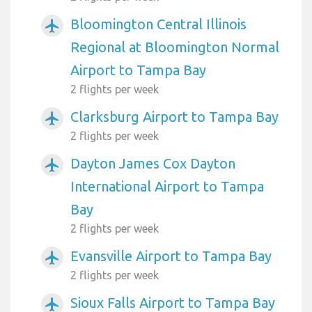
Bloomington Central Illinois
airplanemode_active
Regional at Bloomington Normal
Airport to Tampa Bay
2 flights per week
Clarksburg Airport to Tampa Bay
airplanemode_active
2 flights per week
Dayton James Cox Dayton
airplanemode_active
International Airport to Tampa
Bay
2 flights per week
Evansville Airport to Tampa Bay
airplanemode_active
2 flights per week
Sioux Falls Airport to Tampa Bay
airplanemode_active