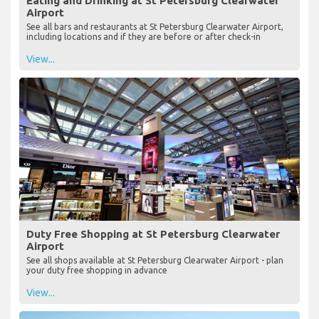
Eating and Drinking at St Petersburg Clearwater
Airport
See all bars and restaurants at St Petersburg Clearwater Airport,
including locations and if they are before or after check-in
View...
Duty Free Shopping at St Petersburg Clearwater
Airport
See all shops available at St Petersburg Clearwater Airport - plan
your duty free shopping in advance
View...