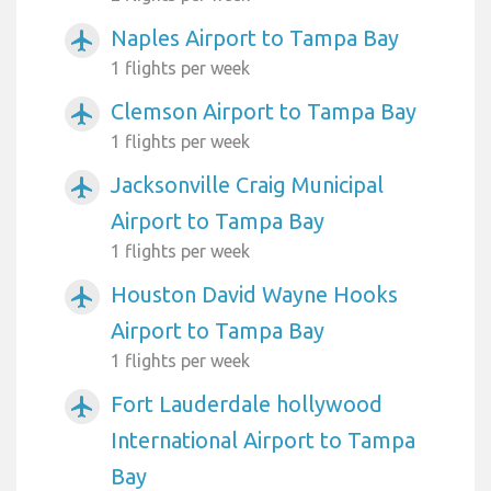
Naples Airport to Tampa Bay
airplanemode_active
1 flights per week
Clemson Airport to Tampa Bay
airplanemode_active
1 flights per week
Jacksonville Craig Municipal
airplanemode_active
Airport to Tampa Bay
1 flights per week
Houston David Wayne Hooks
airplanemode_active
Airport to Tampa Bay
1 flights per week
Fort Lauderdale hollywood
airplanemode_active
International Airport to Tampa
Bay