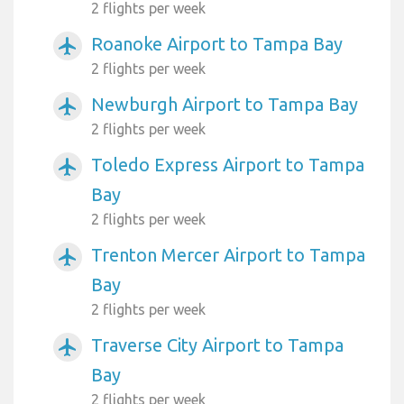
2 flights per week
Roanoke Airport to Tampa Bay
airplanemode_active
2 flights per week
Newburgh Airport to Tampa Bay
airplanemode_active
2 flights per week
Toledo Express Airport to Tampa
airplanemode_active
Bay
2 flights per week
Trenton Mercer Airport to Tampa
airplanemode_active
Bay
2 flights per week
Traverse City Airport to Tampa
airplanemode_active
Bay
2 flights per week