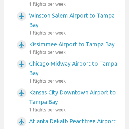
1 flights per week
Winston Salem Airport to Tampa
airplanemode_active
Bay
1 flights per week
Kissimmee Airport to Tampa Bay
airplanemode_active
1 flights per week
Chicago Midway Airport to Tampa
airplanemode_active
Bay
1 flights per week
Kansas City Downtown Airport to
airplanemode_active
Tampa Bay
1 flights per week
Atlanta Dekalb Peachtree Airport
airplanemode_active