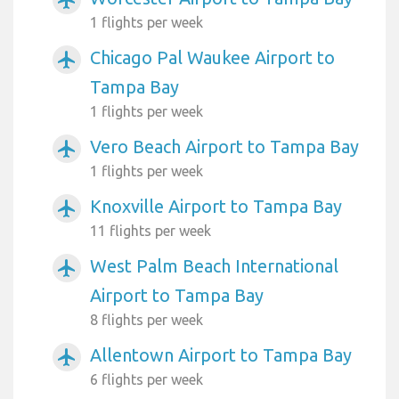
1 flights per week
Chicago Pal Waukee Airport to
airplanemode_active
Tampa Bay
1 flights per week
Vero Beach Airport to Tampa Bay
airplanemode_active
1 flights per week
Knoxville Airport to Tampa Bay
airplanemode_active
11 flights per week
West Palm Beach International
airplanemode_active
Airport to Tampa Bay
8 flights per week
Allentown Airport to Tampa Bay
airplanemode_active
6 flights per week