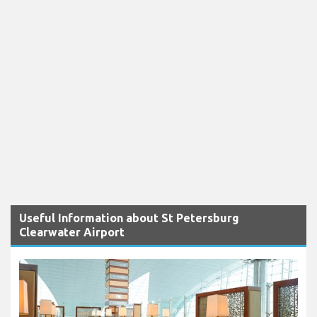
Useful Information about St Petersburg
Clearwater Airport