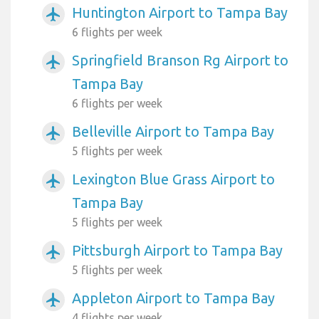
Huntington Airport to Tampa Bay
airplanemode_active
6 flights per week
Springfield Branson Rg Airport to
airplanemode_active
Tampa Bay
6 flights per week
Belleville Airport to Tampa Bay
airplanemode_active
5 flights per week
Lexington Blue Grass Airport to
airplanemode_active
Tampa Bay
5 flights per week
Pittsburgh Airport to Tampa Bay
airplanemode_active
5 flights per week
Appleton Airport to Tampa Bay
airplanemode_active
4 flights per week