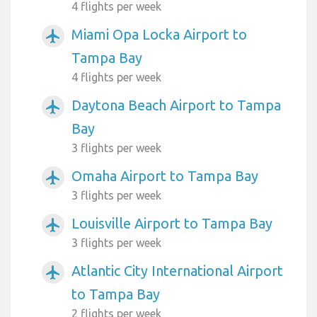
4 flights per week
Miami Opa Locka Airport to
airplanemode_active
Tampa Bay
4 flights per week
Daytona Beach Airport to Tampa
airplanemode_active
Bay
3 flights per week
Omaha Airport to Tampa Bay
airplanemode_active
3 flights per week
Louisville Airport to Tampa Bay
airplanemode_active
3 flights per week
Atlantic City International Airport
airplanemode_active
to Tampa Bay
2 flights per week