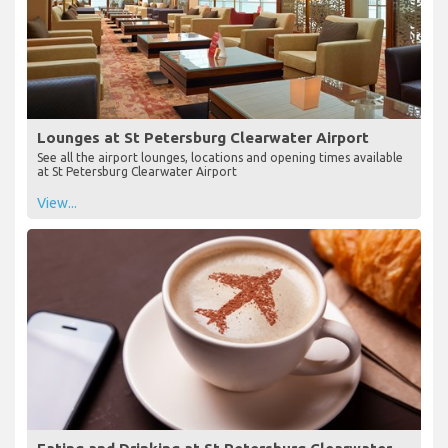
Lounges at St Petersburg Clearwater Airport
See all the airport lounges, locations and opening times available
at St Petersburg Clearwater Airport
View...