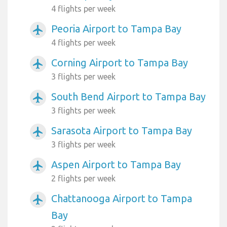
4 flights per week
Peoria Airport to Tampa Bay
airplanemode_active
4 flights per week
Corning Airport to Tampa Bay
airplanemode_active
3 flights per week
South Bend Airport to Tampa Bay
airplanemode_active
3 flights per week
Sarasota Airport to Tampa Bay
airplanemode_active
3 flights per week
Aspen Airport to Tampa Bay
airplanemode_active
2 flights per week
Chattanooga Airport to Tampa
airplanemode_active
Bay