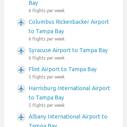
Bay
6 flights per week
Columbus Rickenbacker Airport
airplanemode_active
to Tampa Bay
6 flights per week
Syracuse Airport to Tampa Bay
airplanemode_active
6 flights per week
Flint Airport to Tampa Bay
airplanemode_active
5 flights per week
Harrisburg International Airport
airplanemode_active
to Tampa Bay
5 flights per week
Albany International Airport to
airplanemode_active
Tampa Bay