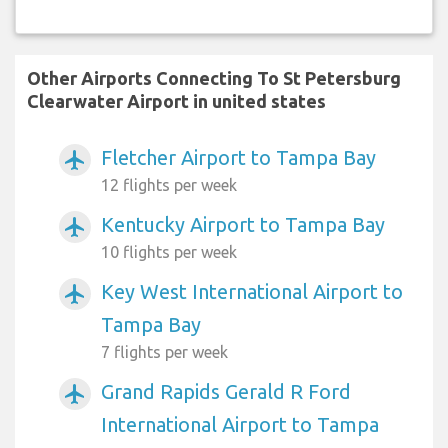
Other Airports Connecting To St Petersburg
Clearwater Airport in united states
Fletcher Airport to Tampa Bay
airplanemode_active
12 flights per week
Kentucky Airport to Tampa Bay
airplanemode_active
10 flights per week
Key West International Airport to
airplanemode_active
Tampa Bay
7 flights per week
Grand Rapids Gerald R Ford
airplanemode_active
International Airport to Tampa