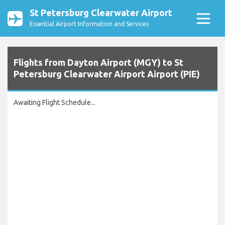
St Petersburg Clearwater Airport
Essential Airport Information and Services
Flights from Dayton Airport (MGY) to St
Petersburg Clearwater Airport Airport (PIE)
Awaiting Flight Schedule...