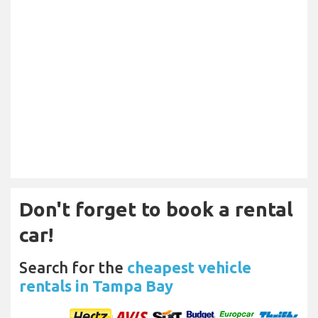
Don't forget to book a rental
car!
Search for the
cheapest vehicle
rentals in Tampa Bay