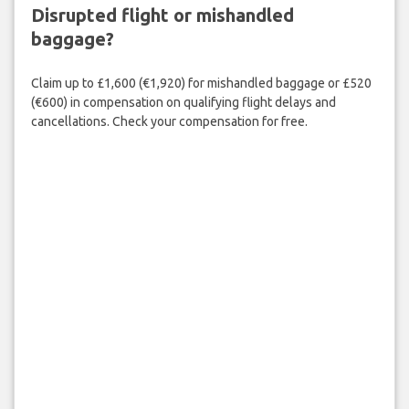
Disrupted flight or mishandled
baggage?
Claim up to £1,600 (€1,920) for mishandled baggage or £520
(€600) in compensation on qualifying flight delays and
cancellations. Check your compensation for free.