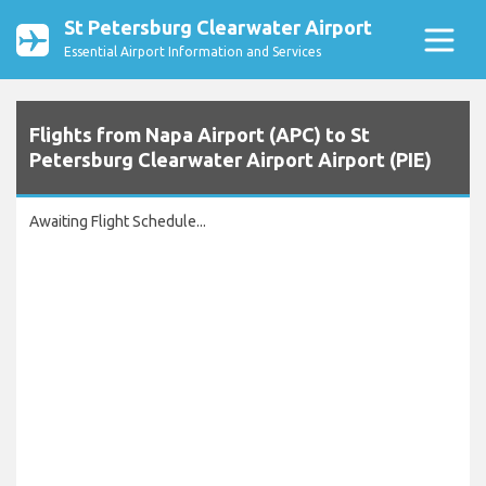
St Petersburg Clearwater Airport
Essential Airport Information and Services
Flights from Napa Airport (APC) to St
Petersburg Clearwater Airport Airport (PIE)
Awaiting Flight Schedule...