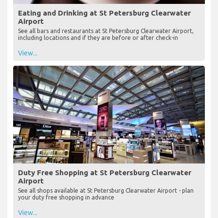
Eating and Drinking at St Petersburg Clearwater
Airport
See all bars and restaurants at St Petersburg Clearwater Airport,
including locations and if they are before or after check-in
View...
Duty Free Shopping at St Petersburg Clearwater
Airport
See all shops available at St Petersburg Clearwater Airport - plan
your duty free shopping in advance
View...