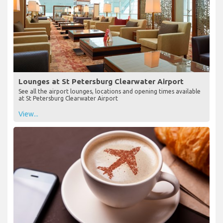
Lounges at St Petersburg Clearwater Airport
See all the airport lounges, locations and opening times available
at St Petersburg Clearwater Airport
View...