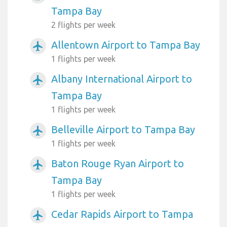
Tampa Bay
2 flights per week
Allentown Airport to Tampa Bay
airplanemode_active
1 flights per week
Albany International Airport to
airplanemode_active
Tampa Bay
1 flights per week
Belleville Airport to Tampa Bay
airplanemode_active
1 flights per week
Baton Rouge Ryan Airport to
airplanemode_active
Tampa Bay
1 flights per week
Cedar Rapids Airport to Tampa
airplanemode_active