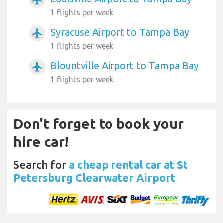
1 flights per week
Syracuse Airport to Tampa Bay
airplanemode_active
1 flights per week
Blountville Airport to Tampa Bay
airplanemode_active
1 flights per week
Don't forget to book your
hire car!
Search for
a cheap rental car at St
Petersburg Clearwater Airport