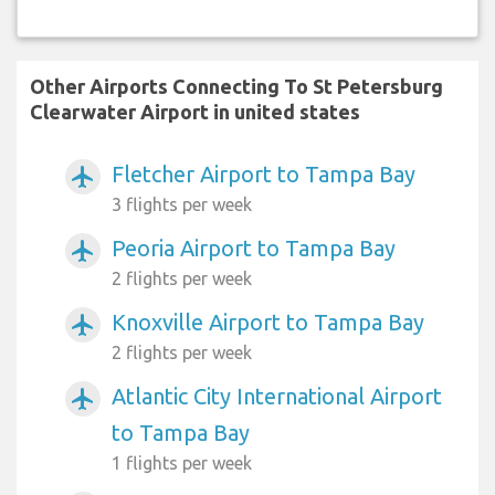
Other Airports Connecting To St Petersburg
Clearwater Airport in united states
Fletcher Airport to Tampa Bay
airplanemode_active
3 flights per week
Peoria Airport to Tampa Bay
airplanemode_active
2 flights per week
Knoxville Airport to Tampa Bay
airplanemode_active
2 flights per week
Atlantic City International Airport
airplanemode_active
to Tampa Bay
1 flights per week