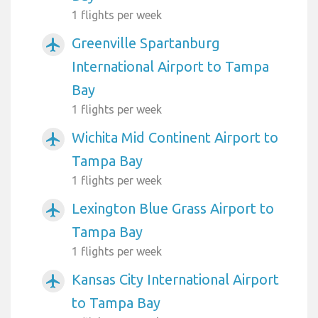
1 flights per week
Greenville Spartanburg
airplanemode_active
International Airport to Tampa
Bay
1 flights per week
Wichita Mid Continent Airport to
airplanemode_active
Tampa Bay
1 flights per week
Lexington Blue Grass Airport to
airplanemode_active
Tampa Bay
1 flights per week
Kansas City International Airport
airplanemode_active
to Tampa Bay