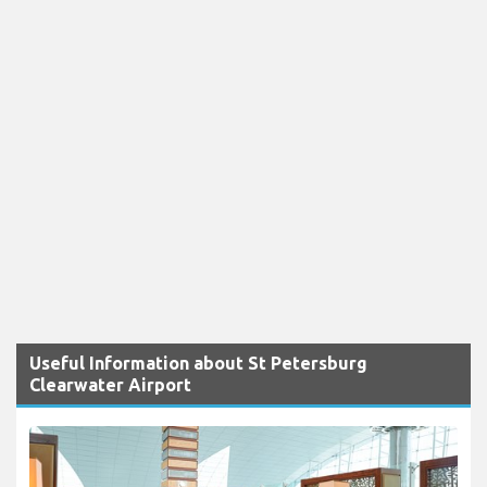
Useful Information about St Petersburg
Clearwater Airport