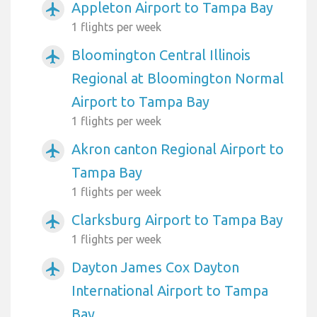
Appleton Airport to Tampa Bay
airplanemode_active
1 flights per week
Bloomington Central Illinois
airplanemode_active
Regional at Bloomington Normal
Airport to Tampa Bay
1 flights per week
Akron canton Regional Airport to
airplanemode_active
Tampa Bay
1 flights per week
Clarksburg Airport to Tampa Bay
airplanemode_active
1 flights per week
Dayton James Cox Dayton
airplanemode_active
International Airport to Tampa
Bay