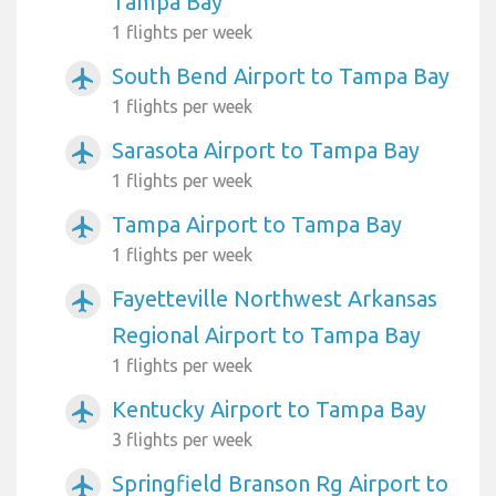
Tampa Bay
1 flights per week
South Bend Airport to Tampa Bay
airplanemode_active
1 flights per week
Sarasota Airport to Tampa Bay
airplanemode_active
1 flights per week
Tampa Airport to Tampa Bay
airplanemode_active
1 flights per week
Fayetteville Northwest Arkansas
airplanemode_active
Regional Airport to Tampa Bay
1 flights per week
Kentucky Airport to Tampa Bay
airplanemode_active
3 flights per week
Springfield Branson Rg Airport to
airplanemode_active