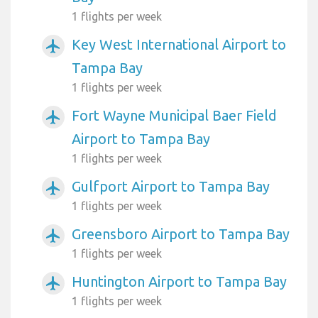
1 flights per week
Key West International Airport to
airplanemode_active
Tampa Bay
1 flights per week
Fort Wayne Municipal Baer Field
airplanemode_active
Airport to Tampa Bay
1 flights per week
Gulfport Airport to Tampa Bay
airplanemode_active
1 flights per week
Greensboro Airport to Tampa Bay
airplanemode_active
1 flights per week
Huntington Airport to Tampa Bay
airplanemode_active
1 flights per week