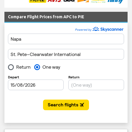
Compare Flight Prices from APC to PIE