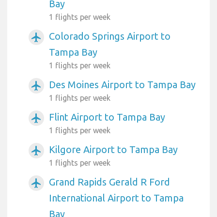
Bay
1 flights per week
Colorado Springs Airport to
airplanemode_active
Tampa Bay
1 flights per week
Des Moines Airport to Tampa Bay
airplanemode_active
1 flights per week
Flint Airport to Tampa Bay
airplanemode_active
1 flights per week
Kilgore Airport to Tampa Bay
airplanemode_active
1 flights per week
Grand Rapids Gerald R Ford
airplanemode_active
International Airport to Tampa
Bay