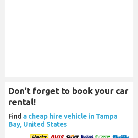
Don't forget to book your car
rental!
Find
a cheap hire vehicle in Tampa
Bay, United States