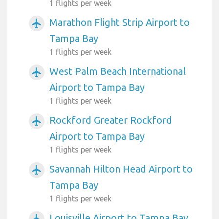
1 flights per week
Marathon Flight Strip Airport to
airplanemode_active
Tampa Bay
1 flights per week
West Palm Beach International
airplanemode_active
Airport to Tampa Bay
1 flights per week
Rockford Greater Rockford
airplanemode_active
Airport to Tampa Bay
1 flights per week
Savannah Hilton Head Airport to
airplanemode_active
Tampa Bay
1 flights per week
Louisville Airport to Tampa Bay
airplanemode_active