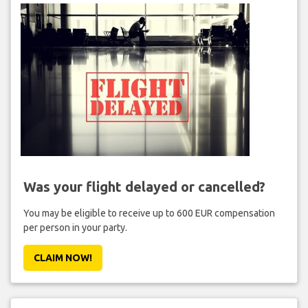
Was your flight delayed or cancelled?
You may be eligible to receive up to 600 EUR compensation
per person in your party.
CLAIM NOW!