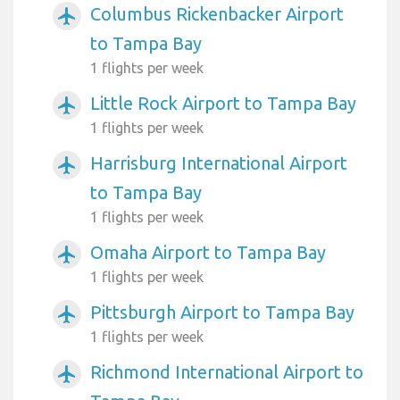
Columbus Rickenbacker Airport
airplanemode_active
to Tampa Bay
1 flights per week
Little Rock Airport to Tampa Bay
airplanemode_active
1 flights per week
Harrisburg International Airport
airplanemode_active
to Tampa Bay
1 flights per week
Omaha Airport to Tampa Bay
airplanemode_active
1 flights per week
Pittsburgh Airport to Tampa Bay
airplanemode_active
1 flights per week
Richmond International Airport to
airplanemode_active