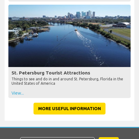
St. Petersburg Tourist Attractions
Things to see and do in and around St. Petersburg, Florida in the
United States of America
View...
MORE USEFUL INFORMATION