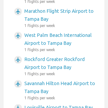
1 flights per week
Marathon Flight Strip Airport to
airplanemode_active
Tampa Bay
1 flights per week
West Palm Beach International
airplanemode_active
Airport to Tampa Bay
1 flights per week
Rockford Greater Rockford
airplanemode_active
Airport to Tampa Bay
1 flights per week
Savannah Hilton Head Airport to
airplanemode_active
Tampa Bay
1 flights per week
Louisville Airport to Tampa Bay
airplanemode_active