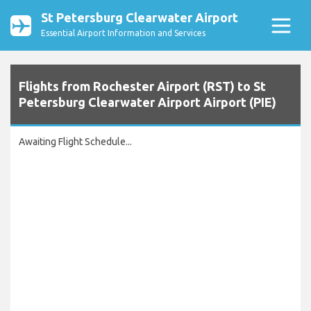
St Petersburg Clearwater Airport
Essential Airport Information and Services
Flights from Rochester Airport (RST) to St
Petersburg Clearwater Airport Airport (PIE)
Awaiting Flight Schedule...