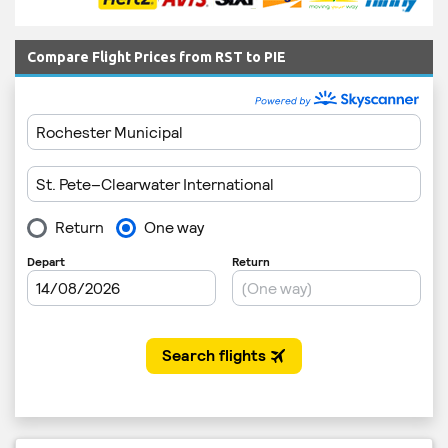
Compare Flight Prices from RST to PIE