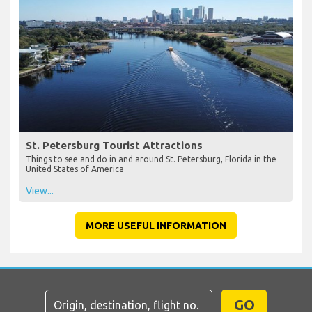
St. Petersburg Tourist Attractions
Things to see and do in and around St. Petersburg, Florida in the
United States of America
View...
MORE USEFUL INFORMATION
GO