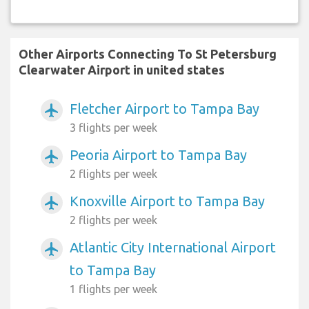
Other Airports Connecting To St Petersburg
Clearwater Airport in united states
Fletcher Airport to Tampa Bay
airplanemode_active
3 flights per week
Peoria Airport to Tampa Bay
airplanemode_active
2 flights per week
Knoxville Airport to Tampa Bay
airplanemode_active
2 flights per week
Atlantic City International Airport
airplanemode_active
to Tampa Bay
1 flights per week