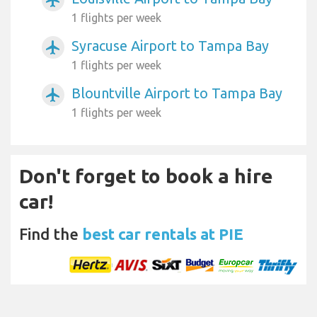
1 flights per week
Syracuse Airport to Tampa Bay
airplanemode_active
1 flights per week
Blountville Airport to Tampa Bay
airplanemode_active
1 flights per week
Don't forget to book a hire
car!
Find the
best car rentals at PIE