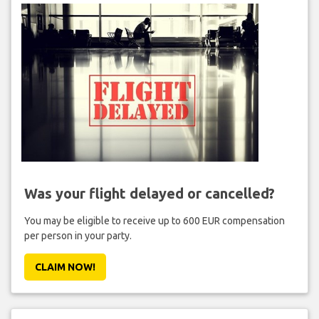
Was your flight delayed or cancelled?
You may be eligible to receive up to 600 EUR compensation
per person in your party.
CLAIM NOW!