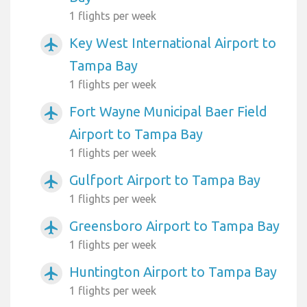
1 flights per week
Key West International Airport to
airplanemode_active
Tampa Bay
1 flights per week
Fort Wayne Municipal Baer Field
airplanemode_active
Airport to Tampa Bay
1 flights per week
Gulfport Airport to Tampa Bay
airplanemode_active
1 flights per week
Greensboro Airport to Tampa Bay
airplanemode_active
1 flights per week
Huntington Airport to Tampa Bay
airplanemode_active
1 flights per week