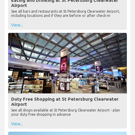
Eating and Drinking at St Petersburg Clearwater
Airport
See all bars and restaurants at St Petersburg Clearwater Airport,
including locations and if they are before or after check-in
View...
Duty Free Shopping at St Petersburg Clearwater
Airport
See all shops available at St Petersburg Clearwater Airport - plan
your duty free shopping in advance
View...