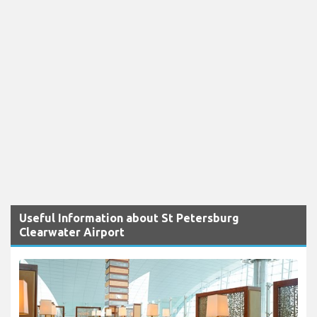
Useful Information about St Petersburg
Clearwater Airport