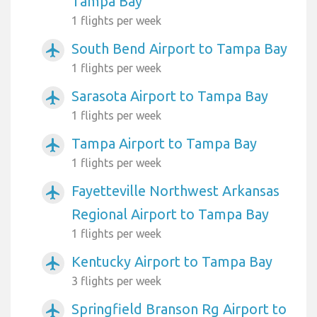
Tampa Bay
1 flights per week
South Bend Airport to Tampa Bay
airplanemode_active
1 flights per week
Sarasota Airport to Tampa Bay
airplanemode_active
1 flights per week
Tampa Airport to Tampa Bay
airplanemode_active
1 flights per week
Fayetteville Northwest Arkansas
airplanemode_active
Regional Airport to Tampa Bay
1 flights per week
Kentucky Airport to Tampa Bay
airplanemode_active
3 flights per week
Springfield Branson Rg Airport to
airplanemode_active