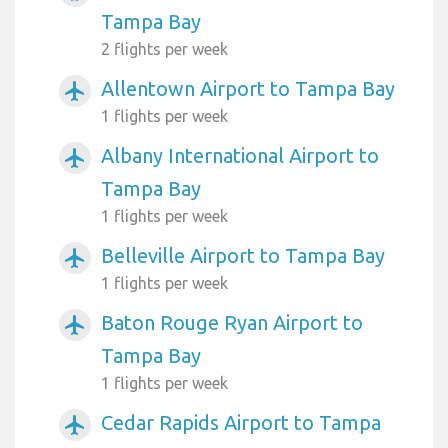
Tampa Bay
2 flights per week
Allentown Airport to Tampa Bay
airplanemode_active
1 flights per week
Albany International Airport to
airplanemode_active
Tampa Bay
1 flights per week
Belleville Airport to Tampa Bay
airplanemode_active
1 flights per week
Baton Rouge Ryan Airport to
airplanemode_active
Tampa Bay
1 flights per week
Cedar Rapids Airport to Tampa
airplanemode_active