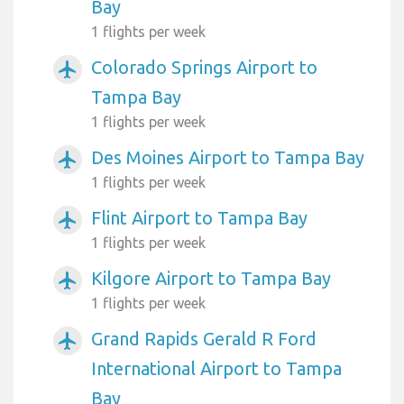
Bay
1 flights per week
Colorado Springs Airport to
airplanemode_active
Tampa Bay
1 flights per week
Des Moines Airport to Tampa Bay
airplanemode_active
1 flights per week
Flint Airport to Tampa Bay
airplanemode_active
1 flights per week
Kilgore Airport to Tampa Bay
airplanemode_active
1 flights per week
Grand Rapids Gerald R Ford
airplanemode_active
International Airport to Tampa
Bay