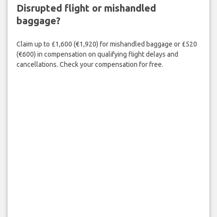
Disrupted flight or mishandled
baggage?
Claim up to £1,600 (€1,920) for mishandled baggage or £520
(€600) in compensation on qualifying flight delays and
cancellations. Check your compensation for free.