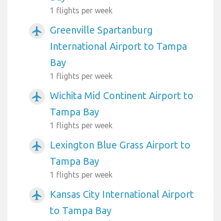
1 flights per week
Greenville Spartanburg
airplanemode_active
International Airport to Tampa
Bay
1 flights per week
Wichita Mid Continent Airport to
airplanemode_active
Tampa Bay
1 flights per week
Lexington Blue Grass Airport to
airplanemode_active
Tampa Bay
1 flights per week
Kansas City International Airport
airplanemode_active
to Tampa Bay