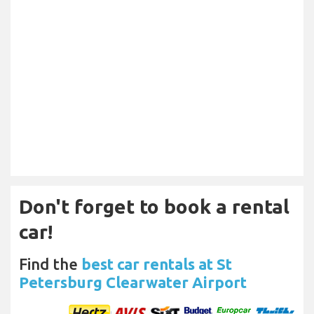
Don't forget to book a rental
car!
Find the
best car rentals at St
Petersburg Clearwater Airport