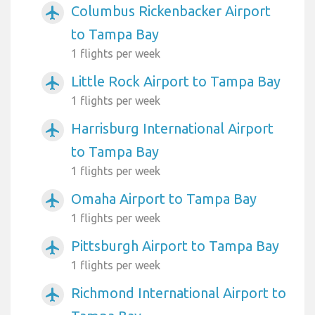
Columbus Rickenbacker Airport
airplanemode_active
to Tampa Bay
1 flights per week
Little Rock Airport to Tampa Bay
airplanemode_active
1 flights per week
Harrisburg International Airport
airplanemode_active
to Tampa Bay
1 flights per week
Omaha Airport to Tampa Bay
airplanemode_active
1 flights per week
Pittsburgh Airport to Tampa Bay
airplanemode_active
1 flights per week
Richmond International Airport to
airplanemode_active