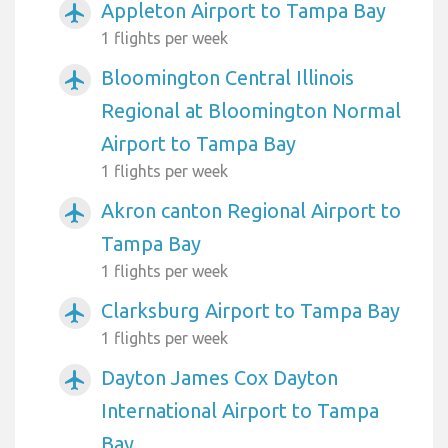
Appleton Airport to Tampa Bay
airplanemode_active
1 flights per week
Bloomington Central Illinois
airplanemode_active
Regional at Bloomington Normal
Airport to Tampa Bay
1 flights per week
Akron canton Regional Airport to
airplanemode_active
Tampa Bay
1 flights per week
Clarksburg Airport to Tampa Bay
airplanemode_active
1 flights per week
Dayton James Cox Dayton
airplanemode_active
International Airport to Tampa
Bay