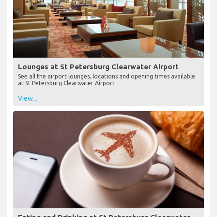
Lounges at St Petersburg Clearwater Airport
See all the airport lounges, locations and opening times available
at St Petersburg Clearwater Airport
View...